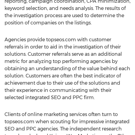
reporting, campaign coordination, CPA minimization,
keyword selection, and needs analysis. The results of
the investigation process are used to determine the
position of companies on the listings.
Agencies provide topseos.com with customer
referrals in order to aid in the investigation of their
solutions. Customer referrals serve as an additional
metric for analyzing top performing agencies by
obtaining an understanding of the value behind each
solution. Customers are often the best indicator of
achievement due to their use of the solutions and
their experience in communicating with their
selected integrated SEO and PPC firm.
Clients of online marketing services often turn to
topseos.com when scouting for impressive integrated
SEO and PPC agencies. The independent research