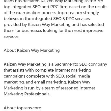
team has declared Kaizen Way Marketing as the 7th
top integrated SEO and PPC firm based on the results
of the examination process. topseos.com strongly
believes in the integrated SEO & PPC services
provided by Kaizen Way Marketing and has selected
them for businesses looking for the most impressive
services.
About Kaizen Way Marketing
Kaizen Way Marketing is a Sacramento SEO company
that assists with complete internet marketing
campaigns complete with SEO, social media
marketing, and email marketing. Kaizen Way
Marketing is run by a team of seasoned Internet
Marketing Professionals.
About topseos.com