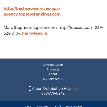
http://best-seo-services-ppc-
agency.topseosrankings.com
Marc Stephens, topseos.com, http://topseos.com, 239-
324-0104,
marc@seo.in
Contact Cision
Products
About
My Services
Cision Distribution Helpline
888-776-0942
Legal
Site Map
RSS
Cookie Settings