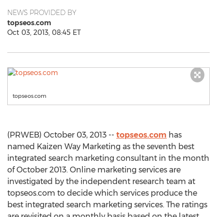
NEWS PROVIDED BY
topseos.com
Oct 03, 2013, 08:45 ET
topseos.com
(PRWEB) October 03, 2013 --
topseos.com
has
named Kaizen Way Marketing as the seventh best
integrated search marketing consultant in the month
of October 2013. Online marketing services are
investigated by the independent research team at
topseos.com to decide which services produce the
best integrated search marketing services. The ratings
are revisited on a monthly basis based on the latest