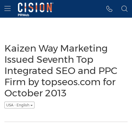
Accessibility Statement
Skip Navigation
Hamburger menu
Kaizen Way Marketing
Issued Seventh Top
Integrated SEO and PPC
Firm by topseos.com for
October 2013
USA - English