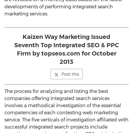
developments of performing integrated search
marketing services.
Kaizen Way Marketing Issued
Seventh Top Integrated SEO & PPC
Firm by topseos.com for October
2013
Post this
The process for analyzing and listing the best
companies offering integrated search services
involves a methodical investigation of the essential
competencies of each contesting web marketing
service. The five verticals of investigation affiliated with
successful integrated search projects include