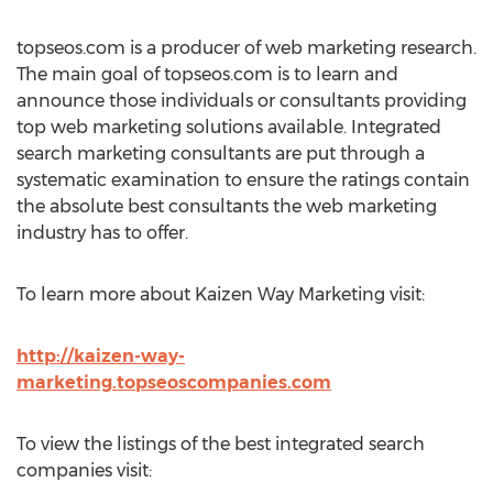
topseos.com is a producer of web marketing research.
The main goal of topseos.com is to learn and
announce those individuals or consultants providing
top web marketing solutions available. Integrated
search marketing consultants are put through a
systematic examination to ensure the ratings contain
the absolute best consultants the web marketing
industry has to offer.
To learn more about Kaizen Way Marketing visit:
http://kaizen-way-
marketing.topseoscompanies.com
To view the listings of the best integrated search
companies visit: