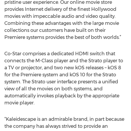
pristine user experience. Our online movie store
provides Internet delivery of the finest Hollywood
movies with impeccable audio and video quality.
Combining these advantages with the large movie
collections our customers have built on their
Premiere systems provides the best of both worlds.”
Co-Star comprises a dedicated HDMI switch that
connects the M-Class player and the Strato player to
a TV or projector, and two new kOS releases – kOS 8
for the Premiere system and kOS 10 for the Strato
system. The Strato user interface presents a unified
view of all the movies on both systems, and
automatically invokes playback by the appropriate
movie player.
“Kaleidescape is an admirable brand, in part because
the company has always strived to provide an