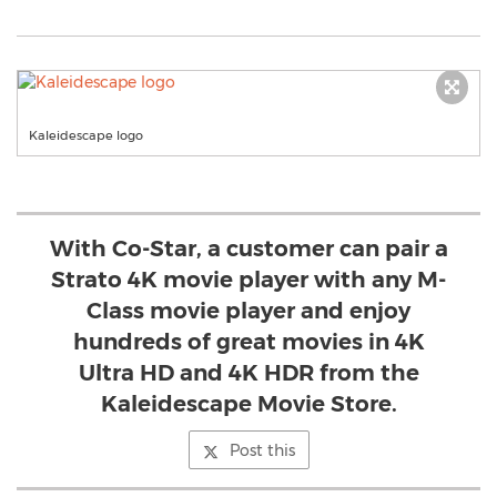
Kaleidescape logo
With Co-Star, a customer can pair a
Strato 4K movie player with any M-
Class movie player and enjoy
hundreds of great movies in 4K
Ultra HD and 4K HDR from the
Kaleidescape Movie Store.
Post this