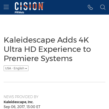
Accessibility Statement
Skip Navigation
Hamburger menu
Kaleidescape Adds 4K
Ultra HD Experience to
Premiere Systems
USA - English
NEWS PROVIDED BY
Kaleidescape, Inc.
Sep 06, 2017, 13:00 ET