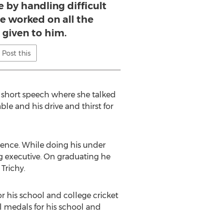
 by handling difficult
He worked on all the
 given to him.
Post this
short speech where she talked
e and his drive and thirst for
ence. While doing his under
g executive. On graduating he
Trichy.
or his school and college cricket
 medals for his school and