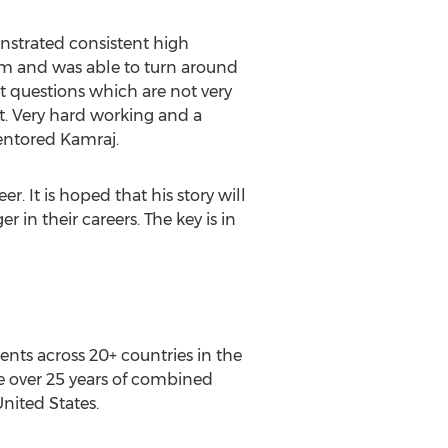
onstrated consistent high
him and was able to turn around
t questions which are not very
ct. Very hard working and a
mentored Kamraj.
 It is hoped that his story will
 in their careers. The key is in
ents across 20+ countries in the
e over 25 years of combined
United States.