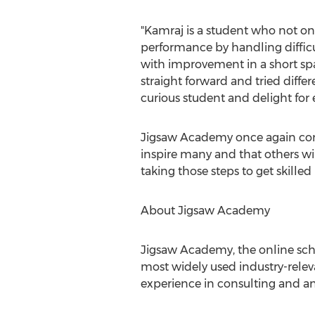
"Kamraj is a student who not on
performance by handling difficu
with improvement in a short spa
straight forward and tried diffe
curious student and delight for 
Jigsaw Academy once again congra
inspire many and that others will
taking those steps to get skilled
About Jigsaw Academy
Jigsaw Academy, the online schoo
most widely used industry-relev
experience in consulting and ana