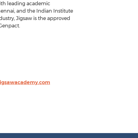
with leading academic
ennai, and the Indian Institute
ustry, Jigsaw is the approved
 Genpact.
jigsawacademy.com