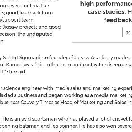
high performance
 several criteria like
case studies. 
ts; good feedback from
feedback
m/support team;
up Jigsaw projects and good
ecision, the undisputed
n!
Sarita Digumarti, co founder of Jigsaw Academy made a 
 Kamraj was. “His enthusiasm and motivation is remarkabl
l.” she said.
r science engineer with media sales and marketing experi
his dad’s business and began working as a media marketin
 business Cauvery Times as Head of Marketing and Sales in 
y. He is an avid sportsman who has played a lot of cricket f
opening batsman and leg spinner. He has also won several