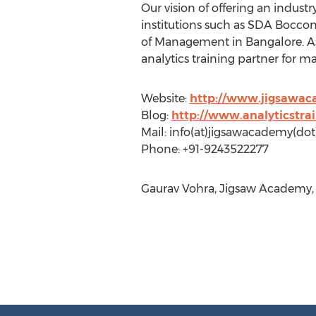
Our vision of offering an indust
institutions such as SDA Bocconi
of Management in Bangalore. As 
analytics training partner for m
Website:
http://www.jigsawa
Blog:
http://www.analyticstra
Mail: info(at)jigsawacademy(do
Phone: +91-9243522277
Gaurav Vohra, Jigsaw Academy