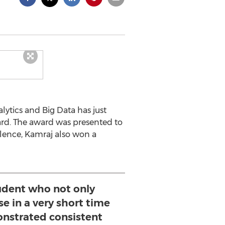
ytics and Big Data has just
rd. The award was presented to
llence, Kamraj also won a
tudent who not only
se in a very short time
nstrated consistent