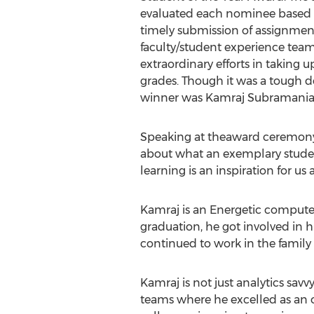
evaluated each nominee based on
timely submission of assignmen
faculty/student experience tea
extraordinary efforts in taking 
grades. Though it was a tough d
winner was Kamraj Subramania
Speaking at theaward ceremony 
about what an exemplary student
learning is an inspiration for us al
Kamraj is an Energetic compute
graduation, he got involved in 
continued to work in the family
Kamraj is not just analytics savv
teams where he excelled as an 