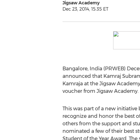
Jigsaw Academy
Dec 23, 2014, 15:35 ET
Bangalore, India (PRWEB) Decemb
announced that Kamraj Subraman
Kamraja at the Jigsaw Academy h
voucher from Jigsaw Academy.
This was part of a new initiativ
recognize and honor the best of 
others from the support and st
nominated a few of their best st
Student of the Year Award. The