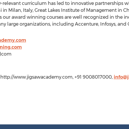
ry-relevant curriculum has led to innovative partnerships 
 in Milan, Italy, Great Lakes Institute of Management in Ch
our award winning courses are well recognized in the ind
any large organizations, including Accenture, Infosys, and
cademy.com
ining.com
t)com
, http://www.jigsawacademy.com, +91 9008017000,
info@