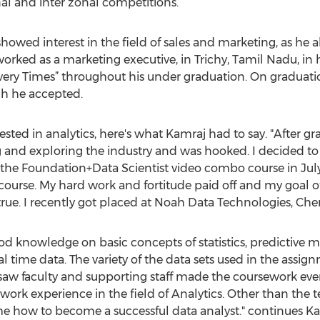
l and inter zonal competitions.
howed interest in the field of sales and marketing, as he
rked as a marketing executive, in Trichy, Tamil Nadu, in 
y Times” throughout his under graduation. On graduation,
ch he accepted.
ted in analytics, here's what Kamraj had to say. "After gr
 and exploring the industry and was hooked. I decided to 
the Foundation+Data Scientist video combo course in July
ourse. My hard work and fortitude paid off and my goal o
rue. I recently got placed at Noah Data Technologies, Chen
d knowledge on basic concepts of statistics, predictive 
al time data. The variety of the data sets used in the assig
aw faculty and supporting staff made the coursework even
work experience in the field of Analytics. Other than the 
me how to become a successful data analyst." continues Ka