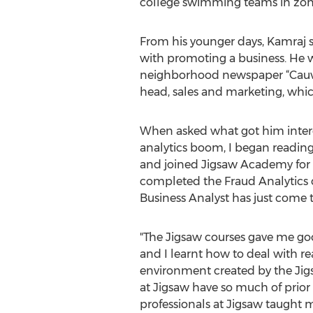
college swimming teams in zona
From his younger days, Kamraj s
with promoting a business. He wo
neighborhood newspaper “Cauver
head, sales and marketing, whi
When asked what got him interes
analytics boom, I began reading
and joined Jigsaw Academy for 
completed the Fraud Analytics c
Business Analyst has just come t
"The Jigsaw courses gave me goo
and I learnt how to deal with re
environment created by the Jigs
at Jigsaw have so much of prior 
professionals at Jigsaw taught 