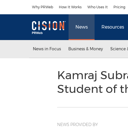
Accessibility Statement
Skip Navigation
Why PRWeb
How It Works
Who Uses It
Pricing
News
Resources
News in Focus
Business & Money
Science 
Kamraj Subr
Student of t
NEWS PROVIDED BY