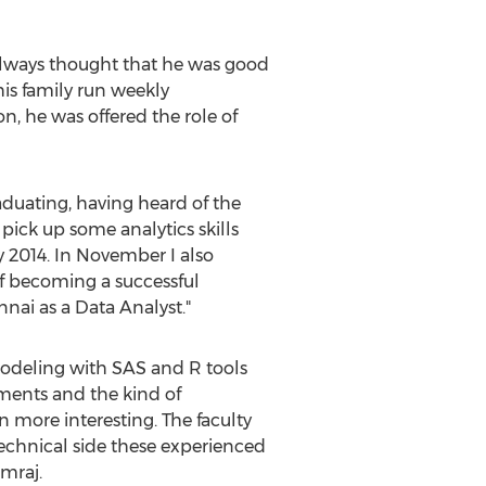
 always thought that he was good
his family run weekly
 he was offered the role of
aduating, having heard of the
pick up some analytics skills
 2014. In November I also
f becoming a successful
nai as a Data Analyst."
modeling with SAS and R tools
nments and the kind of
 more interesting. The faculty
technical side these experienced
mraj.