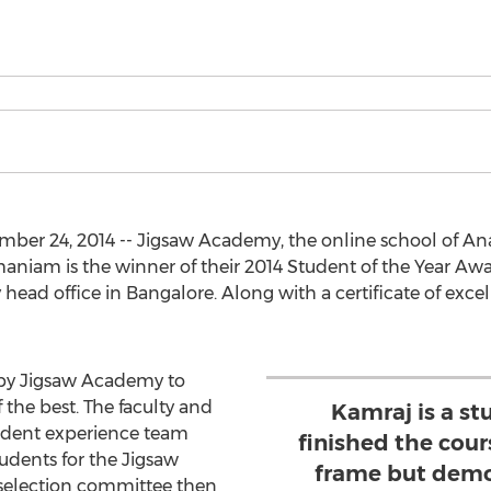
er 24, 2014 -- Jigsaw Academy, the online school of Anal
iam is the winner of their 2014 Student of the Year Awa
ead office in Bangalore. Along with a certificate of exce
e by Jigsaw Academy to
the best. The faculty and
Kamraj is a s
udent experience team
finished the cour
udents for the Jigsaw
frame but demo
 selection committee then