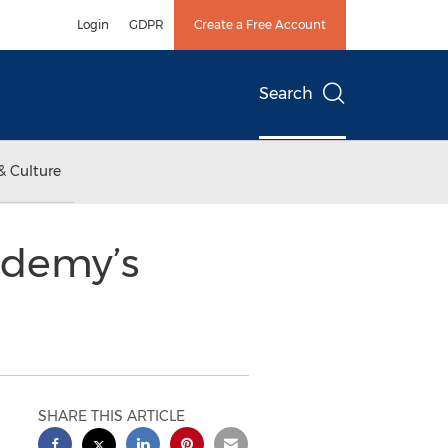
Login
GDPR
Create a Free Account
Search
& Culture
ademy’s
SHARE THIS ARTICLE