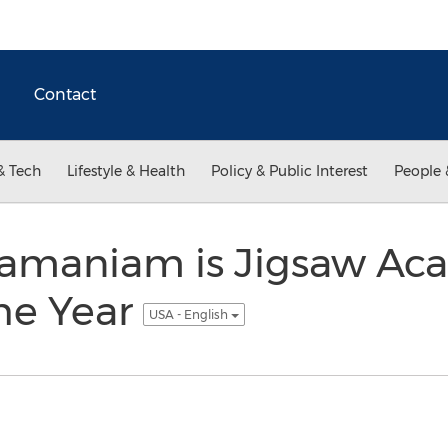
Contact
& Tech
Lifestyle & Health
Policy & Public Interest
People 
amaniam is Jigsaw Ac
he Year
USA - English