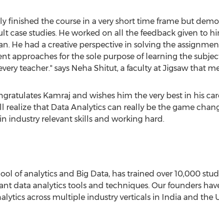
ly finished the course in a very short time frame but dem
lt case studies. He worked on all the feedback given to 
n. He had a creative perspective in solving the assignmen
rent approaches for the sole purpose of learning the subje
every teacher." says Neha Shitut, a faculty at Jigsaw that 
tulates Kamraj and wishes him the very best in his career.
 realize that Data Analytics can really be the game changer
 in industry relevant skills and working hard.
l of analytics and Big Data, has trained over 10,000 stud
ant data analytics tools and techniques. Our founders hav
lytics across multiple industry verticals in India and the 