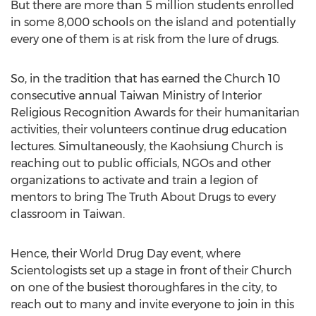
But there are more than 5 million students enrolled
in some 8,000 schools on the island and potentially
every one of them is at risk from the lure of drugs.
So, in the tradition that has earned the Church 10
consecutive annual Taiwan Ministry of Interior
Religious Recognition Awards for their humanitarian
activities, their volunteers continue drug education
lectures. Simultaneously, the Kaohsiung Church is
reaching out to public officials, NGOs and other
organizations to activate and train a legion of
mentors to bring The Truth About Drugs to every
classroom in Taiwan.
Hence, their World Drug Day event, where
Scientologists set up a stage in front of their Church
on one of the busiest thoroughfares in the city, to
reach out to many and invite everyone to join in this