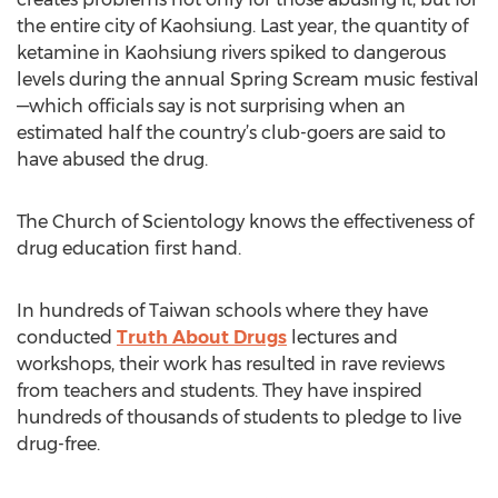
the entire city of Kaohsiung. Last year, the quantity of
ketamine in Kaohsiung rivers spiked to dangerous
levels during the annual Spring Scream music festival
—which officials say is not surprising when an
estimated half the country’s club-goers are said to
have abused the drug.
The Church of Scientology knows the effectiveness of
drug education first hand.
In hundreds of Taiwan schools where they have
conducted
Truth About Drugs
lectures and
workshops, their work has resulted in rave reviews
from teachers and students. They have inspired
hundreds of thousands of students to pledge to live
drug-free.