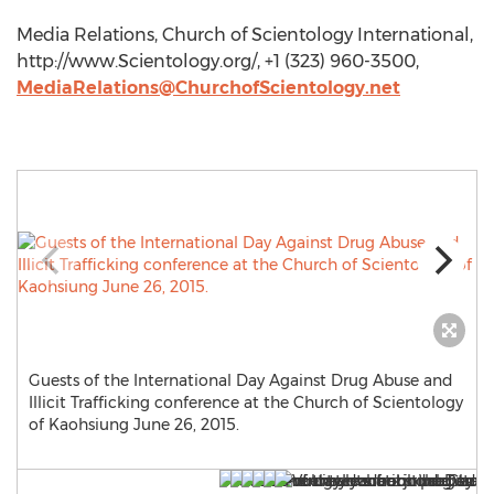
Media Relations, Church of Scientology International,
http://www.Scientology.org/, +1 (323) 960-3500,
MediaRelations@ChurchofScientology.net
Guests of the International Day Against Drug Abuse and
Illicit Trafficking conference at the Church of Scientology
of Kaohsiung June 26, 2015.