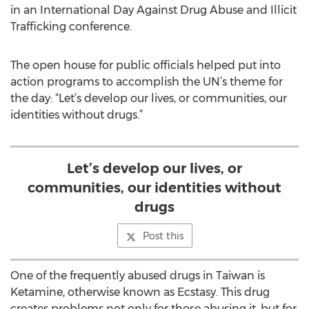
in an International Day Against Drug Abuse and Illicit
Trafficking conference.
The open house for public officials helped put into
action programs to accomplish the UN’s theme for
the day: “Let’s develop our lives, or communities, our
identities without drugs.”
Let’s develop our lives, or
communities, our identities without
drugs
Post this
One of the frequently abused drugs in Taiwan is
Ketamine, otherwise known as Ecstasy. This drug
creates problems not only for those abusing it, but for