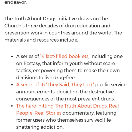
endeavor.
The Truth About Drugs initiative draws on the
Church’s three decades of drug education and
prevention work in countries around the world. The
materials and resources include:
A series of
14 fact-filled booklets
, including one
on Ecstasy, that inform youth without scare
tactics, empowering them to make their own
decisions to live drug-free;
A series of 16 “They Said, They Lied”
public service
announcements, depicting the destructive
consequences of the most prevalent drugs;
The hard-hitting The Truth About Drugs: Real
People, Real Stories
documentary, featuring
former users who themselves survived life-
shattering addiction.