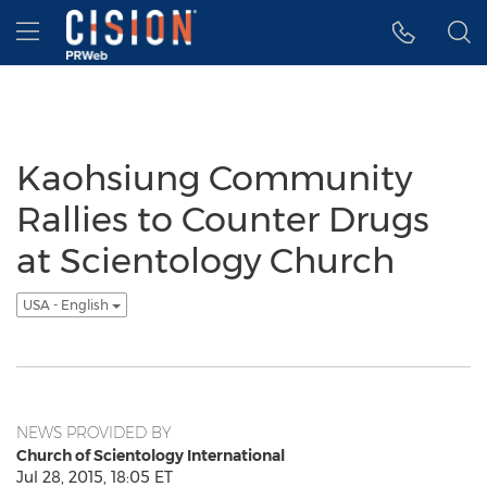
Accessibility Statement
Skip Navigation
Hamburger menu
Kaohsiung Community
Rallies to Counter Drugs
at Scientology Church
USA - English
NEWS PROVIDED BY
Church of Scientology International
Jul 28, 2015, 18:05 ET