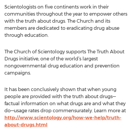
Scientologists on five continents work in their
communities throughout the year to empower others
with the truth about drugs. The Church and its
members are dedicated to eradicating drug abuse
through education.
The Church of Scientology supports The Truth About
Drugs initiative, one of the world’s largest
nongovernmental drug education and prevention
campaigns.
It has been conclusively shown that when young
people are provided with the truth about drugs—
factual information on what drugs are and what they
do—usage rates drop commensurately. Learn more at
http://www.scientology.org/how-we-help/truth-
about-drugs.html