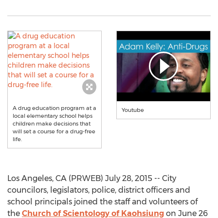
A drug education program at a
Youtube
local elementary school helps
children make decisions that
will set a course for a drug-free
life.
Los Angeles, CA (PRWEB) July 28, 2015 -- City
councilors, legislators, police, district officers and
school principals joined the staff and volunteers of
the
Church of Scientology of Kaohsiung
on June 26