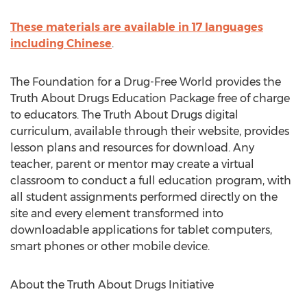
These materials are available in 17 languages
including Chinese
.
The Foundation for a Drug-Free World provides the
Truth About Drugs Education Package free of charge
to educators. The Truth About Drugs digital
curriculum, available through their website, provides
lesson plans and resources for download. Any
teacher, parent or mentor may create a virtual
classroom to conduct a full education program, with
all student assignments performed directly on the
site and every element transformed into
downloadable applications for tablet computers,
smart phones or other mobile device.
About the Truth About Drugs Initiative