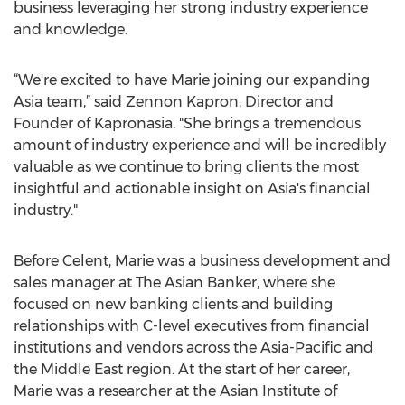
business leveraging her strong industry experience
and knowledge.
“We're excited to have Marie joining our expanding
Asia team,” said Zennon Kapron, Director and
Founder of Kapronasia. "She brings a tremendous
amount of industry experience and will be incredibly
valuable as we continue to bring clients the most
insightful and actionable insight on Asia's financial
industry."
Before Celent, Marie was a business development and
sales manager at The Asian Banker, where she
focused on new banking clients and building
relationships with C-level executives from financial
institutions and vendors across the Asia-Pacific and
the Middle East region. At the start of her career,
Marie was a researcher at the Asian Institute of