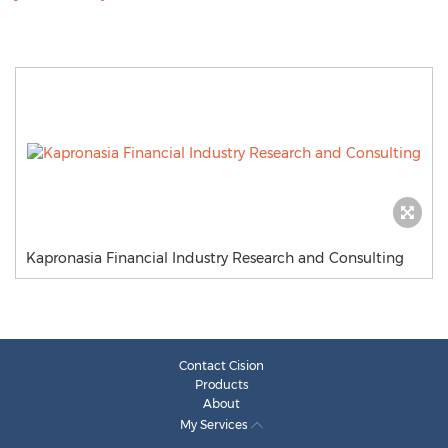
Kapronasia Financial Industry Research and Consulting
Contact Cision
Products
About
My Services