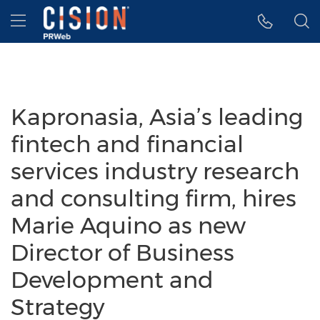
Accessibility Statement
Skip Navigation
Hamburger menu
Kapronasia, Asia’s leading
fintech and financial
services industry research
and consulting firm, hires
Marie Aquino as new
Director of Business
Development and
Strategy