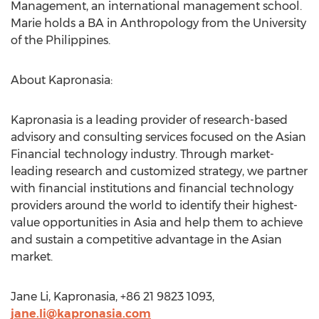
Management, an international management school.
Marie holds a BA in Anthropology from the University
of the Philippines.
About Kapronasia:
Kapronasia is a leading provider of research-based
advisory and consulting services focused on the Asian
Financial technology industry. Through market-
leading research and customized strategy, we partner
with financial institutions and financial technology
providers around the world to identify their highest-
value opportunities in Asia and help them to achieve
and sustain a competitive advantage in the Asian
market.
Jane Li, Kapronasia, +86 21 9823 1093,
jane.li@kapronasia.com