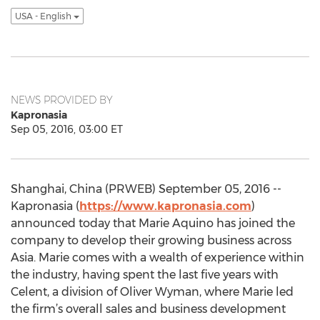
USA - English
NEWS PROVIDED BY
Kapronasia
Sep 05, 2016, 03:00 ET
Shanghai, China (PRWEB) September 05, 2016 --
Kapronasia (
https://www.kapronasia.com
)
announced today that Marie Aquino has joined the
company to develop their growing business across
Asia. Marie comes with a wealth of experience within
the industry, having spent the last five years with
Celent, a division of Oliver Wyman, where Marie led
the firm’s overall sales and business development