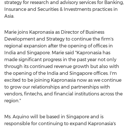
strategy for research and advisory services for Banking,
Insurance and Securities & Investments practices in
Asia.
Marie joins Kapronasia as Director of Business
Development and Strategy to continue the firm's
regional expansion after the opening of offices in
India and Singapore. Marie said "Kapronasia has
made significant progress in the past year not only
through its continued revenue growth but also with
the opening of the India and Singapore offices. I'm
excited to be joining Kapronasia now as we continue
to grow our relationships and partnerships with
vendors, fintechs, and financial institutions across the
region."
Ms. Aquino will be based in Singapore and is
responsible for continuing to expand Kapronasia's