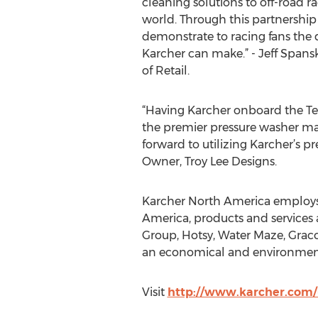
cleaning solutions to off-road r
world. Through this partnership 
demonstrate to racing fans the 
Karcher can make.” - Jeff Spansk
of Retail.
“Having Karcher onboard the Te
the premier pressure washer man
forward to utilizing Karcher’s 
Owner, Troy Lee Designs.
Karcher North America employs ov
America, products and services
Group, Hotsy, Water Maze, Graco
an economical and environment
Visit
http://www.karcher.com/