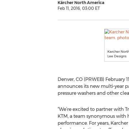
Kärcher North America
Feb 11, 2016, 03:00 ET
Karcher North
Lee Designs
Denver, CO (PRWEB) February 11
announces its new multi-year p
pressure washers and other clea
“We’re excited to partner with T
KTM, a team synonymous with h
performance. For years, Karcher