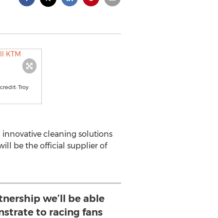
redit: Troy
innovative cleaning solutions
ill be the official supplier of
tnership we’ll be able
strate to racing fans