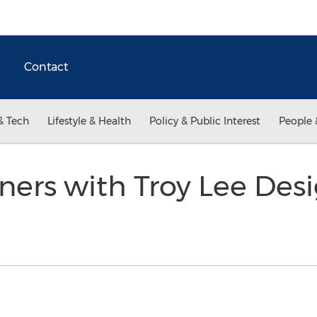
Contact
& Tech
Lifestyle & Health
Policy & Public Interest
People 
ners with Troy Lee Des