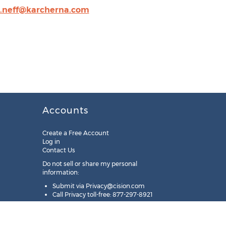
d.neff@karcherna.com
Accounts
Create a Free Account
Log in
Contact Us
Do not sell or share my personal
information:
Submit via
Privacy@cision.com
Call Privacy toll-free: 877-297-8921
Copyright © 2025
Cision
US Inc.