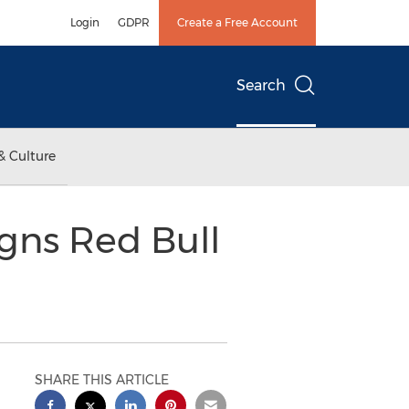
Login
GDPR
Create a Free Account
Search
& Culture
igns Red Bull
SHARE THIS ARTICLE