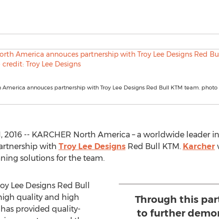
 America annouces partnership with Troy Lee Designs Red Bull KTM team. photo c
, 2016 -- KARCHER North America – a worldwide leader in 
artnership with
Troy Lee Designs
Red Bull KTM.
Karcher
w
ning solutions for the team.
roy Lee Designs Red Bull
igh quality and high
Through this par
 has provided quality-
to further demon