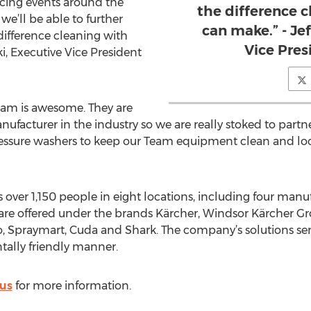
acing events around the
the difference 
we’ll be able to further
can make.” - Je
difference cleaning with
Vice Pres
i, Executive Vice President
am is awesome. They are
ufacturer in the industry so we are really stoked to part
pressure washers to keep our Team equipment clean and loo
er 1,150 people in eight locations, including four manufac
 are offered under the brands Kärcher, Windsor Kärcher 
, Spraymart, Cuda and Shark. The company’s solutions ser
ally friendly manner.
us
for more information.