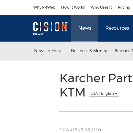
Accessibility Statement
Skip Navigation
Why PRWeb
How It Works
Who Uses It
Pricing
News
Resources
News in Focus
Business & Money
Science 
Karcher Part
KTM
USA - English
NEWS PROVIDED BY