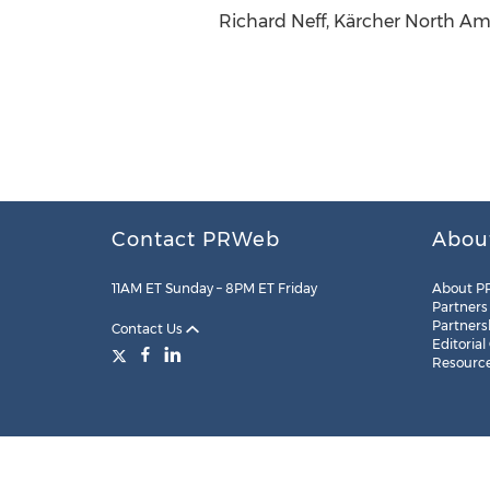
Richard Neff, Kärcher North Am
Contact PRWeb
Abou
11AM ET Sunday – 8PM ET Friday
About P
Partners
Partners
Contact Us
Editorial
Resourc
Legal
Site Map
RSS
Cookie Settings