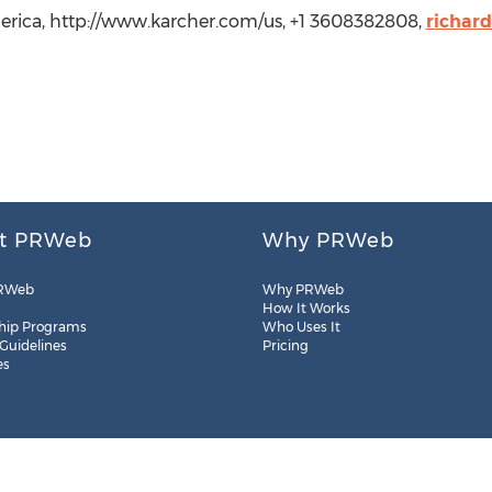
erica, http://www.karcher.com/us, +1 3608382808,
richar
t PRWeb
Why PRWeb
RWeb
Why PRWeb
How It Works
hip Programs
Who Uses It
 Guidelines
Pricing
es