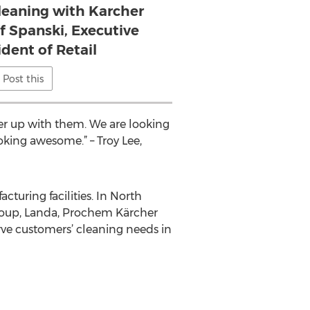
cleaning with Karcher
ff Spanski, Executive
ident of Retail
Post this
ner up with them. We are looking
king awesome.” – Troy Lee,
turing facilities. In North
Group, Landa, Prochem Kärcher
ve customers’ cleaning needs in