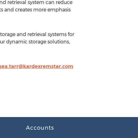
nd retrieval system can reduce
osts and creates more emphasis
orage and retrieval systems for
our dynamic storage solutions,
sea.tarr@kardexremstar.com
Accounts