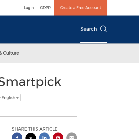
Login
GDPR
Create a Free Account
Search
& Culture
 Smartpick
- English
SHARE THIS ARTICLE