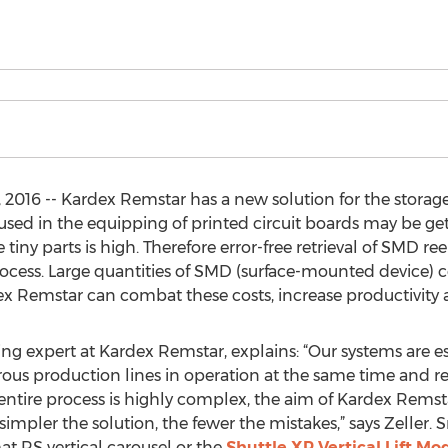
016 -- Kardex Remstar has a new solution for the storage 
 in the equipping of printed circuit boards may be getti
iny parts is high. Therefore error-free retrieval of SMD reel
rocess. Large quantities of SMD (surface-mounted device)
dex Remstar can combat these costs, increase productivity
 expert at Kardex Remstar, explains: “Our systems are esp
 production lines in operation at the same time and req
e entire process is highly complex, the aim of Kardex Remst
simpler the solution, the fewer the mistakes,” says Zeller.
at RS vertical carousel or the
Shuttle XP Vertical Lift Mo