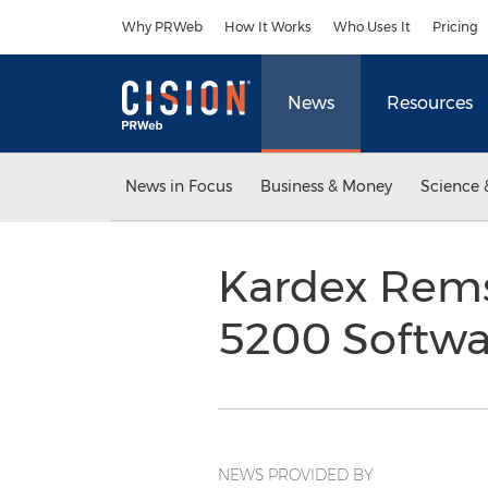
Accessibility Statement
Skip Navigation
Why PRWeb
How It Works
Who Uses It
Pricing
News
Resources
News in Focus
Business & Money
Science 
Kardex Rems
5200 Softwa
NEWS PROVIDED BY