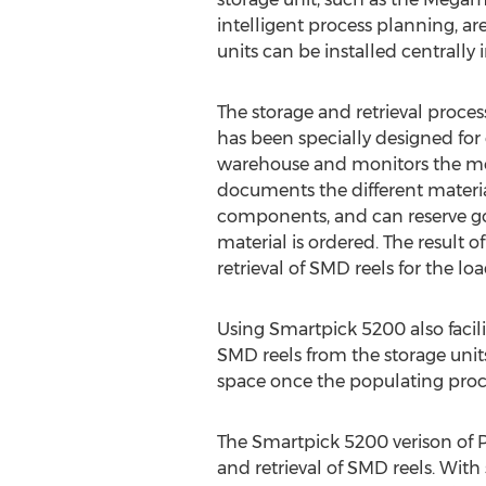
intelligent process planning, ar
units can be installed centrall
The storage and retrieval proce
has been specially designed for
warehouse and monitors the mov
documents the different material
components, and can reserve go
material is ordered. The result 
retrieval of SMD reels for the l
Using Smartpick 5200 also facilit
SMD reels from the storage unit
space once the populating proc
The Smartpick 5200 verison of Po
and retrieval of SMD reels. Wit