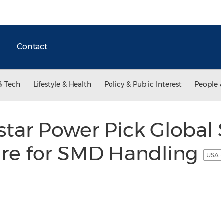
Contact
& Tech
Lifestyle & Health
Policy & Public Interest
People 
tar Power Pick Global
re for SMD Handling
USA 