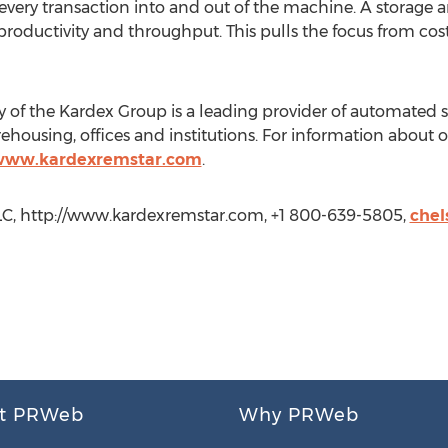
very transaction into and out of the machine. A storage a
 productivity and throughput. This pulls the focus from c
of the Kardex Group is a leading provider of automated st
ehousing, offices and institutions. For information about 
/www.kardexremstar.com
.
LLC, http://www.kardexremstar.com, +1 800-639-5805,
chel
t PRWeb
Why PRWeb