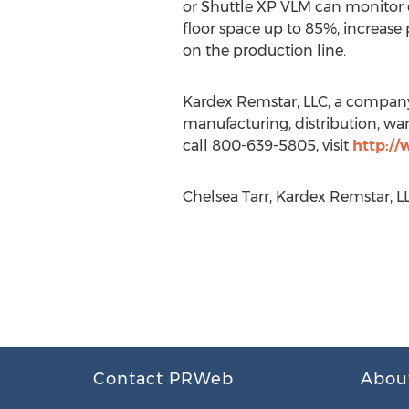
or Shuttle XP VLM can monitor e
floor space up to 85%, increase
on the production line.
Kardex Remstar, LLC, a company 
manufacturing, distribution, war
call 800-639-5805, visit
http:/
Chelsea Tarr, Kardex Remstar, 
Contact PRWeb
Abou