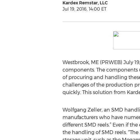
Kardex Remstar, LLC
Jul 19, 2016, 14:00 ET
Westbrook, ME (PRWEB) July 19, 2
components. The components used
of procuring and handling these t
challenges of the production p
quickly. This solution from Kar
Wolfgang Zeller, an SMD handling
manufacturers who have numerous
different SMD reels.” Even if th
the handling of SMD reels. “The 
storage unit, such as the Megam