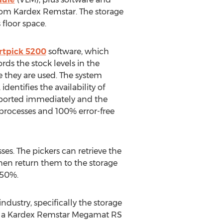
 from Kardex Remstar. The storage
floor space.
tpick 5200
software, which
ds the stock levels in the
 they are used. The system
entifies the availability of
eported immediately and the
g processes and 100% error-free
ses. The pickers can retrieve the
then return them to the storage
 50%.
dustry, specifically the storage
 in a Kardex Remstar Megamat RS