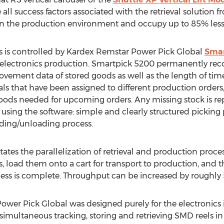
e all success factors associated with the retrieval solution
y in the production environment and occupy up to 85% less 
ss is controlled by Kardex Remstar Power Pick Global
Smar
 electronics production. Smartpick 5200 permanently recor
ement data of stored goods as well as the length of time
s that have been assigned to different production orders, id
ods needed for upcoming orders. Any missing stock is r
of using the software: simple and clearly structured pickin
oading/unloading process.
ates the parallelization of retrieval and production proces
s, load them onto a cart for transport to production, and 
ess is complete. Throughput can be increased by roughly
wer Pick Global was designed purely for the electronics in
h simultaneous tracking, storing and retrieving SMD reels