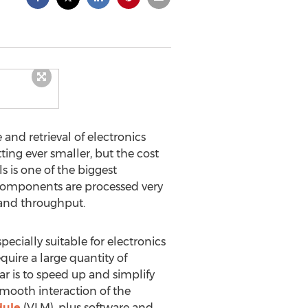
and retrieval of electronics
ng ever smaller, but the cost
s is one of the biggest
 components are processed very
 and throughput.
ecially suitable for electronics
uire a large quantity of
ar is to speed up and simplify
 Smooth interaction of the
dule
(VLM), plus software and