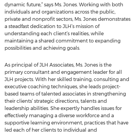
dynamic future,” says Ms. Jones. Working with both
individuals and organizations across the public,
private and nonprofit sectors, Ms. Jones demonstrates
a steadfast dedication to JLH’s mission of
understanding each client’s realities, while
maintaining a shared commitment to expanding
possibilities and achieving goals.
As principal of JLH Associates, Ms. Jones is the
primary consultant and engagement leader for all
JLH projects. With her skilled training, consulting and
executive coaching techniques, she leads project-
based teams of talented associates in strengthening
their clients’ strategic directions, talents and
leadership abilities. She expertly handles issues for
effectively managing a diverse workforce and a
supportive learning environment, practices that have
led each of her clients to individual and