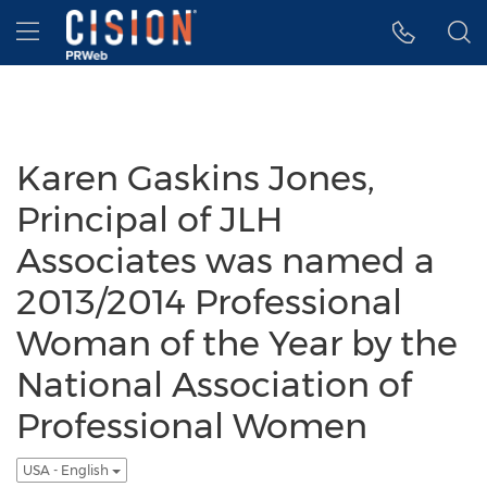
Accessibility Statement
Skip Navigation
Hamburger menu
Karen Gaskins Jones,
Principal of JLH
Associates was named a
2013/2014 Professional
Woman of the Year by the
National Association of
Professional Women
USA - English