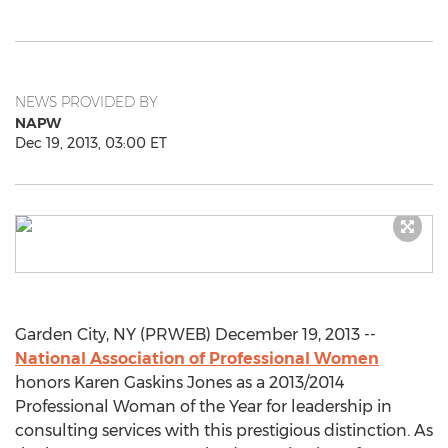
NEWS PROVIDED BY
NAPW
Dec 19, 2013, 03:00 ET
Garden City, NY (PRWEB) December 19, 2013 --
National Association of Professional Women
honors Karen Gaskins Jones as a 2013/2014
Professional Woman of the Year for leadership in
consulting services with this prestigious distinction. As