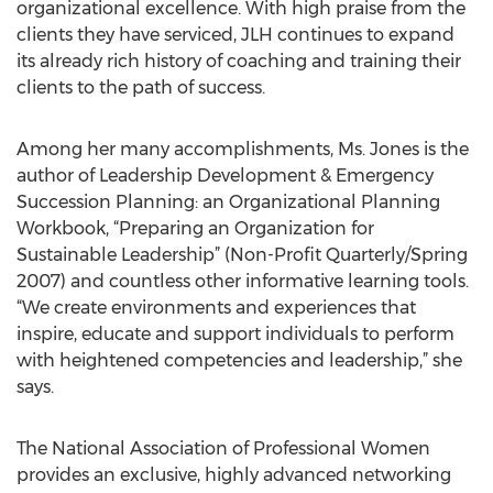
organizational excellence. With high praise from the
clients they have serviced, JLH continues to expand
its already rich history of coaching and training their
clients to the path of success.
Among her many accomplishments, Ms. Jones is the
author of Leadership Development & Emergency
Succession Planning: an Organizational Planning
Workbook, “Preparing an Organization for
Sustainable Leadership” (Non-Profit Quarterly/Spring
2007) and countless other informative learning tools.
“We create environments and experiences that
inspire, educate and support individuals to perform
with heightened competencies and leadership,” she
says.
The National Association of Professional Women
provides an exclusive, highly advanced networking