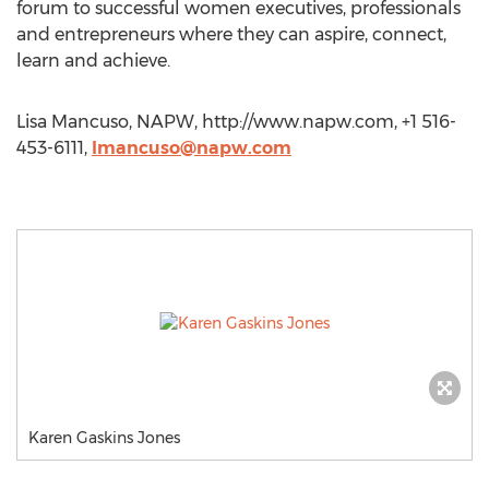
forum to successful women executives, professionals
and entrepreneurs where they can aspire, connect,
learn and achieve.
Lisa Mancuso, NAPW, http://www.napw.com, +1 516-
453-6111,
lmancuso@napw.com
Karen Gaskins Jones