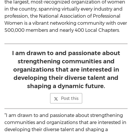
the largest, most-recognized organization of women
in the country, spanning virtually every industry and
profession, the National Association of Professional
Women is a vibrant networking community with over
500,000 members and nearly 400 Local Chapters.
I am drawn to and passionate about
strengthening communities and
organizations that are interested in
developing their diverse talent and
shaping a dynamic future.
Post this
“I am drawn to and passionate about strengthening
communities and organizations that are interested in
developing their diverse talent and shaping a