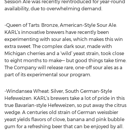
Session Ale was recently reintroduced for year-round
availability, due to overwhelming demand.
-Queen of Tarts: Bronze, American-Style Sour Ale.
KARL’s innovative brewers have recently been
experimenting with sour ales, which makes this win
extra sweet. The complex dark sour, made with
Michigan cherries and a ‘wild’ yeast strain, took close
to eight months to make— but good things take time.
The Company will release rare, one-off sour ales as a
part of its experimental sour program.
-Windansea Wheat: Silver, South German-Style
Hefeweizen. KARL’s brewers take a lot of pride in this
true Bavarian-style Hefeweizen, so put away the citrus
wedge. A centuries old strain of German weissbier
yeast yields flavors of clove, banana and pink bubble
gum for a refreshing beer that can be enjoyed by all.