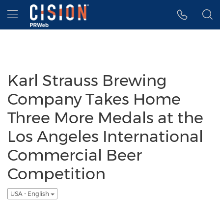
Accessibility Statement
Skip Navigation
Hamburger menu
Karl Strauss Brewing
Company Takes Home
Three More Medals at the
Los Angeles International
Commercial Beer
Competition
USA - English