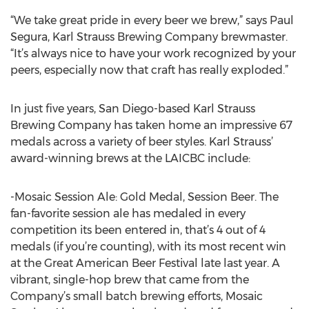
“We take great pride in every beer we brew,” says Paul
Segura, Karl Strauss Brewing Company brewmaster.
“It’s always nice to have your work recognized by your
peers, especially now that craft has really exploded.”
In just five years, San Diego-based Karl Strauss
Brewing Company has taken home an impressive 67
medals across a variety of beer styles. Karl Strauss’
award-winning brews at the LAICBC include:
-Mosaic Session Ale: Gold Medal, Session Beer. The
fan-favorite session ale has medaled in every
competition its been entered in, that’s 4 out of 4
medals (if you’re counting), with its most recent win
at the Great American Beer Festival late last year. A
vibrant, single-hop brew that came from the
Company’s small batch brewing efforts, Mosaic