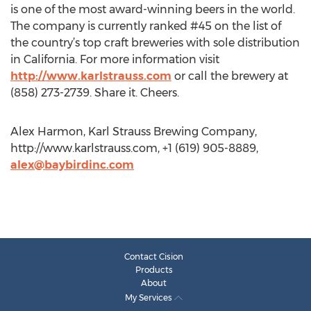
is one of the most award-winning beers in the world.
The company is currently ranked #45 on the list of
the country’s top craft breweries with sole distribution
in California. For more information visit
http://www.karlstrauss.com
or call the brewery at
(858) 273-2739. Share it. Cheers.
Alex Harmon, Karl Strauss Brewing Company,
http://www.karlstrauss.com, +1 (619) 905-8889,
alex@baybirdinc.com
Contact Cision
Products
About
My Services