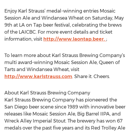
Enjoy Karl Strauss’ medal-winning entries Mosaic
Session Ale and Windansea Wheat on Saturday, May
9th at LA on Tap beer festival, celebrating the brews
of the LAICBC. For more event details and ticket
information, visit
http://www.laontap.beer.
;
To learn more about Karl Strauss Brewing Company’s
multi award-winning Mosaic Session Ale, Queen of
Tarts and Windansea Wheat, visit
http://www.karlstrauss.com
. Share it. Cheers.
About Karl Strauss Brewing Company
Karl Strauss Brewing Company has pioneered the
San Diego beer scene since 1989 with innovative beer
releases like Mosaic Session Ale, Big Barrel IIPA, and
Wreck Alley Imperial Stout. The brewery has won 67
medals over the past five years and its Red Trolley Ale