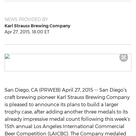
NEWS PROVIDED BY
Karl Strauss Brewing Company
Apr 27, 2015, 18:00 ET
San Diego, CA (PRWEB) April 27, 2015 -- San Diego’s
craft brewing pioneer Karl Strauss Brewing Company
is pleased to announce its plans to build a larger
trophy case, after adding another three medals to its
already impressive medal count following this week’s
15th annual Los Angeles International Commercial
Beer Competition (LAICBC). The Company medaled