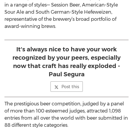
in a range of styles— Session Beer, American-Style
Sour Ale and South German-Style Hefeweizen,
representative of the brewery’s broad portfolio of
award-winning brews.
It's always nice to have your work
recognized by your peers, especially
now that craft has really exploded -
Paul Segura
Post this
The prestigious beer competition, judged by a panel
of more than 100 esteemed judges, attracted 1,098
entries from all over the world with beer submitted in
88 different style categories.