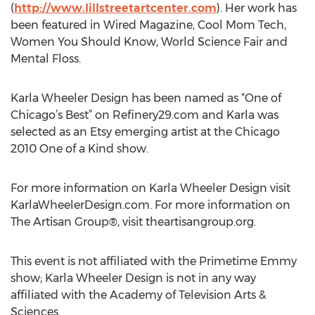
(
http://www.lillstreetartcenter.com
). Her work has
been featured in Wired Magazine, Cool Mom Tech,
Women You Should Know, World Science Fair and
Mental Floss.
Karla Wheeler Design has been named as “One of
Chicago’s Best” on Refinery29.com and Karla was
selected as an Etsy emerging artist at the Chicago
2010 One of a Kind show.
For more information on Karla Wheeler Design visit
KarlaWheelerDesign.com. For more information on
The Artisan Group®, visit theartisangroup.org.
This event is not affiliated with the Primetime Emmy
show; Karla Wheeler Design is not in any way
affiliated with the Academy of Television Arts &
Sciences.