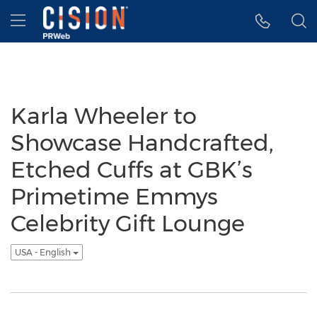
Accessibility Statement
Skip Navigation
Hamburger menu
Karla Wheeler to
Showcase Handcrafted,
Etched Cuffs at GBK’s
Primetime Emmys
Celebrity Gift Lounge
USA - English