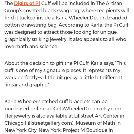
The
Digits of Pi
Cuff will be included in The Artisan
Group’s coveted black swag bag, where recipients will
find it tucked inside a Karla Wheeler Design branded
cotton drawstring bag. According to Karla, the Pi Cuff
was designed to attract those looking for unique,
graphically striking jewelry. It also appeals to all who
love math and science.
About the decision to gift the Pi Cuff, Karla says, “This
cuff is one of my signature pieces. It represents my
work perfectly—a little bit geeky, a little bit different,
linear and graphic.”
Karla Wheeler’s etched cuff bracelets can be
purchased online at KarlaWheelerDesign.etsy.com.
Her jewelry is also available at Lillstreet Art Center in
Chicago (lillstreetgallery.com), Museum of Math in
New York City, New York; Project M Boutique in