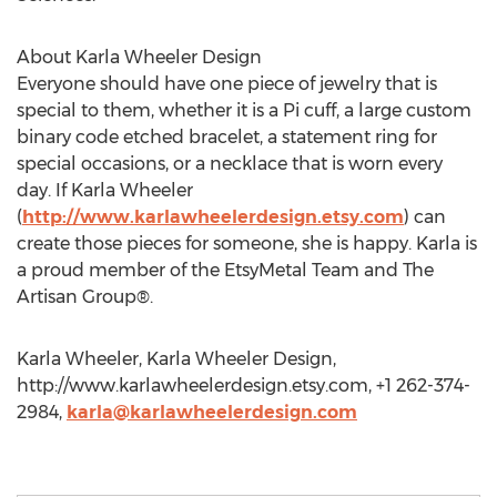
About Karla Wheeler Design
Everyone should have one piece of jewelry that is
special to them, whether it is a Pi cuff, a large custom
binary code etched bracelet, a statement ring for
special occasions, or a necklace that is worn every
day. If Karla Wheeler
(
http://www.karlawheelerdesign.etsy.com
) can
create those pieces for someone, she is happy. Karla is
a proud member of the EtsyMetal Team and The
Artisan Group®.
Karla Wheeler, Karla Wheeler Design,
http://www.karlawheelerdesign.etsy.com, +1 262-374-
2984,
karla@karlawheelerdesign.com