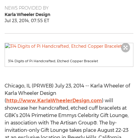
NEWS PROVIDED BY
Karla Wheeler Design
Jul 23, 2014, 07:55 ET
314 Digits of Pi Handcrafted, Etched Copper Bracelet
Chicago, IL (PRWEB) July 23, 2014 -- Karla Wheeler of
Karla Wheeler Design
(
http://www.KarlaWheelerDesign.com
) will
showcase her handcrafted, etched cuff bracelets at
GBK’s 2014 Primetime Emmys Celebrity Gift Lounge,
in association with The Artisan Group®. The by-
invitation-only Gift Lounge takes place August 22-23
at an exclusive location in Beverly Hills, California.