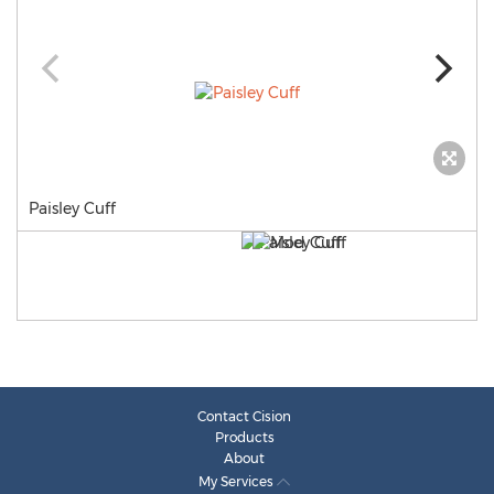
Paisley Cuff
Contact Cision
Products
About
My Services