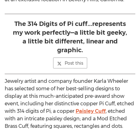
The 314 Digits of Pi cuff...represents
my work perfectly—a little bit geeky,
a little bit different, linear and
graphic.
Post this
Jewelry artist and company founder Karla Wheeler
has selected some of her best-selling designs to
display at this much-anticipated pre-award show
event, including her distinctive copper Pi Cuff, etched
with 314 digits of Pi; a copper
Paisley Cuff
, etched
with an intricate paisley design; and a Mod Etched
Brass Cuff, featuring squares, rectangles and dots.