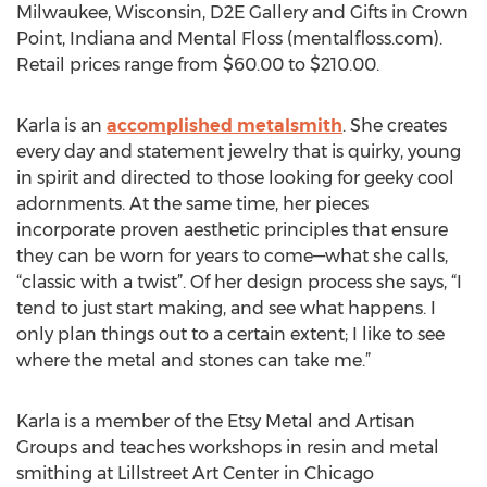
Milwaukee, Wisconsin, D2E Gallery and Gifts in Crown
Point, Indiana and Mental Floss (mentalfloss.com).
Retail prices range from $60.00 to $210.00.
Karla is an
accomplished metalsmith
. She creates
every day and statement jewelry that is quirky, young
in spirit and directed to those looking for geeky cool
adornments. At the same time, her pieces
incorporate proven aesthetic principles that ensure
they can be worn for years to come—what she calls,
“classic with a twist”. Of her design process she says, “I
tend to just start making, and see what happens. I
only plan things out to a certain extent; I like to see
where the metal and stones can take me.”
Karla is a member of the Etsy Metal and Artisan
Groups and teaches workshops in resin and metal
smithing at Lillstreet Art Center in Chicago