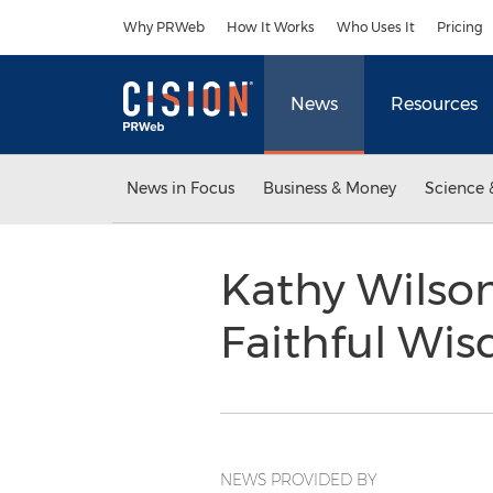
Accessibility Statement
Skip Navigation
Why PRWeb
How It Works
Who Uses It
Pricing
News
Resources
News in Focus
Business & Money
Science 
Kathy Wilso
Faithful Wi
NEWS PROVIDED BY