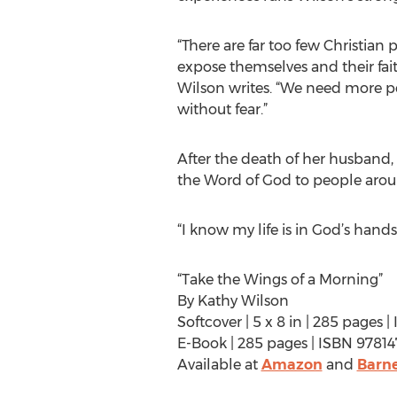
“There are far too few Christian
expose themselves and their fait
Wilson writes. “We need more p
without fear.”
After the death of her husband, 
the Word of God to people aroun
“I know my life is in God’s hands
“Take the Wings of a Morning”
By Kathy Wilson
Softcover | 5 x 8 in | 285 pages
E-Book | 285 pages | ISBN 978
Available at
Amazon
and
Barne