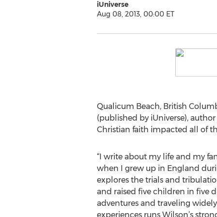
iUniverse
Aug 08, 2013, 00:00 ET
Qualicum Beach, British Columb
(published by iUniverse), autho
Christian faith impacted all of 
“I write about my life and my fam
when I grew up in England duri
explores the trials and tribulati
and raised five children in five 
adventures and traveling widely.
experiences runs Wilson’s strong