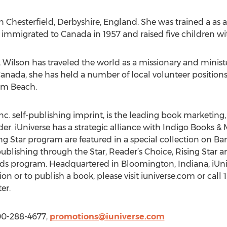
n Chesterfield, Derbyshire, England. She was trained a as
immigrated to Canada in 1957 and raised five children wit
 Wilson has traveled the world as a missionary and ministe
o Canada, she has held a number of local volunteer positio
cum Beach.
nc. self-publishing imprint, is the leading book marketing, 
r. iUniverse has a strategic alliance with Indigo Books & M
ing Star program are featured in a special collection on 
ublishing through the Star, Reader’s Choice, Rising Star a
rds program. Headquartered in Bloomington, Indiana, iUnive
on or to publish a book, please visit iuniverse.com or call
er.
800-288-4677,
promotions@iuniverse.com