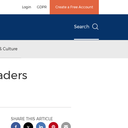
Login
GDPR
Create a Free Account
Search
& Culture
aders
SHARE THIS ARTICLE