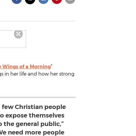
e Wings of a Morning
”
s in her life and how her strong
o few Christian people
 to expose themselves
o the general public,”
“We need more people