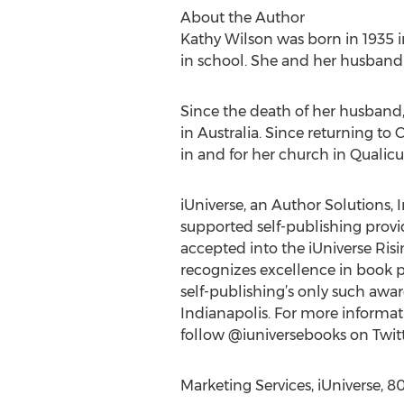
About the Author
Kathy Wilson was born in 1935 i
in school. She and her husband 
Since the death of her husband,
in Australia. Since returning t
in and for her church in Quali
iUniverse, an Author Solutions, I
supported self-publishing provide
accepted into the iUniverse Ris
recognizes excellence in book p
self-publishing’s only such awa
Indianapolis. For more informati
follow @iuniversebooks on Twitt
Marketing Services, iUniverse, 