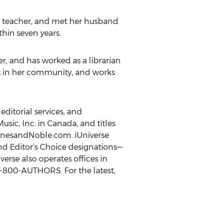
 a teacher, and met her husband
hin seven years.
r, and has worked as a librarian
ns in her community, and works
editorial services, and
usic, Inc. in Canada, and titles
BarnesandNoble.com. iUniverse
nd Editor’s Choice designations—
rse also operates offices in
 1-800-AUTHORS. For the latest,