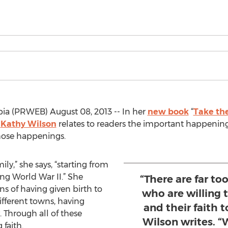
ia (PRWEB) August 08, 2013 -- In her
new book
“
Take th
r
Kathy Wilson
relates to readers the important happening
those happenings.
ily,” she says, “starting from
ng World War II.” She
“There are far to
ons of having given birth to
who are willing
different towns, having
and their faith t
 Through all of these
Wilson writes. 
 faith.