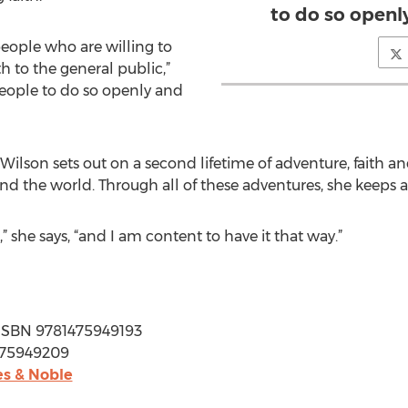
to do so openl
 people who are willing to
h to the general public,”
eople to do so openly and
Wilson sets out on a second lifetime of adventure, faith an
d the world. Through all of these adventures, she keeps a 
,” she says, “and I am content to have it that way.”
 | ISBN 9781475949193
1475949209
s & Noble