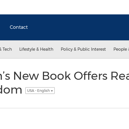
Contact
& Tech
Lifestyle & Health
Policy & Public Interest
People 
n’s New Book Offers Re
sdom
USA - English