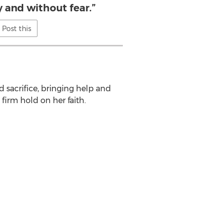
y and without fear.”
Post this
d sacrifice, bringing help and
firm hold on her faith.