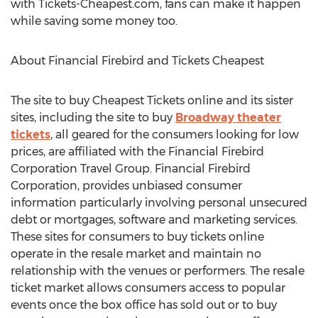
with Tickets-Cheapest.com, fans can make it happen
while saving some money too.
About Financial Firebird and Tickets Cheapest
The site to buy Cheapest Tickets online and its sister
sites, including the site to buy
Broadway theater
tickets
, all geared for the consumers looking for low
prices, are affiliated with the Financial Firebird
Corporation Travel Group. Financial Firebird
Corporation, provides unbiased consumer
information particularly involving personal unsecured
debt or mortgages, software and marketing services.
These sites for consumers to buy tickets online
operate in the resale market and maintain no
relationship with the venues or performers. The resale
ticket market allows consumers access to popular
events once the box office has sold out or to buy