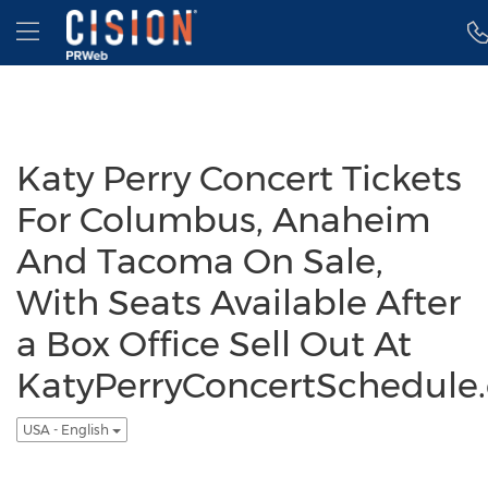
Accessibility Statement
Skip Navigation
Hamburger menu
Katy Perry Concert Tickets
For Columbus, Anaheim
And Tacoma On Sale,
With Seats Available After
a Box Office Sell Out At
KatyPerryConcertSchedule
USA - English