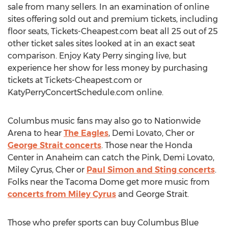
sale from many sellers. In an examination of online
sites offering sold out and premium tickets, including
floor seats, Tickets-Cheapest.com beat all 25 out of 25
other ticket sales sites looked at in an exact seat
comparison. Enjoy Katy Perry singing live, but
experience her show for less money by purchasing
tickets at Tickets-Cheapest.com or
KatyPerryConcertSchedule.com online.
Columbus music fans may also go to Nationwide
Arena to hear
The Eagles
, Demi Lovato, Cher or
George Strait concerts
. Those near the Honda
Center in Anaheim can catch the Pink, Demi Lovato,
Miley Cyrus, Cher or
Paul Simon and Sting concerts
.
Folks near the Tacoma Dome get more music from
concerts from Miley Cyrus
and George Strait.
Those who prefer sports can buy Columbus Blue