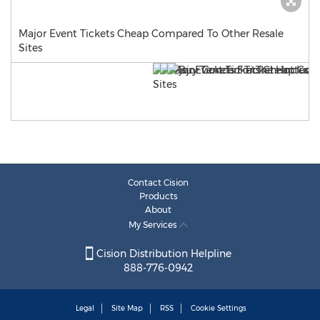
Major Event Tickets Cheap Compared To Other Resale
Sites
Contact Cision
Products
About
My Services
Cision Distribution Helpline
888-776-0942
Legal
Site Map
RSS
Cookie Settings