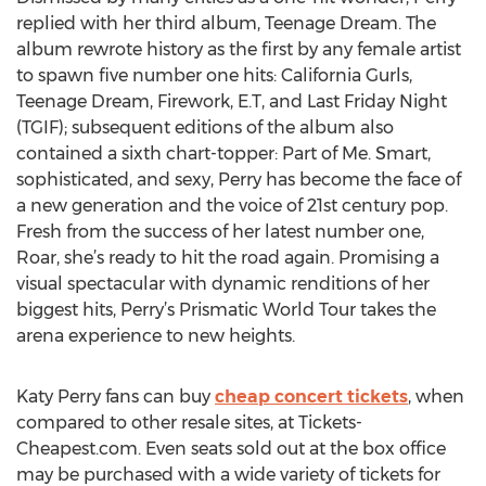
replied with her third album, Teenage Dream. The
album rewrote history as the first by any female artist
to spawn five number one hits: California Gurls,
Teenage Dream, Firework, E.T, and Last Friday Night
(TGIF); subsequent editions of the album also
contained a sixth chart-topper: Part of Me. Smart,
sophisticated, and sexy, Perry has become the face of
a new generation and the voice of 21st century pop.
Fresh from the success of her latest number one,
Roar, she’s ready to hit the road again. Promising a
visual spectacular with dynamic renditions of her
biggest hits, Perry’s Prismatic World Tour takes the
arena experience to new heights.
Katy Perry fans can buy
cheap concert tickets
, when
compared to other resale sites, at Tickets-
Cheapest.com. Even seats sold out at the box office
may be purchased with a wide variety of tickets for