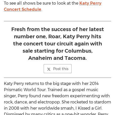
To see all shows be sure to look at the
Katy Perry
Concert Schedule
.
Fresh from the success of her latest
number one, Roar, Katy Perry hits
the concert tour circuit again with
sale starting for Columbus,
Anaheim and Tacoma.
Post this
Katy Perry returns to the big stage with her 2014
Prismatic World Tour. Trained as a gospel music
singer, Perry found new freedom experimenting with
rock, dance, and electropop. She rocketed to stardom
in 2008 with her worldwide smash, I Kissed a Girl.
Dismissed by many critics as a one-hit wonder, Perry