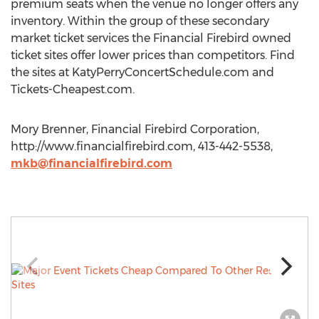
premium seats when the venue no longer offers any
inventory. Within the group of these secondary
market ticket services the Financial Firebird owned
ticket sites offer lower prices than competitors. Find
the sites at KatyPerryConcertSchedule.com and
Tickets-Cheapest.com.
Mory Brenner, Financial Firebird Corporation,
http://www.financialfirebird.com, 413-442-5538,
mkb@financialfirebird.com