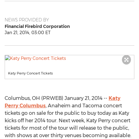
NEWS PROVIDED BY
Financial Firebird Corporation
Jan 21, 2014, 03:00 ET
Katy Perry Concert Tickets
Columbus, OH (PRWEB) January 21, 2014 --
Katy
Perry Columbus
, Anaheim and Tacoma concert
tickets go on sale for the public to buy today as Katy
kicks off her 2014 tour. Next week, Katy Perry concert
tickets for most of the tour will release to the public,
with shows at over thirty venues becoming available.