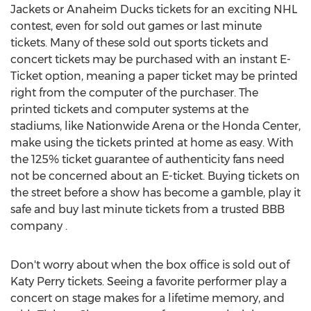
Jackets or Anaheim Ducks tickets for an exciting NHL
contest, even for sold out games or last minute
tickets. Many of these sold out sports tickets and
concert tickets may be purchased with an instant E-
Ticket option, meaning a paper ticket may be printed
right from the computer of the purchaser. The
printed tickets and computer systems at the
stadiums, like Nationwide Arena or the Honda Center,
make using the tickets printed at home as easy. With
the 125% ticket guarantee of authenticity fans need
not be concerned about an E-ticket. Buying tickets on
the street before a show has become a gamble, play it
safe and buy last minute tickets from a trusted BBB
company .
Don't worry about when the box office is sold out of
Katy Perry tickets. Seeing a favorite performer play a
concert on stage makes for a lifetime memory, and