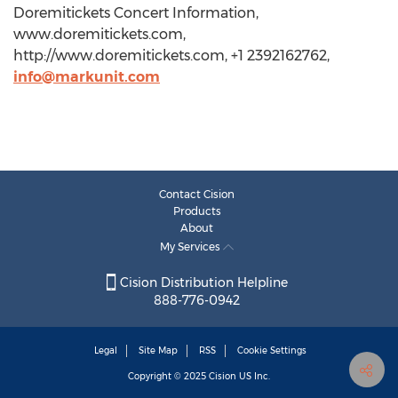
Doremitickets Concert Information,
www.doremitickets.com,
http://www.doremitickets.com, +1 2392162762,
info@markunit.com
Contact Cision
Products
About
My Services
Cision Distribution Helpline
888-776-0942
Legal
Site Map
RSS
Cookie Settings
Copyright © 2025
Cision
US Inc.