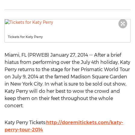
Tickets for Katy Perry
Miami, FL (PRWEB) January 27, 2014 -- After a brief
hiatus from performing over the July 4th holiday, Katy
Perry returns to the stage for her Prismatic World Tour
on July 9, 2014 at the famed Madison Square Garden
in New York City. In what is sure to be sold out show,
Katy Perry will do her best to wow the crowd and
keep them on their feet throughout the whole
concert.
Katy Perry Tickets:
http://doremitickets.com/katy-
perry-tour-2014