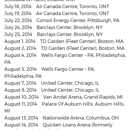
July 18, 2014 Air Canada Centre, Toronto, ONT
July 19, 2014 Air Canada Centre, Toronto, ONT
July 22, 2014 Consol Energy Center, Pittsburgh, PA
July 24, 2014 Barclays Center, Brooklyn, NY
July 25, 2014 Barclays Center, Brooklyn, NY
August 1, 2014 TD Garden (Fleet Center), Boston, MA
August 2, 2014 TD Garden (Fleet Center), Boston, MA
August 4, 2014 Wells Fargo Center - PA, Philadelphia,
PA
August 5, 2014 Wells Fargo Center - PA,
Philadelphia, PA
August 7, 2014 United Center, Chicago, IL
August 8, 2014 United Center, Chicago, IL
August 10, 2014 Van Andel Arena, Grand Rapids, MI
August 11, 2014 Palace Of Auburn Hills, Auburn Hills,
MI
August 13, 2014 Nationwide Arena, Columbus, OH
August 14, 2014 Quicken Loans Arena (formerly