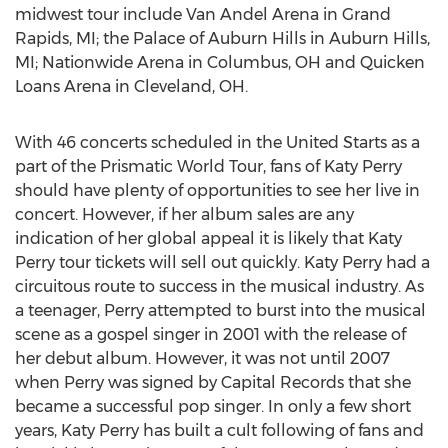
midwest tour include Van Andel Arena in Grand
Rapids, MI; the Palace of Auburn Hills in Auburn Hills,
MI; Nationwide Arena in Columbus, OH and Quicken
Loans Arena in Cleveland, OH.
With 46 concerts scheduled in the United Starts as a
part of the Prismatic World Tour, fans of Katy Perry
should have plenty of opportunities to see her live in
concert. However, if her album sales are any
indication of her global appeal it is likely that Katy
Perry tour tickets will sell out quickly. Katy Perry had a
circuitous route to success in the musical industry. As
a teenager, Perry attempted to burst into the musical
scene as a gospel singer in 2001 with the release of
her debut album. However, it was not until 2007
when Perry was signed by Capital Records that she
became a successful pop singer. In only a few short
years, Katy Perry has built a cult following of fans and