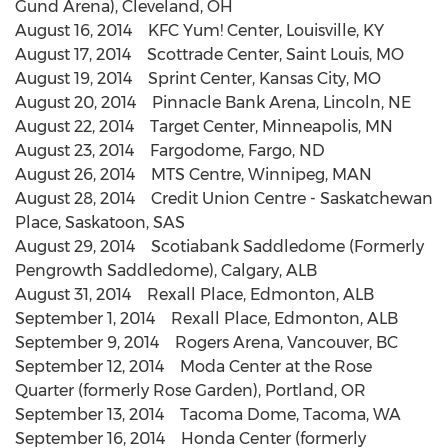
Gund Arena), Cleveland, OH
August 16, 2014 KFC Yum! Center, Louisville, KY
August 17, 2014 Scottrade Center, Saint Louis, MO
August 19, 2014 Sprint Center, Kansas City, MO
August 20, 2014 Pinnacle Bank Arena, Lincoln, NE
August 22, 2014 Target Center, Minneapolis, MN
August 23, 2014 Fargodome, Fargo, ND
August 26, 2014 MTS Centre, Winnipeg, MAN
August 28, 2014 Credit Union Centre - Saskatchewan
Place, Saskatoon, SAS
August 29, 2014 Scotiabank Saddledome (Formerly
Pengrowth Saddledome), Calgary, ALB
August 31, 2014 Rexall Place, Edmonton, ALB
September 1, 2014 Rexall Place, Edmonton, ALB
September 9, 2014 Rogers Arena, Vancouver, BC
September 12, 2014 Moda Center at the Rose
Quarter (formerly Rose Garden), Portland, OR
September 13, 2014 Tacoma Dome, Tacoma, WA
September 16, 2014 Honda Center (formerly