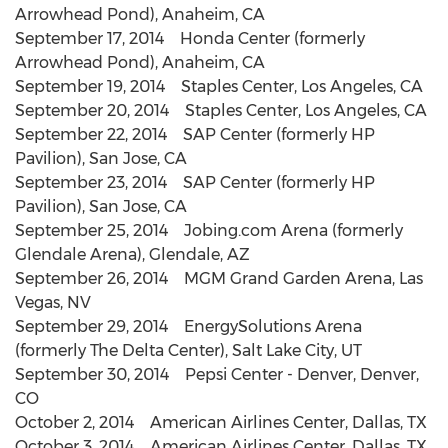
Arrowhead Pond), Anaheim, CA
September 17, 2014 Honda Center (formerly
Arrowhead Pond), Anaheim, CA
September 19, 2014 Staples Center, Los Angeles, CA
September 20, 2014 Staples Center, Los Angeles, CA
September 22, 2014 SAP Center (formerly HP
Pavilion), San Jose, CA
September 23, 2014 SAP Center (formerly HP
Pavilion), San Jose, CA
September 25, 2014 Jobing.com Arena (formerly
Glendale Arena), Glendale, AZ
September 26, 2014 MGM Grand Garden Arena, Las
Vegas, NV
September 29, 2014 EnergySolutions Arena
(formerly The Delta Center), Salt Lake City, UT
September 30, 2014 Pepsi Center - Denver, Denver,
CO
October 2, 2014 American Airlines Center, Dallas, TX
October 3, 2014 American Airlines Center, Dallas, TX