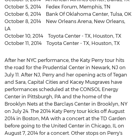
October 5, 2014 Fedex Forum, Memphis, TN
October 6, 2014 Bank Of Oklahoma Center, Tulsa, OK
October 8, 2014 New Orleans Arena, New Orleans,
LA
October 10, 2014 Toyota Center - TX, Houston, TX
October 11, 2014 Toyota Center - TX, Houston, TX
After her NYC performance, the Katy Perry tour hits
the road for the Prudential Center in Newark, NJ on
July 11. After NJ, Perry and her opening acts of Tegan
and Sara, Capital Cities and Kacey Musgraves have
performances scheduled at the CONSOL Energy
Center in Pittsburgh, PA and the home of the
Brooklyn Nets at the Barclays Center in Brooklyn, NY
on July 24. The 2014 Katy Perry tour kicks off August
2014 in Boston, MA with a concert at the TD Garden
before going to the United Center in Chicago, IL on
August 7, 2014 for a concert. Other stops on Perry's