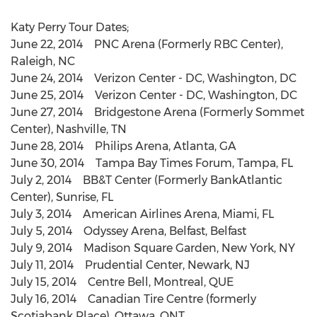
Katy Perry Tour Dates;
June 22, 2014 PNC Arena (Formerly RBC Center),
Raleigh, NC
June 24, 2014 Verizon Center - DC, Washington, DC
June 25, 2014 Verizon Center - DC, Washington, DC
June 27, 2014 Bridgestone Arena (Formerly Sommet
Center), Nashville, TN
June 28, 2014 Philips Arena, Atlanta, GA
June 30, 2014 Tampa Bay Times Forum, Tampa, FL
July 2, 2014 BB&T Center (Formerly BankAtlantic
Center), Sunrise, FL
July 3, 2014 American Airlines Arena, Miami, FL
July 5, 2014 Odyssey Arena, Belfast, Belfast
July 9, 2014 Madison Square Garden, New York, NY
July 11, 2014 Prudential Center, Newark, NJ
July 15, 2014 Centre Bell, Montreal, QUE
July 16, 2014 Canadian Tire Centre (formerly
Scotiabank Place), Ottawa, ONT