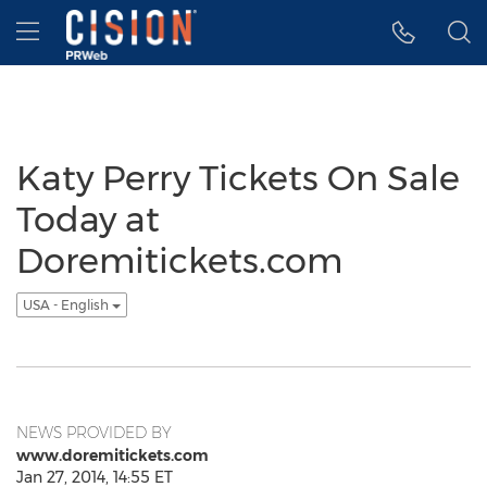
Accessibility Statement
Skip Navigation
Hamburger menu
Katy Perry Tickets On Sale
Today at
Doremitickets.com
USA - English
NEWS PROVIDED BY
www.doremitickets.com
Jan 27, 2014, 14:55 ET