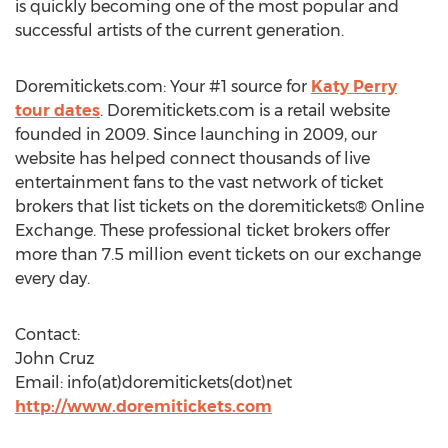
is quickly becoming one of the most popular and
successful artists of the current generation.
Doremitickets.com: Your #1 source for
Katy Perry
tour dates
. Doremitickets.com is a retail website
founded in 2009. Since launching in 2009, our
website has helped connect thousands of live
entertainment fans to the vast network of ticket
brokers that list tickets on the doremitickets® Online
Exchange. These professional ticket brokers offer
more than 7.5 million event tickets on our exchange
every day.
Contact:
John Cruz
Email: info(at)doremitickets(dot)net
http://www.doremitickets.com