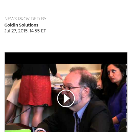
NEWS PROVIDED BY
Goldin Solutions
Jul 27, 2015, 14:55 ET