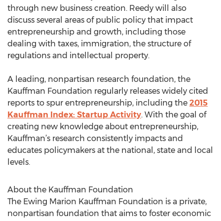
through new business creation. Reedy will also
discuss several areas of public policy that impact
entrepreneurship and growth, including those
dealing with taxes, immigration, the structure of
regulations and intellectual property.
A leading, nonpartisan research foundation, the
Kauffman Foundation regularly releases widely cited
reports to spur entrepreneurship, including the
2015
Kauffman Index: Startup Activity
. With the goal of
creating new knowledge about entrepreneurship,
Kauffman’s research consistently impacts and
educates policymakers at the national, state and local
levels.
About the Kauffman Foundation
The Ewing Marion Kauffman Foundation is a private,
nonpartisan foundation that aims to foster economic