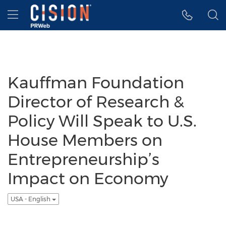
Accessibility Statement
Skip Navigation
Hamburger menu
Kauffman Foundation
Director of Research &
Policy Will Speak to U.S.
House Members on
Entrepreneurship’s
Impact on Economy
USA - English