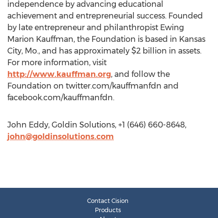
independence by advancing educational
achievement and entrepreneurial success. Founded
by late entrepreneur and philanthropist Ewing
Marion Kauffman, the Foundation is based in Kansas
City, Mo., and has approximately $2 billion in assets.
For more information, visit
http://www.kauffman.org
, and follow the
Foundation on twitter.com/kauffmanfdn and
facebook.com/kauffmanfdn.
John Eddy, Goldin Solutions, +1 (646) 660-8648,
john@goldinsolutions.com
Contact Cision
Products