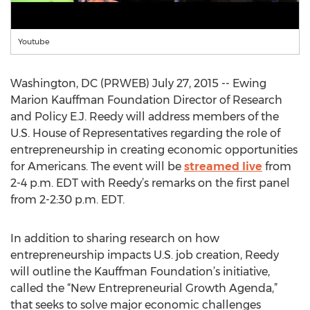
Youtube
Washington, DC (PRWEB) July 27, 2015 -- Ewing
Marion Kauffman Foundation Director of Research
and Policy E.J. Reedy will address members of the
U.S. House of Representatives regarding the role of
entrepreneurship in creating economic opportunities
for Americans. The event will be
streamed live
from
2-4 p.m. EDT with Reedy’s remarks on the first panel
from 2-2:30 p.m. EDT.
In addition to sharing research on how
entrepreneurship impacts U.S. job creation, Reedy
will outline the Kauffman Foundation’s initiative,
called the “New Entrepreneurial Growth Agenda,”
that seeks to solve major economic challenges