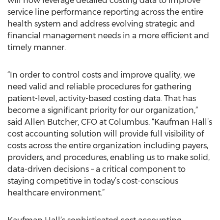
will now leverage detailed costing data to improve
service line performance reporting across the entire
health system and address evolving strategic and
financial management needs in a more efficient and
timely manner.
“In order to control costs and improve quality, we
need valid and reliable procedures for gathering
patient-level, activity-based costing data. That has
become a significant priority for our organization,”
said Allen Butcher, CFO at Columbus. “Kaufman Hall’s
cost accounting solution will provide full visibility of
costs across the entire organization including payers,
providers, and procedures, enabling us to make solid,
data-driven decisions – a critical component to
staying competitive in today’s cost-conscious
healthcare environment.”