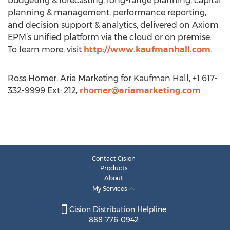
budgeting & forecasting, long-range planning, capital
planning & management, performance reporting,
and decision support & analytics, delivered on Axiom
EPM’s unified platform via the cloud or on premise.
To learn more, visit
http://www.kaufmanhall.com
.
Ross Homer, Aria Marketing for Kaufman Hall, +1 617-
332-9999 Ext: 212,
rhomer@ariamarketing.com
Contact Cision
Products
About
My Services
Cision Distribution Helpline
888-776-0942