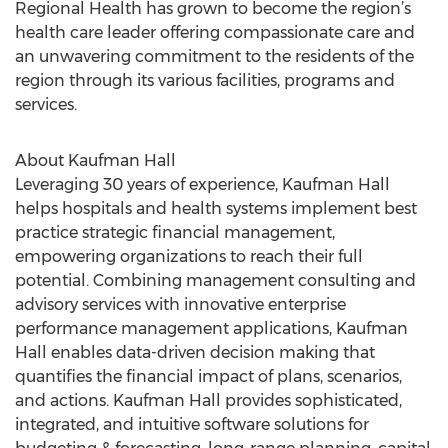
Regional Health has grown to become the region’s
health care leader offering compassionate care and
an unwavering commitment to the residents of the
region through its various facilities, programs and
services.
About Kaufman Hall
Leveraging 30 years of experience, Kaufman Hall
helps hospitals and health systems implement best
practice strategic financial management,
empowering organizations to reach their full
potential. Combining management consulting and
advisory services with innovative enterprise
performance management applications, Kaufman
Hall enables data-driven decision making that
quantifies the financial impact of plans, scenarios,
and actions. Kaufman Hall provides sophisticated,
integrated, and intuitive software solutions for