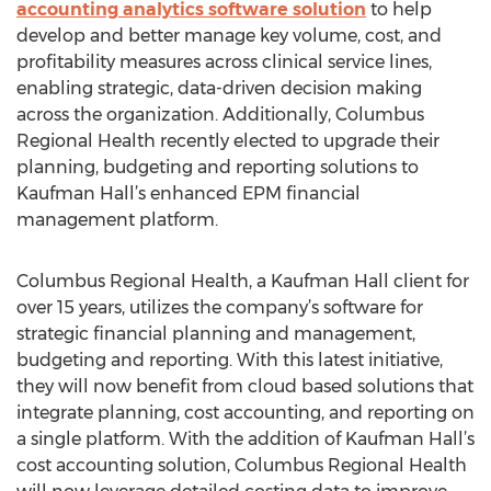
accounting analytics software solution
to help
develop and better manage key volume, cost, and
profitability measures across clinical service lines,
enabling strategic, data-driven decision making
across the organization. Additionally, Columbus
Regional Health recently elected to upgrade their
planning, budgeting and reporting solutions to
Kaufman Hall’s enhanced EPM financial
management platform.
Columbus Regional Health, a Kaufman Hall client for
over 15 years, utilizes the company’s software for
strategic financial planning and management,
budgeting and reporting. With this latest initiative,
they will now benefit from cloud based solutions that
integrate planning, cost accounting, and reporting on
a single platform. With the addition of Kaufman Hall’s
cost accounting solution, Columbus Regional Health