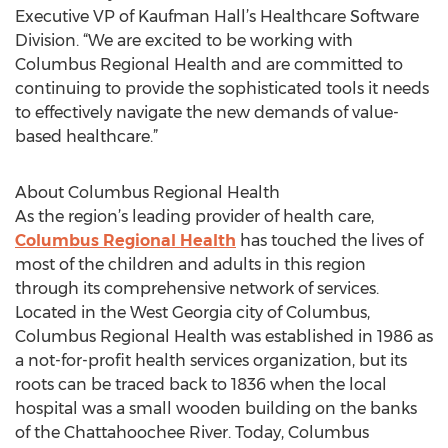
Executive VP of Kaufman Hall’s Healthcare Software
Division. “We are excited to be working with
Columbus Regional Health and are committed to
continuing to provide the sophisticated tools it needs
to effectively navigate the new demands of value-
based healthcare.”
About Columbus Regional Health
As the region’s leading provider of health care,
Columbus Regional Health
has touched the lives of
most of the children and adults in this region
through its comprehensive network of services.
Located in the West Georgia city of Columbus,
Columbus Regional Health was established in 1986 as
a not-for-profit health services organization, but its
roots can be traced back to 1836 when the local
hospital was a small wooden building on the banks
of the Chattahoochee River. Today, Columbus