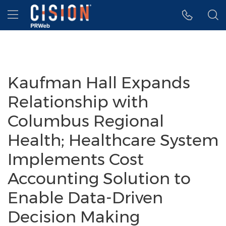
Accessibility Statement
Skip Navigation
Hamburger menu
Kaufman Hall Expands
Relationship with
Columbus Regional
Health; Healthcare System
Implements Cost
Accounting Solution to
Enable Data-Driven
Decision Making