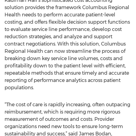
Kaufman Hall’s sophisticated cost accounting
solution provides the framework Columbus Regional
Health needs to perform accurate patient-level
costing, and offers flexible decision support functions
to evaluate service line performance, develop cost
reduction strategies, and analyze and support
contract negotiations. With this solution, Columbus
Regional Health can now streamline the process of
breaking down key service line volumes, costs and
profitability down to the patient level with efficient,
repeatable methods that ensure timely and accurate
reporting of performance analytics across patient
populations.
“The cost of care is rapidly increasing, often outpacing
reimbursement, which is requiring more rigorous
measurement of outcomes and costs. Provider
organizations need new tools to ensure long-term
sustainability and success,” said James Bodan,