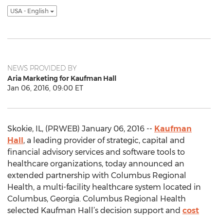
USA - English
NEWS PROVIDED BY
Aria Marketing for Kaufman Hall
Jan 06, 2016, 09:00 ET
Skokie, IL, (PRWEB) January 06, 2016 --
Kaufman
Hall
, a leading provider of strategic, capital and
financial advisory services and software tools to
healthcare organizations, today announced an
extended partnership with Columbus Regional
Health, a multi-facility healthcare system located in
Columbus, Georgia. Columbus Regional Health
selected Kaufman Hall’s decision support and
cost