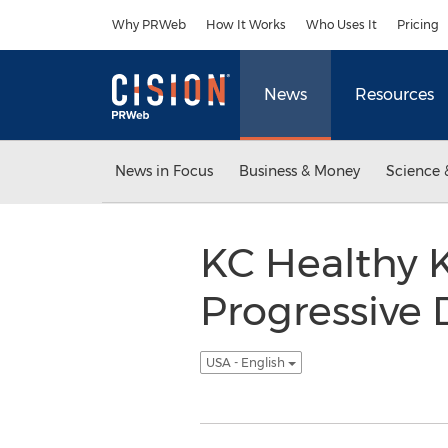
Accessibility Statement
Skip Navigation
Why PRWeb
How It Works
Who Uses It
Pricing
News
Resources
News in Focus
Business & Money
Science 
KC Healthy K
Progressive 
USA - English