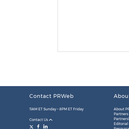
Contact PRWeb
Abou
11AM ET Sunday – 8PM ET Friday
About P
Partners
Partners
Contact Us
Editorial
Resourc