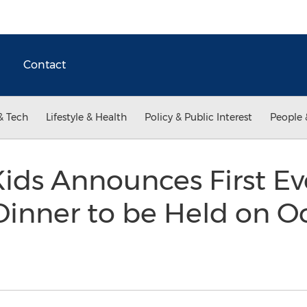
Contact
& Tech
Lifestyle & Health
Policy & Public Interest
People 
ids Announces First Ev
Dinner to be Held on O