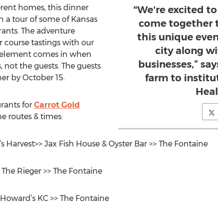
erent homes, this dinner
"We're excited t
n a tour of some of Kansas
come together 
urants. The adventure
this unique even
r course tastings with our
city along w
se element comes in when
businesses,” say
, not the guests. The guests
farm to instit
ner by October 15.
Heal
urants for
Carrot Gold
e routes & times:
s Harvest>> Jax Fish House & Oyster Bar >> The Fontaine
> The Rieger >> The Fontaine
 Howard’s KC >> The Fontaine