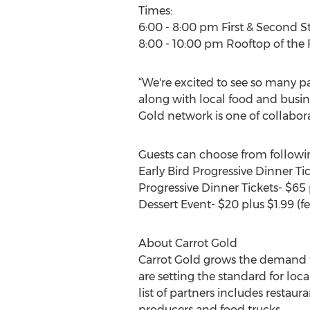
Times:
6:00 - 8:00 pm First & Second S
8:00 - 10:00 pm Rooftop of the
“We're excited to see so many p
along with local food and busine
Gold network is one of collabor
Guests can choose from followin
Early Bird Progressive Dinner Tic
Progressive Dinner Tickets- $65 p
Dessert Event- $20 plus $1.99 (fe
About Carrot Gold
Carrot Gold grows the demand for
are setting the standard for lo
list of partners includes restaur
producers and food trucks.