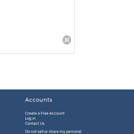
Accounts
Create a Free Account
Log in
Contact Us
Do not sell or share my personal