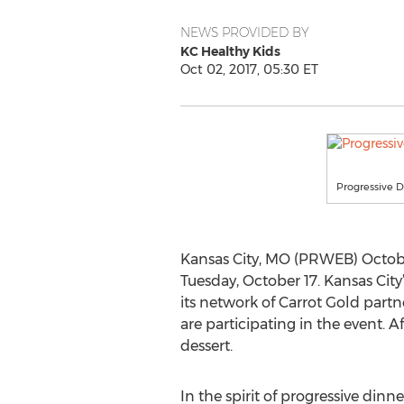
NEWS PROVIDED BY
KC Healthy Kids
Oct 02, 2017, 05:30 ET
Progressive D
Kansas City, MO (PRWEB) October
Tuesday, October 17. Kansas City
its network of Carrot Gold partne
are participating in the event. A
dessert.
In the spirit of progressive dinn