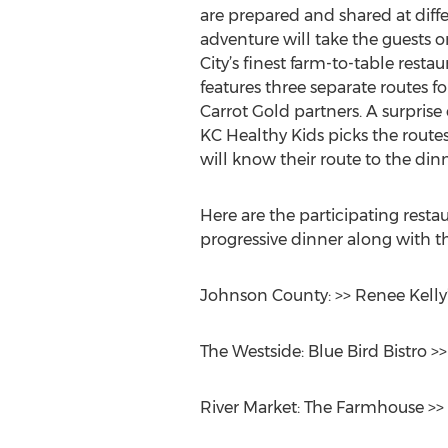
are prepared and shared at diff
adventure will take the guests o
City’s finest farm-to-table resta
features three separate routes fo
Carrot Gold partners. A surpri
KC Healthy Kids picks the routes
will know their route to the din
Here are the participating resta
progressive dinner along with th
Johnson County: >> Renee Kelly’
The Westside: Blue Bird Bistro >
River Market: The Farmhouse >>