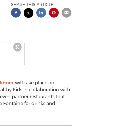
SHARE THIS ARTICLE
dinner
will take place on
althy Kids in collaboration with
seven partner restaurants that
he Fontaine for drinks and