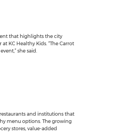
nt that highlights the city
r at KC Healthy Kids. “The Carrot
vent,” she said.
estaurants and institutions that
althy menu options. The growing
rocery stores, value-added