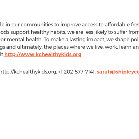
ple in our communities to improve access to affordable fre
 support healthy habits, we are less likely to suffer from
poor mental health. To make a lasting impact, we shape pol
s and ultimately, the places where we live, work, learn an
it
http://www.kchealthykids.org
http://kchealthykids.org, +1 202-577-7141,
sarah@shipleyc