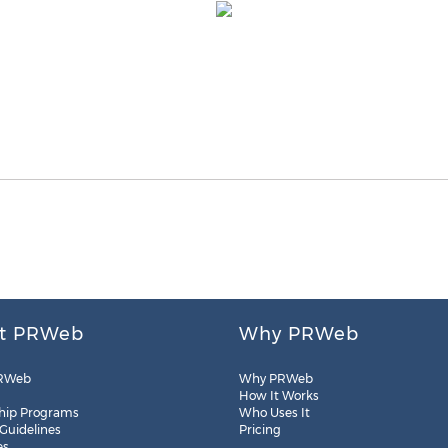
t PRWeb
Why PRWeb
RWeb
Why PRWeb
How It Works
hip Programs
Who Uses It
 Guidelines
Pricing
es