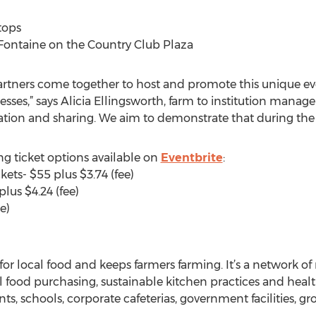
tops
 Fontaine on the Country Club Plaza
artners come together to host and promote this unique eve
sses,” says Alicia Ellingsworth, farm to institution manage
ation and sharing. We aim to demonstrate that during the e
g ticket options available on
Eventbrite
:
kets- $55 plus $3.74 (fee)
lus $4.24 (fee)
e)
 local food and keeps farmers farming. It’s a network of r
cal food purchasing, sustainable kitchen practices and he
ants, schools, corporate cafeterias, government facilities, g