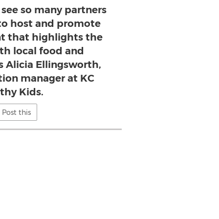
o see so many partners
to host and promote
t that highlights the
ith local food and
s Alicia Ellingsworth,
ution manager at KC
thy Kids.
Post this