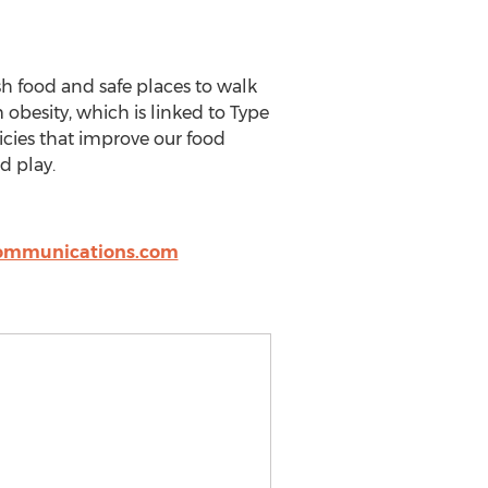
sh food and safe places to walk
 obesity, which is linked to Type
icies that improve our food
d play.
ommunications.com