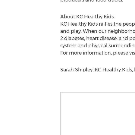
About KC Healthy Kids
KC Healthy Kids rallies the peo
and play. When our neighborhoods
2 diabetes, heart disease, and 
system and physical surrounding
For more information, please vis
Sarah Shipley, KC Healthy Kids, 