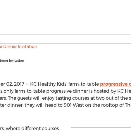
inner Invitation
 02, 2017 -- KC Healthy Kids’ farm-to-table
progressive 
’s only farm-to-table progressive dinner is hosted by KC He
rs. The guests will enjoy tasting courses at two out of the 
fter dinner, they will head to 901 West on the rooftop of T
ers, where different courses