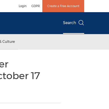
Login
GDPR
Create a Free Account
Search
& Culture
er
ctober 17