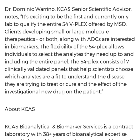
Dr. Dominic Warrino, KCAS Senior Scientific Advisor,
notes, “It’s exciting to be the first and currently only
lab to qualify the entire 54 V-PLEX offered by MSD.
Clients developing small or large molecule
therapeutics – or both, along with ADCs are interested
in biomarkers. The flexibility of the 54-plex allows
individuals to select the analytes they need up to and
including the entire panel. The 54-plex consists of 7
clinically validated panels that help scientists choose
which analytes are a fit to understand the disease
they are trying to treat or cure and the effect of the
investigational new drug on the patient.”
About KCAS
KCAS Bioanalytical & Biomarker Services is a contract
laboratory with 38+ years of bioanalytical expertise.