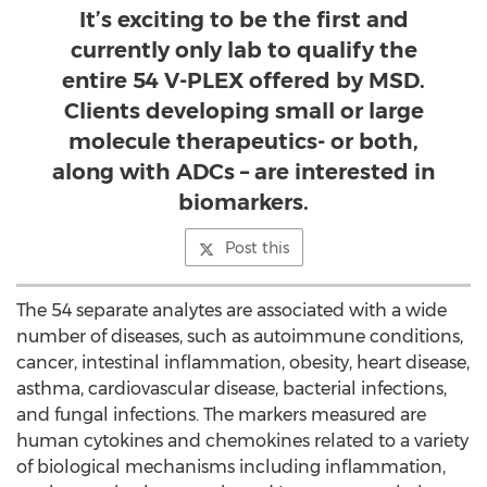
It’s exciting to be the first and
currently only lab to qualify the
entire 54 V-PLEX offered by MSD.
Clients developing small or large
molecule therapeutics- or both,
along with ADCs – are interested in
biomarkers.
Post this
The 54 separate analytes are associated with a wide
number of diseases, such as autoimmune conditions,
cancer, intestinal inflammation, obesity, heart disease,
asthma, cardiovascular disease, bacterial infections,
and fungal infections. The markers measured are
human cytokines and chemokines related to a variety
of biological mechanisms including inflammation,