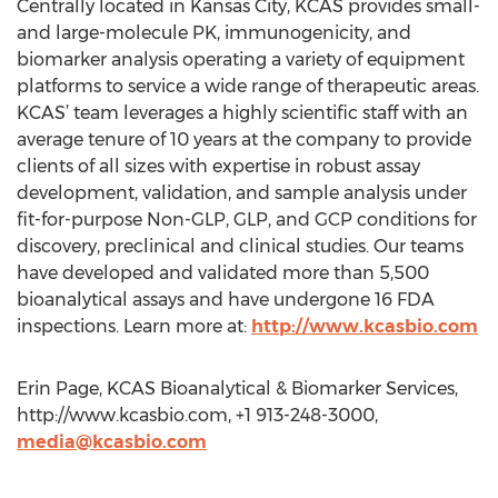
Centrally located in Kansas City, KCAS provides small-
and large-molecule PK, immunogenicity, and
biomarker analysis operating a variety of equipment
platforms to service a wide range of therapeutic areas.
KCAS’ team leverages a highly scientific staff with an
average tenure of 10 years at the company to provide
clients of all sizes with expertise in robust assay
development, validation, and sample analysis under
fit-for-purpose Non-GLP, GLP, and GCP conditions for
discovery, preclinical and clinical studies. Our teams
have developed and validated more than 5,500
bioanalytical assays and have undergone 16 FDA
inspections. Learn more at:
http://www.kcasbio.com
Erin Page, KCAS Bioanalytical & Biomarker Services,
http://www.kcasbio.com, +1 913-248-3000,
media@kcasbio.com