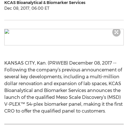
KCAS Bioanalytical & Biomarker Services
Dec 08, 2017, 06:00 ET
KANSAS CITY, Kan. (PRWEB) December 08, 2017 --
Following the company’s previous announcement of
several key developments, including a multi-million
dollar renovation and expansion of lab spaces, KCAS
Bioanalytical and Biomarker Services announces the
launch of the qualified Meso Scale Discovery’s (MSD)
V-PLEX™ 54-plex biomarker panel, making it the first
CRO to offer the qualified panel to customers.