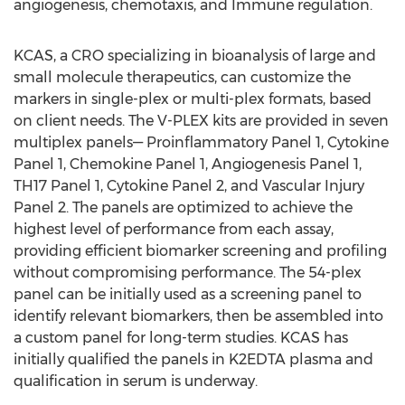
angiogenesis, chemotaxis, and Immune regulation.
KCAS, a CRO specializing in bioanalysis of large and
small molecule therapeutics, can customize the
markers in single-plex or multi-plex formats, based
on client needs. The V-PLEX kits are provided in seven
multiplex panels— Proinflammatory Panel 1, Cytokine
Panel 1, Chemokine Panel 1, Angiogenesis Panel 1,
TH17 Panel 1, Cytokine Panel 2, and Vascular Injury
Panel 2. The panels are optimized to achieve the
highest level of performance from each assay,
providing efficient biomarker screening and profiling
without compromising performance. The 54-plex
panel can be initially used as a screening panel to
identify relevant biomarkers, then be assembled into
a custom panel for long-term studies. KCAS has
initially qualified the panels in K2EDTA plasma and
qualification in serum is underway.