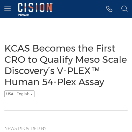
Accessibility Statement
Skip Navigation
Hamburger menu
KCAS Becomes the First
CRO to Qualify Meso Scale
Discovery’s V-PLEX™
Human 54-Plex Assay
USA - English
NEWS PROVIDED BY