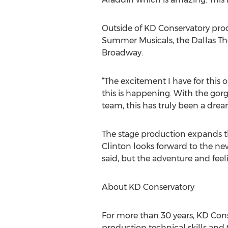
Outside of KD Conservatory prod
Summer Musicals, the Dallas The
Broadway.
“The excitement I have for this o
this is happening. With the gor
team, this has truly been a dre
The stage production expands th
Clinton looks forward to the new
said, but the adventure and feeli
About KD Conservatory
For more than 30 years, KD Cons
production technical skills and 