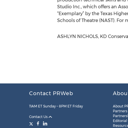
Studio Inc., which offers an As
“Exemplary” by the Texas Higher
Schools of Theatre (NAST). For m
ASHLYN NICHOLS, KD Conservato
Contact PRWeb
Abou
11AM ET Sunday – 8PM ET Friday
About P
Partners
Partners
Contact Us
Editorial
Resourc