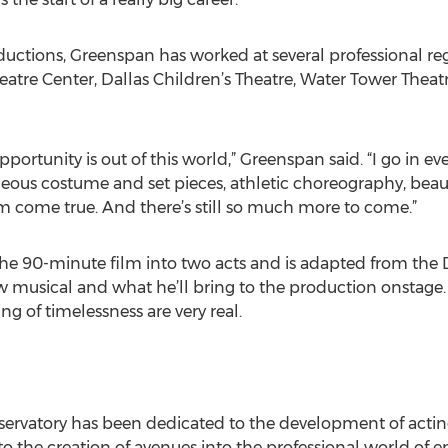
uctions, Greenspan has worked at several professional reg
atre Center, Dallas Children’s Theatre, Water Tower Theatr
pportunity is out of this world,” Greenspan said. “I go in ev
geous costume and set pieces, athletic choreography, beau
am come true. And there’s still so much more to come.”
e 90-minute film into two acts and is adapted from the Di
 musical and what he’ll bring to the production onstage. 
ng of timelessness are very real.
ervatory has been dedicated to the development of acting
to the creation of avenues into the professional world of 