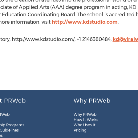
sociate of Applied Arts (AAA) degree program in acting, K
 Education Coordinating Board. The school is accredited b
ore information, visit
http://www.kdstudio.com
.
ry, http://www.kdstudio.com/, +1 2146380484,
kd@viral
t PRWeb
Why PRWeb
RWeb
Why PRWeb
How It Works
hip Programs
Who Uses It
 Guidelines
Pricing
es