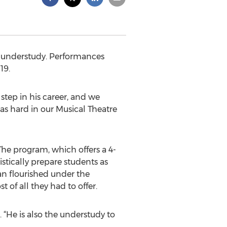
n understudy. Performances
19.
step in his career, and we
 as hard in our Musical Theatre
he program, which offers a 4-
stically prepare students as
an flourished under the
of all they had to offer.
 “He is also the understudy to