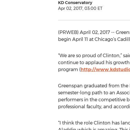
KD Conservatory
Apr 02, 2017, 03:00 ET
(PRWEB) April 02, 2017 -- Green
begin April 11 at Chicago’s Cadill
“We are so proud of Clinton,” sa
continue to applaud his growth. 
program (
http://www.kdstudi
Greenspan graduated from the K
semester-long path to an Associa
performers in the competitive b
professional faculty, and accord
“I think the role Clinton has la
Aladdin which is amazing. This is 