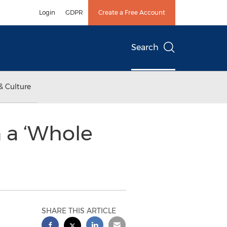
Login
GDPR
Create a Free Account
Search
& Culture
 a ‘Whole
SHARE THIS ARTICLE