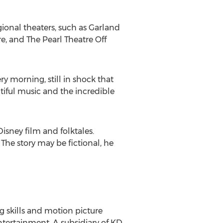
ional theaters, such as Garland
e, and The Pearl Theatre Off
ery morning, still in shock that
tiful music and the incredible
sney film and folktales.
The story may be fictional, he
 skills and motion picture
entertainment. A subsidiary of KD