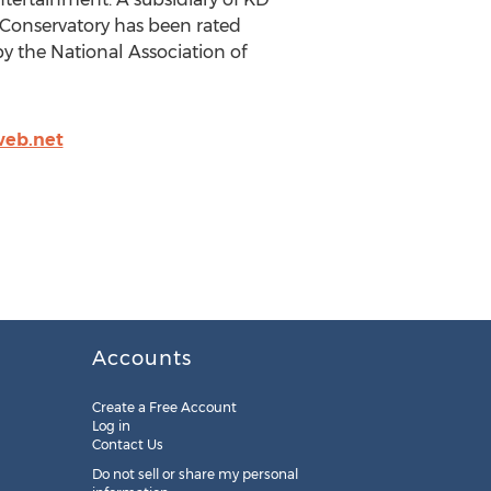
D Conservatory has been rated
y the National Association of
web.net
Accounts
Create a Free Account
Log in
Contact Us
Do not sell or share my personal