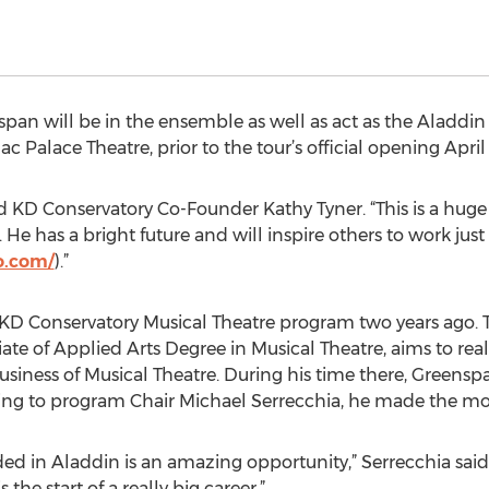
span will be in the ensemble as well as act as the Aladdi
ac Palace Theatre, prior to the tour’s official opening April 
id KD Conservatory Co-Founder Kathy Tyner. “This is a huge 
He has a bright future and will inspire others to work just
o.com/
).”
D Conservatory Musical Theatre program two years ago. T
te of Applied Arts Degree in Musical Theatre, aims to reali
usiness of Musical Theatre. During his time there, Greensp
ing to program Chair Michael Serrecchia, he made the most 
nded in Aladdin is an amazing opportunity,” Serrecchia said.
the start of a really big career.”