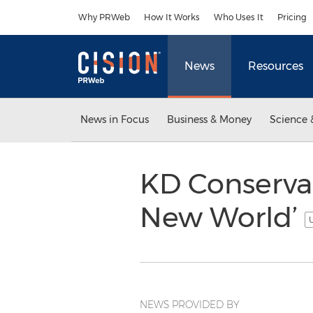
Accessibility Statement
Skip Navigation
Why PRWeb
How It Works
Who Uses It
Pricing
News
Resources
News in Focus
Business & Money
Science 
KD Conserva
New World’
U
NEWS PROVIDED BY