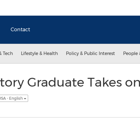
Contact
& Tech
Lifestyle & Health
Policy & Public Interest
People 
tory Graduate Takes on
SA - English