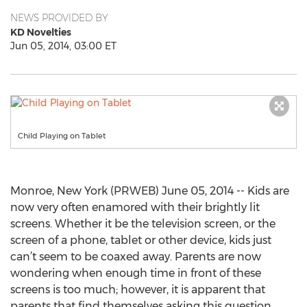
NEWS PROVIDED BY
KD Novelties
Jun 05, 2014, 03:00 ET
Child Playing on Tablet
Monroe, New York (PRWEB) June 05, 2014 -- Kids are
now very often enamored with their brightly lit
screens. Whether it be the television screen, or the
screen of a phone, tablet or other device, kids just
can’t seem to be coaxed away. Parents are now
wondering when enough time in front of these
screens is too much; however, it is apparent that
parents that find themselves asking this question