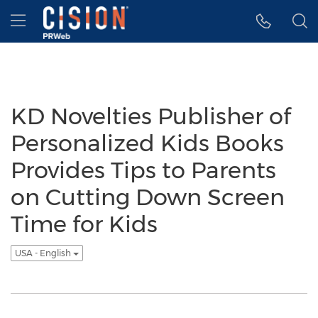
Accessibility Statement
Skip Navigation
Hamburger menu
KD Novelties Publisher of
Personalized Kids Books
Provides Tips to Parents
on Cutting Down Screen
Time for Kids
USA - English