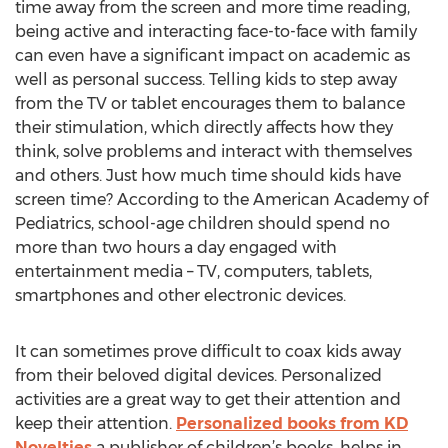
time away from the screen and more time reading,
being active and interacting face-to-face with family
can even have a significant impact on academic as
well as personal success. Telling kids to step away
from the TV or tablet encourages them to balance
their stimulation, which directly affects how they
think, solve problems and interact with themselves
and others. Just how much time should kids have
screen time? According to the American Academy of
Pediatrics, school-age children should spend no
more than two hours a day engaged with
entertainment media – TV, computers, tablets,
smartphones and other electronic devices.
It can sometimes prove difficult to coax kids away
from their beloved digital devices. Personalized
activities are a great way to get their attention and
keep their attention.
Personalized books from KD
Novelties
a publisher of children’s books, helps in