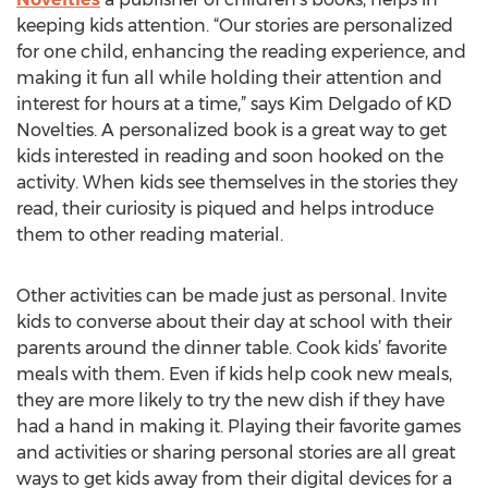
keeping kids attention. “Our stories are personalized
for one child, enhancing the reading experience, and
making it fun all while holding their attention and
interest for hours at a time,” says Kim Delgado of KD
Novelties. A personalized book is a great way to get
kids interested in reading and soon hooked on the
activity. When kids see themselves in the stories they
read, their curiosity is piqued and helps introduce
them to other reading material.
Other activities can be made just as personal. Invite
kids to converse about their day at school with their
parents around the dinner table. Cook kids’ favorite
meals with them. Even if kids help cook new meals,
they are more likely to try the new dish if they have
had a hand in making it. Playing their favorite games
and activities or sharing personal stories are all great
ways to get kids away from their digital devices for a