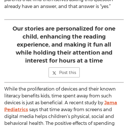
already have an answer, and that answer is “yes.”
Our stories are personalized for one
child, enhancing the reading
experience, and making it fun all
while holding their attention and
interest for hours at a time
Post this
While the proliferation of devices and their known
literacy benefits kids, time spent away from such
devices is just as beneficial. A recent study by
Jama
Pediatrics
says that time away from screens and
digital media helps children’s physical, social and
behavioral health. The positive effects of spending