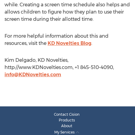
while. Creating a screen time schedule also helps and
allows children to figure how they plan to use their
screen time during their allotted time.
For more helpful information about this and
resources, visit the
KD Novelties Blog
.
Kim Delgado, KD Novelties,
http://www.KDNovelties.com, +1 845-510-4090,
info@KDNovelties.com
Contact Cision
Products
About
My Services