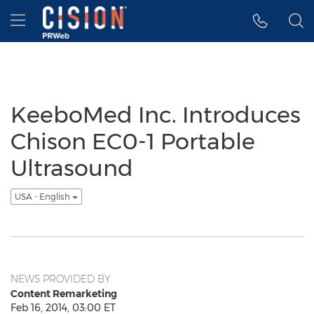
Accessibility Statement
Skip Navigation
Hamburger menu
KeeboMed Inc. Introduces
Chison EC0-1 Portable
Ultrasound
USA - English
NEWS PROVIDED BY
Content Remarketing
Feb 16, 2014, 03:00 ET