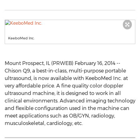
KeeboMed Inc.
Mount Prospect, IL (PRWEB) February 16, 2014 --
Chison Q9, a best-in-class, multi-purpose portable
ultrasound, is now available with KeeboMed Inc. at
very affordable price. A fine quality color doppler
ultrasound machine, it is designed to work in all
clinical environments. Advanced imaging technology
and flexible configuration used in the machine can
meet applications such as OB/GYN, radiology,
musculoskeletal, cardiology, etc.