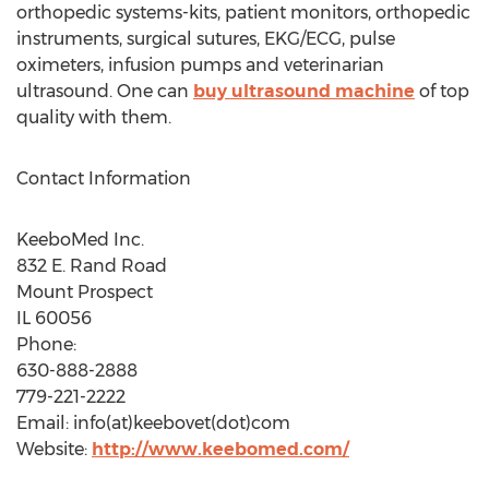
orthopedic systems-kits, patient monitors, orthopedic
instruments, surgical sutures, EKG/ECG, pulse
oximeters, infusion pumps and veterinarian
ultrasound. One can
buy ultrasound machine
of top
quality with them.
Contact Information
KeeboMed Inc.
832 E. Rand Road
Mount Prospect
IL 60056
Phone:
630-888-2888
779-221-2222
Email: info(at)keebovet(dot)com
Website:
http://www.keebomed.com/