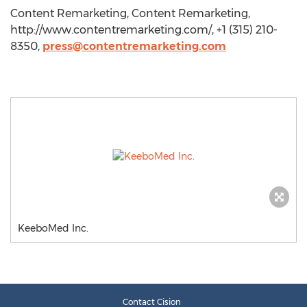
Content Remarketing, Content Remarketing,
http://www.contentremarketing.com/, +1 (315) 210-
8350,
press@contentremarketing.com
KeeboMed Inc.
Contact Cision