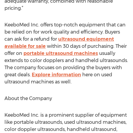
adequate warranty, combined with reasonable
pricing.”
KeeboMed Inc. offers top-notch equipment that can
be relied on for work quality and efficiency. Buyers
can ask for a refund for
ultrasound equipment
available for sale
within 30 days of purchasing. Their
offer on
portable ultrasound machines
usually
extends to color dopplers and handheld ultrasounds.
The company focuses on providing the buyers with
great deals.
Explore information
here on used
ultrasound machines as well.
About the Company
KeeboMed Inc. is a prominent supplier of equipment
like portable ultrasounds, used ultrasound machines,
color doppler ultrasounds, handheld ultrasound,