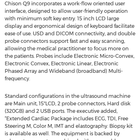
Chison Q9 incorporates a work-flow oriented user
interface, designed to allow user-friendly operation
with minimum soft key entry. 15 inch LCD large
display and ergonomical design of keyboard facilitate
ease of use. USD and DICOM connectivity, and double
probe connectors support fast and easy scanning,
allowing the medical practitioner to focus more on
the patients. Probes include Electronic Micro-Convex,
EIectronic Convex, EIectronic Linear, Electronic
Phased Array and Wideband (broadband) Multi-
frequency.
Standard configurations in the ultrasound machine
are Main unit, 15"LCD, 2 probe connectors, Hard disk
(320GB) and 2 USB ports. The executive added,
“Extended Cardiac Package includes ECG, TDI, Free
Steering M, Color M, IMT and elastography. Biopsy kit
is available as well. The equipment is backed by