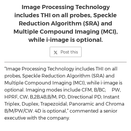
Image Processing Technology
includes THI on all probes, Speckle
Reduction Algorithm (SRA) and
Multiple Compound Imaging (MCI),
while i-image is optional.
Post this
“Image Processing Technology includes THI on all
probes, Speckle Reduction Algorithm (SRA) and
Multiple Compound Imaging (MCI), while i-image is
optional. Imaging modes include CFM, B/BC; PW,
HPRF, CW; B,2B,4B,B/M; PD, DIrectional PD; Instant
Triplex, Duplex; Trapezoidal; Panoramic and Chroma
B/M/PW/CW. 4D is optional,” commented a senior
executive with the company.