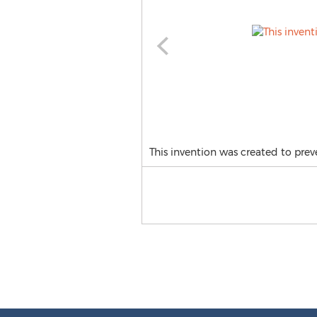
This invention was created to prev