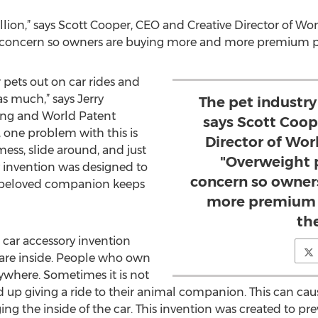
illion,” says Scott Cooper, CEO and Creative Director of Wo
 concern so owners are buying more and more premium prod
 pets out on car rides and
as much,” says Jerry
The pet industry 
ring and World Patent
says Scott Coop
 one problem with this is
Director of Wor
ess, slide around, and just
"Overweight 
y invention was designed to
concern so owner
r beloved companion keeps
more premium p
the
 car accessory invention
s are inside. People who own
ywhere. Sometimes it is not
d up giving a ride to their animal companion. This can c
g the inside of the car. This invention was created to pre