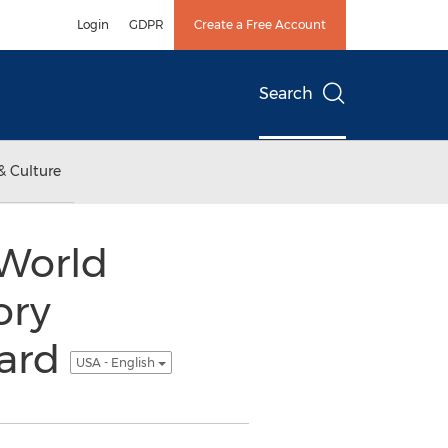
Login
GDPR
Create a Free Account
Search
& Culture
 World
ory
uard
USA - English