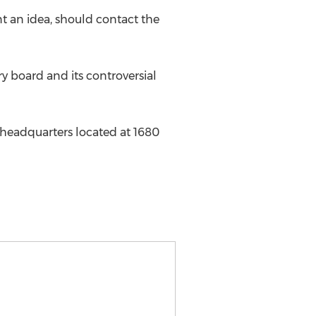
t an idea, should contact the
ry board and its controversial
 headquarters located at 1680