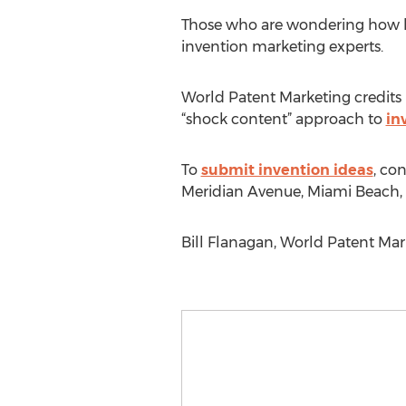
Those who are wondering how har
invention marketing experts.
World Patent Marketing credits it
“shock content” approach to
in
To
submit invention ideas
, co
Meridian Avenue, Miami Beach, F
Bill Flanagan, World Patent Mar