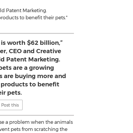
rld Patent Marketing.
ucts to benefit their pets."
is worth $62 billion,”
er, CEO and Creative
ld Patent Marketing.
pets are a growing
s are buying more and
roducts to benefit
ir pets.
Post this
ause a problem when the animals
vent pets from scratching the