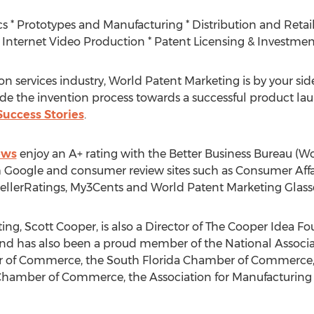
s * Prototypes and Manufacturing * Distribution and Retail
Internet Video Production * Patent Licensing & Investmen
on services industry, World Patent Marketing is by your side
uide the invention process towards a successful product la
uccess Stories
.
ews
enjoy an A+ rating with the Better Business Bureau (
om Google and consumer review sites such as Consumer Affai
llerRatings, My3Cents and World Patent Marketing Glass
g, Scott Cooper, is also a Director of The Cooper Idea Fo
d has also been a proud member of the National Associa
r of Commerce, the South Florida Chamber of Commerce
amber of Commerce, the Association for Manufacturing E