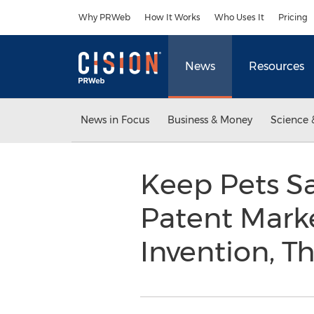
Accessibility Statement
Skip Navigation
Why PRWeb
How It Works
Who Uses It
Pricing
News
Resources
News in Focus
Business & Money
Science 
Keep Pets S
Patent Mark
Invention, T