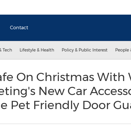
Contact
& Tech
Lifestyle & Health
Policy & Public Interest
People 
afe On Christmas With
eting's New Car Access
he Pet Friendly Door G