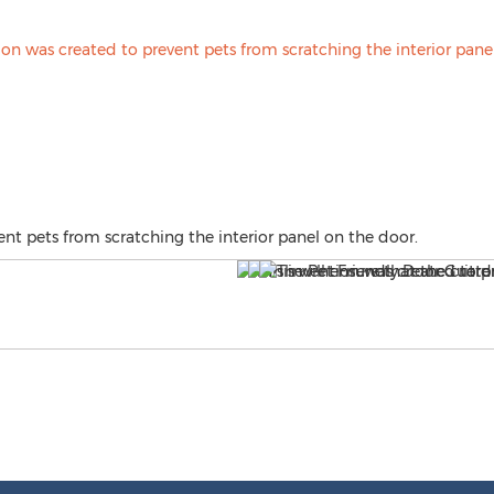
ent pets from scratching the interior panel on the door.