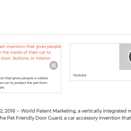
Youtube
ion that gives people a rubber
eir car to protect the pet from
els.
2016 -- World Patent Marketing, a vertically integrated 
he Pet Friendly Door Guard, a car accessory invention tha