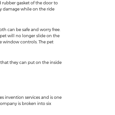
 rubber gasket of the door to
any damage while on the ride
oth can be safe and worry free.
pet will no longer slide on the
the window controls. The pet
 that they can put on the inside
s invention services and is one
ompany is broken into six