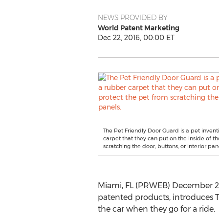
NEWS PROVIDED BY
World Patent Marketing
Dec 22, 2016, 00:00 ET
The Pet Friendly Door Guard is a pet invent
carpet that they can put on the inside of th
scratching the door, buttons, or interior pan
Miami, FL (PRWEB) December 22, 
patented products, introduces T
the car when they go for a ride.