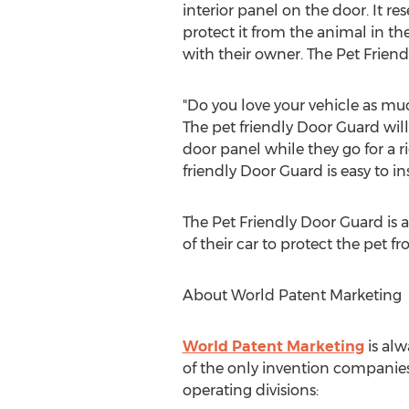
interior panel on the door. It 
protect it from the animal in th
with their owner. The Pet Frien
"Do you love your vehicle as muc
The pet friendly Door Guard will
door panel while they go for a r
friendly Door Guard is easy to i
The Pet Friendly Door Guard is a
of their car to protect the pet f
About World Patent Marketing
World Patent Marketing
is alw
of the only invention companies
operating divisions: