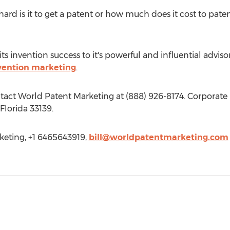
d is it to get a patent or how much does it cost to paten
s invention success to it's powerful and influential adviso
vention marketing
.
ntact World Patent Marketing at (888) 926-8174. Corporate
lorida 33139.
keting, +1 6465643919,
bill@worldpatentmarketing.com