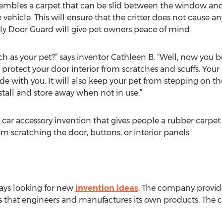
resembles a carpet that can be slid between the window and
e vehicle. This will ensure that the critter does not cause 
dly Door Guard will give pet owners peace of mind.
h as your pet?” says inventor Cathleen B. “Well, now you b
 protect your door interior from scratches and scuffs. Your 
ide with you. It will also keep your pet from stepping on 
nstall and store away when not in use.”
 car accessory invention that gives people a rubber carpet
rom scratching the door, buttons, or interior panels.
ays looking for new
invention ideas
. The company provide
 that engineers and manufactures its own products. The c