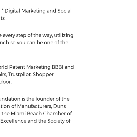
 * Digital Marketing and Social
ts
 every step of the way, utilizing
unch so you can be one of the
World Patent Marketing BBB) and
rs, Trustpilot, Shopper
door.
undation is the founder of the
tion of Manufacturers, Duns
, the Miami Beach Chamber of
xcellence and the Society of