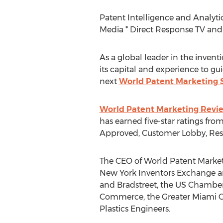
Patent Intelligence and Analytic
Media * Direct Response TV and 
As a global leader in the inventi
its capital and experience to g
next
World Patent Marketing S
World Patent Marketing Revi
has earned five-star ratings fr
Approved, Customer Lobby, Rese
The CEO of World Patent Marketin
New York Inventors Exchange an
and Bradstreet, the US Chambe
Commerce, the Greater Miami Ch
Plastics Engineers.