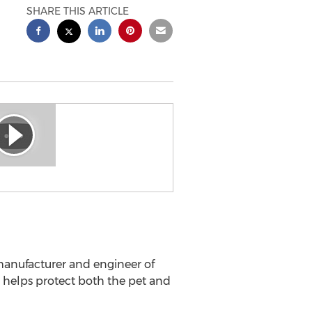
SHARE THIS ARTICLE
manufacturer and engineer of
t helps protect both the pet and