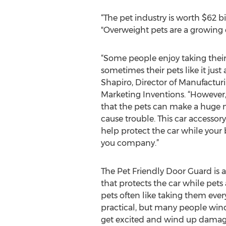
“The pet industry is worth $62 b
"Overweight pets are a growing
“Some people enjoy taking their
sometimes their pets like it just 
Shapiro, Director of Manufactu
Marketing Inventions. “However,
that the pets can make a huge m
cause trouble. This car accessor
help protect the car while you
you company.”
The Pet Friendly Door Guard is a
that protects the car while pet
pets often like taking them ever
practical, but many people win
get excited and wind up damagin