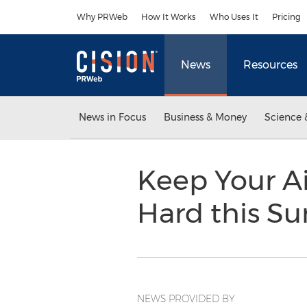
Accessibility Statement
Skip Navigation
Why PRWeb
How It Works
Who Uses It
Pricing
News
Resources
News in Focus
Business & Money
Science 
Keep Your A
Hard this 
NEWS PROVIDED BY