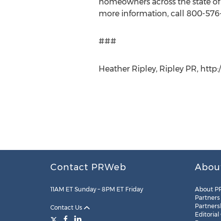
homeowners across the state of N
more information, call 800-576
###
Heather Ripley, Ripley PR, http
Contact PRWeb
Abou
11AM ET Sunday – 8PM ET Friday
About P
Partners
Partners
Contact Us
Editorial