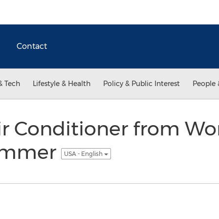
Contact
& Tech
Lifestyle & Health
Policy & Public Interest
People 
ir Conditioner from Wo
Summer
USA - English