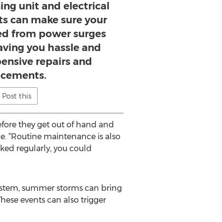
ing unit and electrical
rts can make sure your
ed from power surges
aving you hassle and
ensive repairs and
acements.
Post this
fore they get out of hand and
ce. “Routine maintenance is also
cked regularly, you could
l system, summer storms can bring
hese events can also trigger