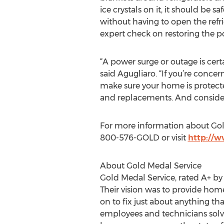
ice crystals on it, it should be 
without having to open the refri
expert check on restoring the 
“A power surge or outage is cert
said Agugliaro. “If you’re concer
make sure your home is protect
and replacements. And consider 
For more information about Gol
800-576-GOLD or visit
http://
About Gold Medal Service
Gold Medal Service, rated A+ by
Their vision was to provide ho
on to fix just about anything 
employees and technicians solvin