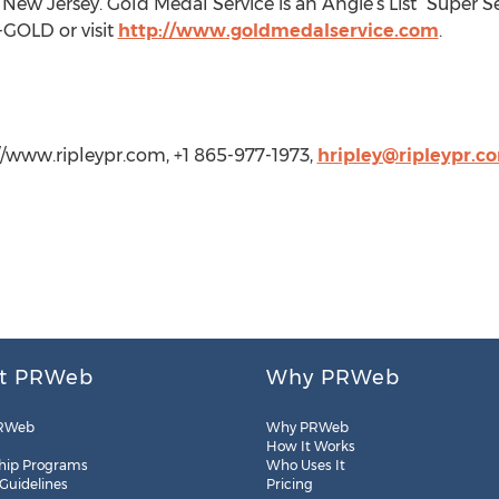
ew Jersey. Gold Medal Service is an Angie’s List “Super Se
-GOLD or visit
http://www.goldmedalservice.com
.
://www.ripleypr.com, +1 865-977-1973,
hripley@ripleypr.c
t PRWeb
Why PRWeb
RWeb
Why PRWeb
How It Works
hip Programs
Who Uses It
 Guidelines
Pricing