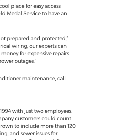
 cool place for easy access
Gold Medal Service to have an
 not prepared and protected,”
rical wiring, our experts can
 money for expensive repairs
power outages.”
nditioner maintenance, call
 1994 with just two employees.
ompany customers could count
 grown to include more than 120
ng, and sewer issues for