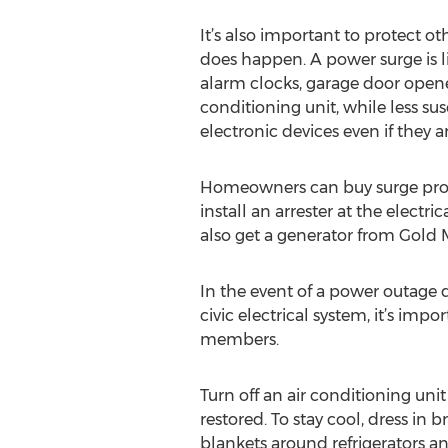
It’s also important to protect o
does happen. A power surge is li
alarm clocks, garage door opener
conditioning unit, while less susc
electronic devices even if they ar
Homeowners can buy surge prote
install an arrester at the elect
also get a generator from Gold 
In the event of a power outage 
civic electrical system, it’s imp
members.
Turn off an air conditioning uni
restored. To stay cool, dress i
blankets around refrigerators and