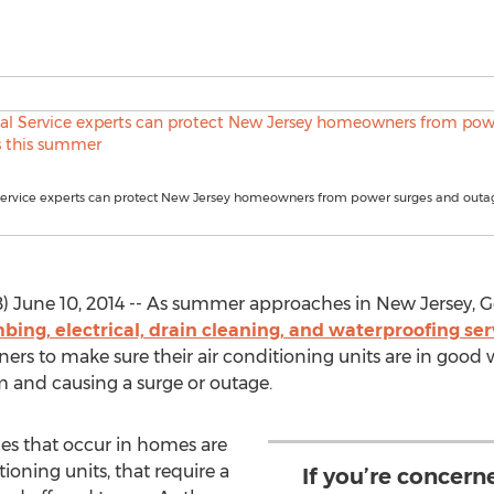
ervice experts can protect New Jersey homeowners from power surges and outag
une 10, 2014 -- As summer approaches in New Jersey, Go
mbing, electrical, drain cleaning, and waterproofing s
rs to make sure their air conditioning units are in good w
m and causing a surge or outage.
es that occur in homes are
tioning units, that require a
If you’re concern