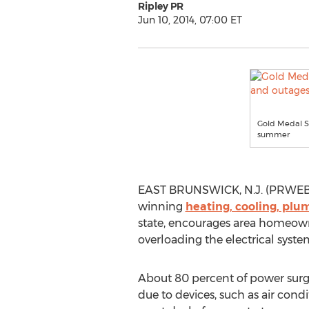
Ripley PR
Jun 10, 2014, 07:00 ET
Gold Medal S
summer
EAST BRUNSWICK, N.J. (PRWEB) J
winning
heating, cooling, plu
state, encourages area homeowne
overloading the electrical syste
About 80 percent of power surg
due to devices, such as air condi