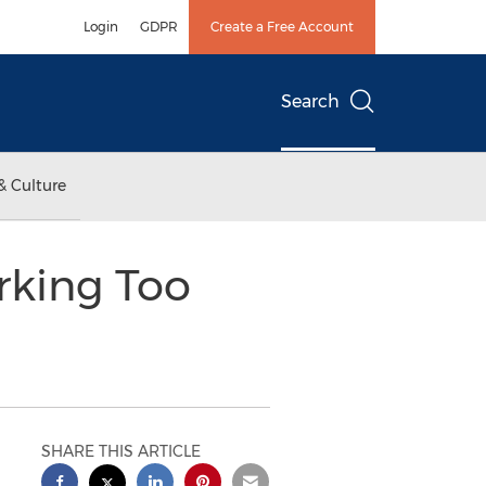
Login
GDPR
Create a Free Account
Search
& Culture
rking Too
SHARE THIS ARTICLE