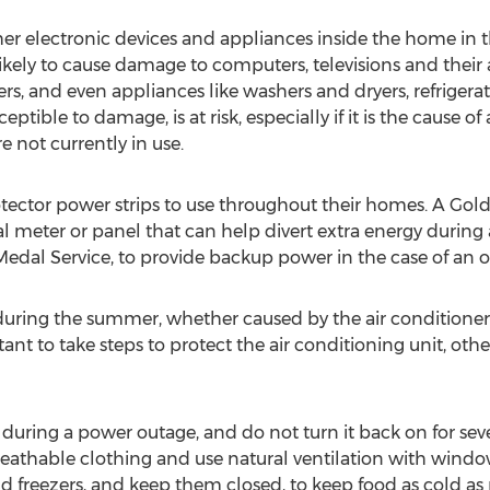
ther electronic devices and appliances inside the home in 
kely to cause damage to computers, televisions and their a
s, and even appliances like washers and dryers, refrigerat
eptible to damage, is at risk, especially if it is the cause o
e not currently in use.
ctor power strips to use throughout their homes. A Gold
rical meter or panel that can help divert extra energy dur
Medal Service, to provide backup power in the case of an o
during the summer, whether caused by the air conditioner,
ortant to take steps to protect the air conditioning unit, ot
t during a power outage, and do not turn it back on for sev
n breathable clothing and use natural ventilation with win
 freezers, and keep them closed, to keep food as cold as po