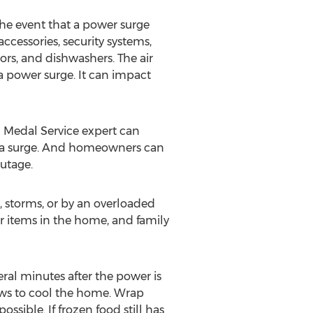
the event that a power surge
ccessories, security systems,
ors, and dishwashers. The air
f a power surge. It can impact
 Medal Service expert can
ing a surge. And homeowners can
utage.
 storms, or by an overloaded
her items in the home, and family
eral minutes after the power is
dows to cool the home. Wrap
ssible. If frozen food still has