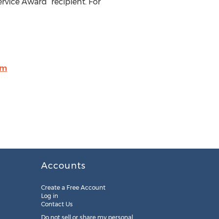
rvice Award” recipient. For
om
Accounts
Create a Free Account
Log in
Contact Us
Do not sell or share my personal