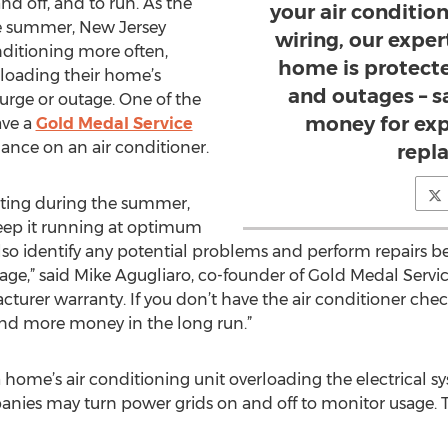
nd off, and to run. As the
your air condition
e summer, New Jersey
wiring, our expe
onditioning more often,
home is protect
rloading their home’s
and outages – s
surge or outage. One of the
money for exp
ave a
Gold Medal Service
ance on an air conditioner.
repl
eating during the summer,
eep it running at optimum
so identify any potential problems and perform repairs be
tage,” said Mike Agugliaro, co-founder of Gold Medal Servi
cturer warranty. If you don’t have the air conditioner che
end more money in the long run.”
f a home’s air conditioning unit overloading the electrica
panies may turn power grids on and off to monitor usage. T