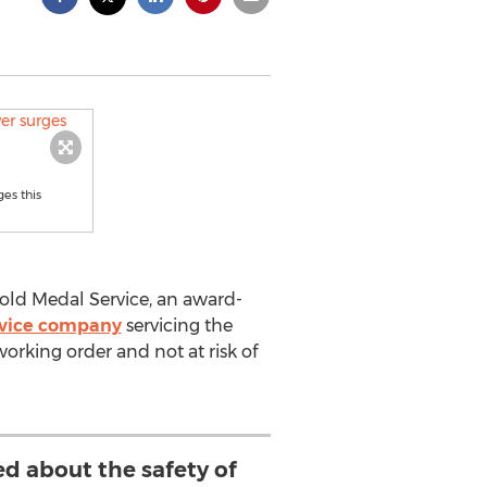
es this
ld Medal Service, an award-
ervice company
servicing the
orking order and not at risk of
ed about the safety of