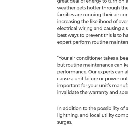
great deal of energy to turn on a
weather gets hotter through th
families are running their air c
increasing the likelihood of ove
electrical wiring and causing a 
best ways to prevent this is to h
expert perform routine mainten
“Your air conditioner takes a b
but routine maintenance can k
performance. Our experts can al
cause a unit failure or power ou
important for your unit’s manufa
invalidate the warranty and sp
In addition to the possibility o
lightning, and local utility com
surges.