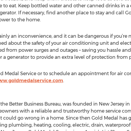
safe to eat. Keep bottled water and other canned drinks in a
gerator. If necessary, find another place to stay and call 
power to the home.
ainly an inconvenience, and it can be dangerous if you’re
ned about the safety of your air conditioning unit and elect
ed from power surges and outages – saving you hassle and
a generator to provide an extra level of protection from 
d Medal Service or to schedule an appointment for air co
www.goldmedalservice.com
.
 the Better Business Bureau, was founded in New Jersey in
meowners with a reliable and trustworthy home service c
that could go wrong in a home. Since then Gold Medal has
g plumbing, heating, cooling, electric, drain, waterproofi