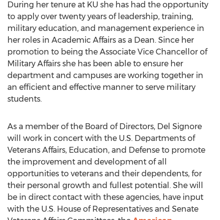
During her tenure at KU she has had the opportunity
to apply over twenty years of leadership, training,
military education, and management experience in
her roles in Academic Affairs as a Dean. Since her
promotion to being the Associate Vice Chancellor of
Military Affairs she has been able to ensure her
department and campuses are working together in
an efficient and effective manner to serve military
students.
As a member of the Board of Directors, Del Signore
will work in concert with the U.S. Departments of
Veterans Affairs, Education, and Defense to promote
the improvement and development of all
opportunities to veterans and their dependents, for
their personal growth and fullest potential. She will
be in direct contact with these agencies, have input
with the U.S. House of Representatives and Senate