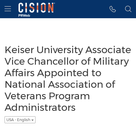
Accessibility Statement
Skip Navigation
Hamburger menu
Keiser University Associate
Vice Chancellor of Military
Affairs Appointed to
National Association of
Veterans Program
Administrators
USA - English