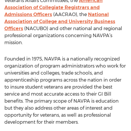
Veterans Affairs Committees, the
American
Association of Collegiate Registrars and
Admissions Officers
(AACRAO), the
National
Association of College and University Business
Officers
(NACUBO) and other national and regional
professional organizations concerning NAVPA’s
mission.
Founded in 1975, NAVPA is a nationally recognized
organization of program administrators who work for
universities and colleges, trade schools, and
apprenticeship programs across the nation in order
to insure student veterans are provided the best
service and most accurate access to their GI Bill
benefits. The primary scope of NAVPA is education
but they also address other areas of interest and
opportunity for veterans, as well as professional
development for their members.