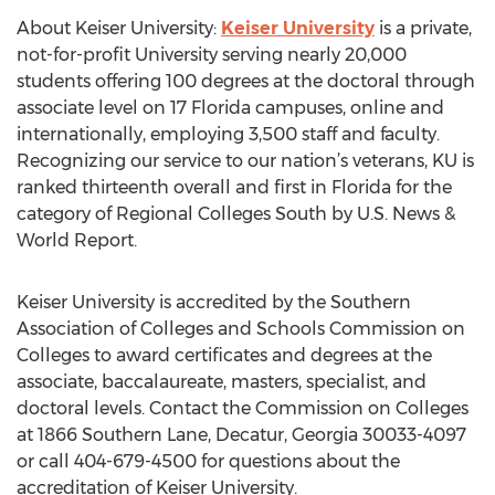
About Keiser University:
Keiser University
is a private,
not-for-profit University serving nearly 20,000
students offering 100 degrees at the doctoral through
associate level on 17 Florida campuses, online and
internationally, employing 3,500 staff and faculty.
Recognizing our service to our nation’s veterans, KU is
ranked thirteenth overall and first in Florida for the
category of Regional Colleges South by U.S. News &
World Report.
Keiser University is accredited by the Southern
Association of Colleges and Schools Commission on
Colleges to award certificates and degrees at the
associate, baccalaureate, masters, specialist, and
doctoral levels. Contact the Commission on Colleges
at 1866 Southern Lane, Decatur, Georgia 30033-4097
or call 404-679-4500 for questions about the
accreditation of Keiser University.