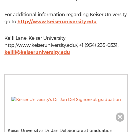
For additional information regarding Keiser University,
go to
http://www.keiseruniversity.edu
Kelli Lane, Keiser University,
http://www.keiseruniversity.edu/, +1 (954) 235-0331,
kellil@keiseruniversity.edu
Keiser University's Dr. Jan Del Signore at graduation