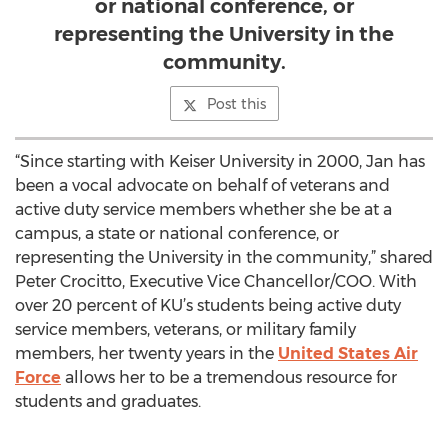
or national conference, or
representing the University in the
community.
Post this
“Since starting with Keiser University in 2000, Jan has
been a vocal advocate on behalf of veterans and
active duty service members whether she be at a
campus, a state or national conference, or
representing the University in the community,” shared
Peter Crocitto, Executive Vice Chancellor/COO. With
over 20 percent of KU’s students being active duty
service members, veterans, or military family
members, her twenty years in the
United States Air
Force
allows her to be a tremendous resource for
students and graduates.