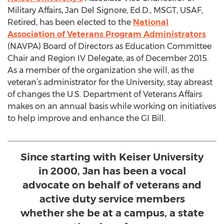
Military Affairs, Jan Del Signore, Ed.D., MSGT, USAF,
Retired, has been elected to the
National
Association of Veterans Program Administrators
(NAVPA) Board of Directors as Education Committee
Chair and Region IV Delegate, as of December 2015.
As a member of the organization she will, as the
veteran’s administrator for the University, stay abreast
of changes the U.S. Department of Veterans Affairs
makes on an annual basis while working on initiatives
to help improve and enhance the GI Bill.
Since starting with Keiser University
in 2000, Jan has been a vocal
advocate on behalf of veterans and
active duty service members
whether she be at a campus, a state