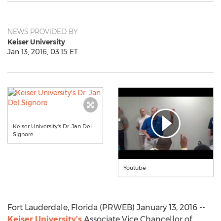
NEWS PROVIDED BY
Keiser University
Jan 13, 2016, 03:15 ET
Keiser University's Dr. Jan Del
Signore
Youtube
Fort Lauderdale, Florida (PRWEB) January 13, 2016 --
Keiser University’s
Associate Vice Chancellor of