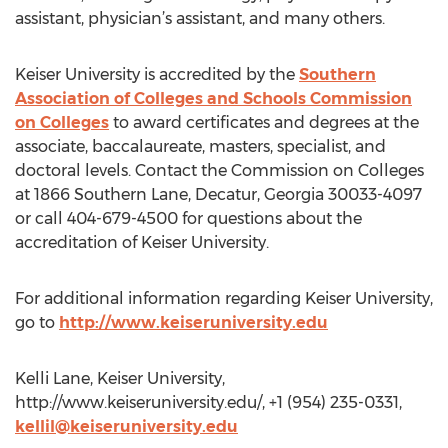
assistant, physician’s assistant, and many others.
Keiser University is accredited by the
Southern
Association of Colleges and Schools Commission
on Colleges
to award certificates and degrees at the
associate, baccalaureate, masters, specialist, and
doctoral levels. Contact the Commission on Colleges
at 1866 Southern Lane, Decatur, Georgia 30033-4097
or call 404-679-4500 for questions about the
accreditation of Keiser University.
For additional information regarding Keiser University,
go to
http://www.keiseruniversity.edu
Kelli Lane, Keiser University,
http://www.keiseruniversity.edu/, +1 (954) 235-0331,
kellil@keiseruniversity.edu