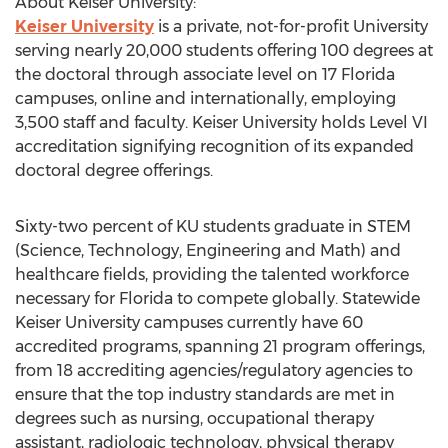
About Keiser University:
Keiser University
is a private, not-for-profit University
serving nearly 20,000 students offering 100 degrees at
the doctoral through associate level on 17 Florida
campuses, online and internationally, employing
3,500 staff and faculty. Keiser University holds Level VI
accreditation signifying recognition of its expanded
doctoral degree offerings.
Sixty-two percent of KU students graduate in STEM
(Science, Technology, Engineering and Math) and
healthcare fields, providing the talented workforce
necessary for Florida to compete globally. Statewide
Keiser University campuses currently have 60
accredited programs, spanning 21 program offerings,
from 18 accrediting agencies/regulatory agencies to
ensure that the top industry standards are met in
degrees such as nursing, occupational therapy
assistant, radiologic technology, physical therapy