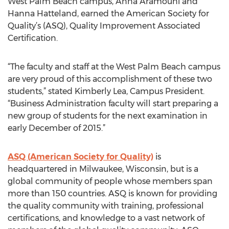
West Palm Beach campus, Anna Aramouni and
Hanna Hatteland, earned the American Society for
Quality’s (ASQ), Quality Improvement Associated
Certification.
“The faculty and staff at the West Palm Beach campus
are very proud of this accomplishment of these two
students,” stated Kimberly Lea, Campus President.
“Business Administration faculty will start preparing a
new group of students for the next examination in
early December of 2015.”
ASQ (American Society for Quality)
is
headquartered in Milwaukee, Wisconsin, but is a
global community of people whose members span
more than 150 countries. ASQ is known for providing
the quality community with training, professional
certifications, and knowledge to a vast network of