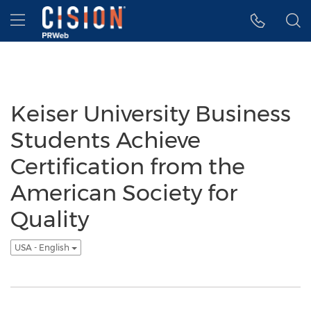
Accessibility Statement
Skip Navigation
Hamburger menu
Keiser University Business
Students Achieve
Certification from the
American Society for
Quality
USA - English