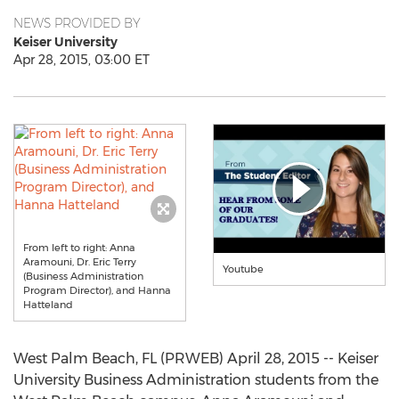
NEWS PROVIDED BY
Keiser University
Apr 28, 2015, 03:00 ET
From left to right: Anna
Aramouni, Dr. Eric Terry
Youtube
(Business Administration
Program Director), and Hanna
Hatteland
West Palm Beach, FL (PRWEB) April 28, 2015 -- Keiser
University Business Administration students from the