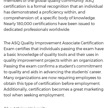
members of the global quality community. ASQ
certification is a formal recognition that an individual
has demonstrated a proficiency within, and
comprehension of, a specific body of knowledge.
Nearly 180,000 certifications have been issued to
dedicated professionals worldwide.
The ASQ Quality Improvement Associate Certification
Exam certifies that individuals passing the exam have
a basic knowledge of quality tools and their uses in
quality improvement projects within an organization.
Passing the exam confirms a student’s commitment
to quality and aids in advancing the students’ career.
Many organizations are now requiring employees to
obtain this type of certification before employment.
Additionally, certification becomes a great marketing
tool when seeking employment.