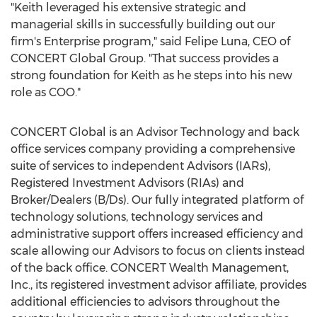
"Keith leveraged his extensive strategic and
managerial skills in successfully building out our
firm's Enterprise program," said Felipe Luna, CEO of
CONCERT Global Group. "That success provides a
strong foundation for Keith as he steps into his new
role as COO."
CONCERT Global is an Advisor Technology and back
office services company providing a comprehensive
suite of services to independent Advisors (IARs),
Registered Investment Advisors (RIAs) and
Broker/Dealers (B/Ds). Our fully integrated platform of
technology solutions, technology services and
administrative support offers increased efficiency and
scale allowing our Advisors to focus on clients instead
of the back office. CONCERT Wealth Management,
Inc., its registered investment advisor affiliate, provides
additional efficiencies to advisors throughout the