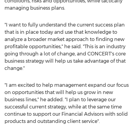
conditions, risks and opportunities, while tactically
managing business plans.
"I want to fully understand the current success plan
that is in place today and use that knowledge to
analyze a broader market approach to finding new
profitable opportunities," he said. "This is an industry
going through a lot of change, and CONCERT's core
business strategy will help us take advantage of that
change."
"I am excited to help management expand our focus
on opportunities that will help us grow in new
business lines," he added. "I plan to leverage our
successful current strategy, while at the same time
continue to support our Financial Advisors with solid
products and outstanding client service".