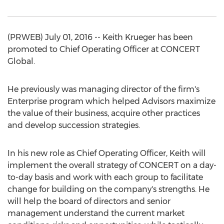
(PRWEB) July 01, 2016 -- Keith Krueger has been
promoted to Chief Operating Officer at CONCERT
Global.
He previously was managing director of the firm's
Enterprise program which helped Advisors maximize
the value of their business, acquire other practices
and develop succession strategies.
In his new role as Chief Operating Officer, Keith will
implement the overall strategy of CONCERT on a day-
to-day basis and work with each group to facilitate
change for building on the company's strengths. He
will help the board of directors and senior
management understand the current market