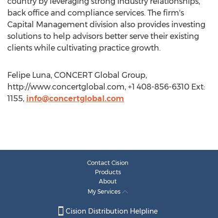
country by leveraging strong industry relationships,
back office and compliance services. The firm's
Capital Management division also provides investing
solutions to help advisors better serve their existing
clients while cultivating practice growth.
Felipe Luna, CONCERT Global Group,
http://www.concertglobal.com, +1 408-856-6310 Ext:
1155,
info@concertglobal.com
Contact Cision
Products
About
My Services
Cision Distribution Helpline