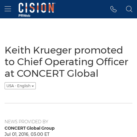
Accessibility Statement
Skip Navigation
Hamburger menu
Keith Krueger promoted
to Chief Operating Officer
at CONCERT Global
USA - English
NEWS PROVIDED BY
CONCERT Global Group
Jul 01, 2016, 03:00 ET