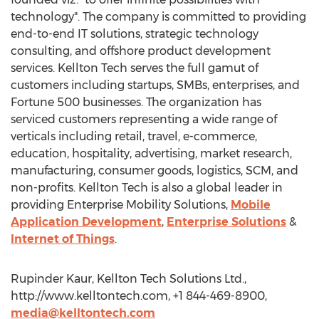
technology". The company is committed to providing
end-to-end IT solutions, strategic technology
consulting, and offshore product development
services. Kellton Tech serves the full gamut of
customers including startups, SMBs, enterprises, and
Fortune 500 businesses. The organization has
serviced customers representing a wide range of
verticals including retail, travel, e-commerce,
education, hospitality, advertising, market research,
manufacturing, consumer goods, logistics, SCM, and
non-profits. Kellton Tech is also a global leader in
providing Enterprise Mobility Solutions,
Mobile
Application Development
,
Enterprise Solutions
&
Internet of Things
.
Rupinder Kaur, Kellton Tech Solutions Ltd.,
http://www.kelltontech.com, +1 844-469-8900,
media@kelltontech.com