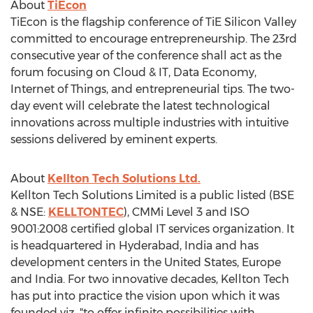
About
TiEcon
TiEcon is the flagship conference of TiE Silicon Valley
committed to encourage entrepreneurship. The 23rd
consecutive year of the conference shall act as the
forum focusing on Cloud & IT, Data Economy,
Internet of Things, and entrepreneurial tips. The two-
day event will celebrate the latest technological
innovations across multiple industries with intuitive
sessions delivered by eminent experts.
About
Kellton Tech Solutions Ltd.
Kellton Tech Solutions Limited is a public listed (BSE
& NSE:
KELLTONTEC
), CMMi Level 3 and ISO
9001:2008 certified global IT services organization. It
is headquartered in Hyderabad, India and has
development centers in the United States, Europe
and India. For two innovative decades, Kellton Tech
has put into practice the vision upon which it was
founded viz. "to offer infinite possibilities with