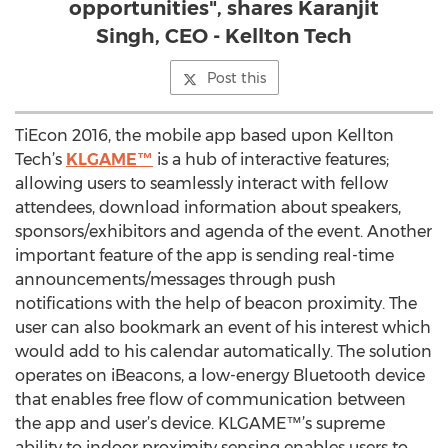
opportunities", shares Karanjit
Singh, CEO - Kellton Tech
Post this
TiEcon 2016, the mobile app based upon Kellton
Tech’s
KLGAME™
is a hub of interactive features;
allowing users to seamlessly interact with fellow
attendees, download information about speakers,
sponsors/exhibitors and agenda of the event. Another
important feature of the app is sending real-time
announcements/messages through push
notifications with the help of beacon proximity. The
user can also bookmark an event of his interest which
would add to his calendar automatically. The solution
operates on iBeacons, a low-energy Bluetooth device
that enables free flow of communication between
the app and user’s device. KLGAME™’s supreme
ability to indoor proximity sensing enables users to