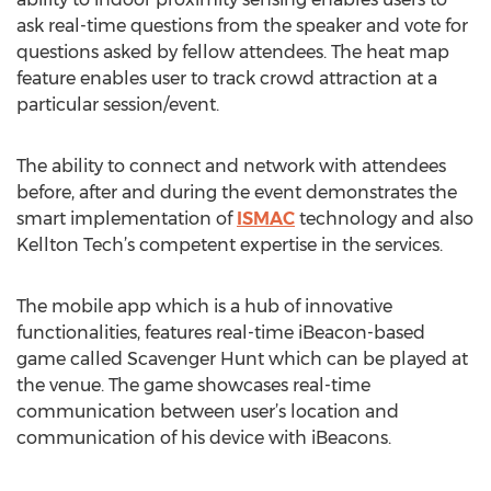
ask real-time questions from the speaker and vote for
questions asked by fellow attendees. The heat map
feature enables user to track crowd attraction at a
particular session/event.
The ability to connect and network with attendees
before, after and during the event demonstrates the
smart implementation of
ISMAC
technology and also
Kellton Tech’s competent expertise in the services.
The mobile app which is a hub of innovative
functionalities, features real-time iBeacon-based
game called Scavenger Hunt which can be played at
the venue. The game showcases real-time
communication between user’s location and
communication of his device with iBeacons.