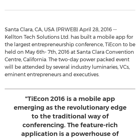
Santa Clara, CA, USA (PRWEB) April 28, 2016 --
Kellton Tech Solutions Ltd. has built a mobile app for
the largest entrepreneurship conference, TiEcon to be
held on May 6th- 7th, 2016 at Santa Clara Convention
Centre, California. The two-day power packed event
will be attended by several industry luminaries, VCs,
eminent entrepreneurs and executives.
"TiEcon 2016 is a mobile app
emerging as the revolutionary edge
to the traditional way of
conferencing. The feature-rich
application is a powerhouse of