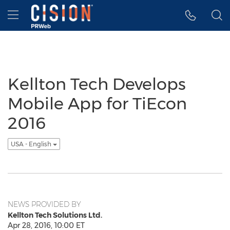
Accessibility Statement
Skip Navigation
Hamburger menu
Kellton Tech Develops
Mobile App for TiEcon
2016
USA - English
NEWS PROVIDED BY
Kellton Tech Solutions Ltd.
Apr 28, 2016, 10:00 ET