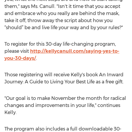
them," says Ms. Canull. "Isn't it time that you accept
and embrace who you really are behind the mask,
take it off, throw away the script about how you
“should” be and live life your way and by your rules?"
To register for this 30-day life-changing program,
please visit
http://kellycanull.com/saying-yes-to-
you-30-days/
.
Those registering will receive Kelly's book An Inward
Journey: A Guide to Living Your Best Life as a free gift.
"Our goal is to make November the month for radical
changes and improvements in your life," continues
Kelly.
The program also includes a full downloadable 30-