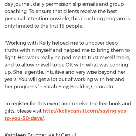
day journal, daily permission slip emails and group
coaching. To ensure that clients receive the best
personal attention possible, this coaching program is
only limited to the first 15 people.
"Working with Kelly helped me to uncover deep
truths within myself and helped me to bring them to
light. Her work really helped me to trust myself more,
and to allow myself to be OK with what was coming
up. She is gentle, intuitive and very wise beyond her
years. You will get a lot out of working with her and
her programs.” - Sarah Eley; Boulder, Colorado.
To register for this event and receive the free book and
gifts, please visit
http://kellycanull.com/saying-yes-
to-you-30-days/
.
Kathleen Brucher, Kelly Canull,