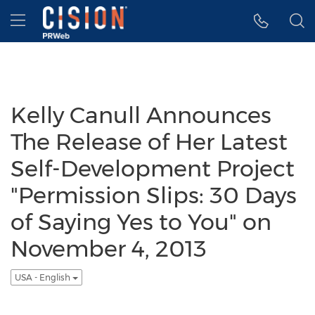
Accessibility Statement
Skip Navigation
Hamburger menu
Kelly Canull Announces
The Release of Her Latest
Self-Development Project
"Permission Slips: 30 Days
of Saying Yes to You" on
November 4, 2013
USA - English