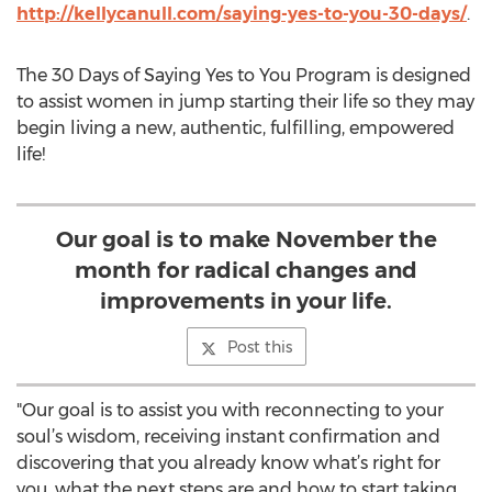
http://kellycanull.com/saying-yes-to-you-30-days/
.
The 30 Days of Saying Yes to You Program is designed
to assist women in jump starting their life so they may
begin living a new, authentic, fulfilling, empowered
life!
Our goal is to make November the
month for radical changes and
improvements in your life.
Post this
"Our goal is to assist you with reconnecting to your
soul’s wisdom, receiving instant confirmation and
discovering that you already know what’s right for
you, what the next steps are and how to start taking