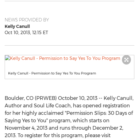
NEWS PROVIDED BY
Kelly Canull
Oct 10, 2013, 12:15 ET
Kelly Canull - Permission to Say Yes To You Program
Boulder, CO (PRWEB) October 10, 2013 -- Kelly Canull,
Author and Soul Life Coach, has opened registration
for her highly acclaimed "Permission Slips: 30 Days of
Saying Yes to You" program, which starts on
November 4, 2013 and runs through December 2,
2013. To register for this program, please visit