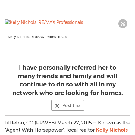
Kelly Nichols, RE/MAX Professionals
I have personally referred her to
many friends and family and will
continue to do so with all in my
network who are looking for homes.
Post this
Littleton, CO (PRWEB) March 27, 2015 -- Known as the
“Agent With Horsepower”, local realtor
Kelly Nichols