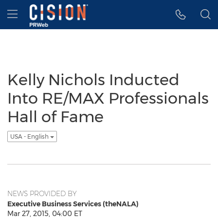
Accessibility Statement
Skip Navigation
Hamburger menu
Kelly Nichols Inducted
Into RE/MAX Professionals
Hall of Fame
USA - English
NEWS PROVIDED BY
Executive Business Services (theNALA)
Mar 27, 2015, 04:00 ET