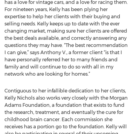
has a love for vintage cars, and a love for racing them.
For nineteen years, Kelly has been plying her
expertise to help her clients with their buying and
selling needs. Kelly keeps up to date with the ever
changing market, making sure her clients are offered
the best deals available, and correctly answering any
questions they may have. “The best recommendation
I can give,” says Anthony V., a former client “is that I
have personally referred her to many friends and
family and will continue to do so with all in my
network who are looking for homes.”
Contiguous to her infallible dedication to her clients,
Kelly Nichols also works very closely with the Morgan
Adams Foundation, a foundation that exists to fund
the research, treatment, and eventually the cure for
childhood brain cancer. Each commission she
receives has a portion go to the foundation. Kelly will
also be participating in several of their upcoming