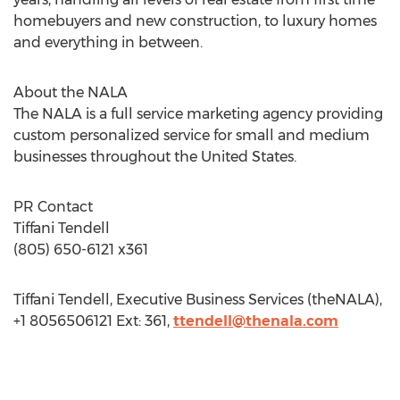
homebuyers and new construction, to luxury homes
and everything in between.
About the NALA
The NALA is a full service marketing agency providing
custom personalized service for small and medium
businesses throughout the United States.
PR Contact
Tiffani Tendell
(805) 650-6121 x361
Tiffani Tendell, Executive Business Services (theNALA),
+1 8056506121 Ext: 361,
ttendell@thenala.com