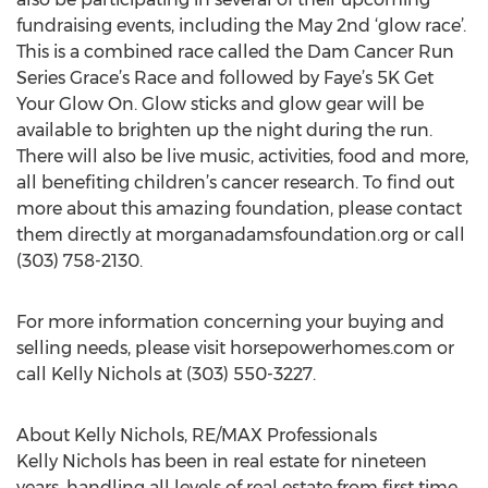
fundraising events, including the May 2nd ‘glow race’.
This is a combined race called the Dam Cancer Run
Series Grace’s Race and followed by Faye’s 5K Get
Your Glow On. Glow sticks and glow gear will be
available to brighten up the night during the run.
There will also be live music, activities, food and more,
all benefiting children’s cancer research. To find out
more about this amazing foundation, please contact
them directly at morganadamsfoundation.org or call
(303) 758-2130.
For more information concerning your buying and
selling needs, please visit horsepowerhomes.com or
call Kelly Nichols at (303) 550-3227.
About Kelly Nichols, RE/MAX Professionals
Kelly Nichols has been in real estate for nineteen
years, handling all levels of real estate from first time