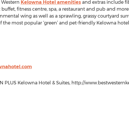
t Western
Kelowna Hotel amenities
and extras include fib
st buffet, fitness centre, spa, a restaurant and pub and mo
mental wing as well as a sprawling, grassy courtyard surr
 the most popular ‘green’ and pet-friendly Kelowna hotel
wnahotel.com
PLUS Kelowna Hotel & Suites, http://www.bestwesternke