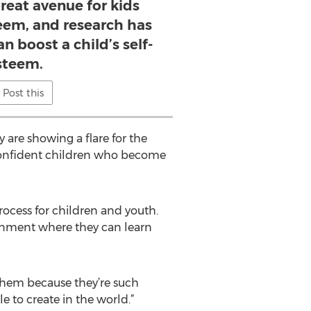
great avenue for kids
teem, and research has
n boost a child’s self-
steem.
Post this
 are showing a flare for the
e confident children who become
rocess for children and youth.
ronment where they can learn
ch them because they’re such
 to create in the world.”