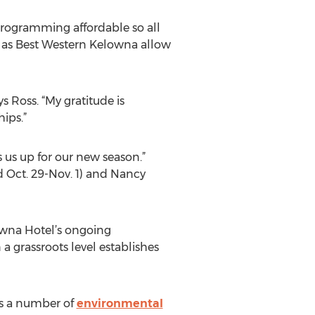
 programming affordable so all
h as Best Western Kelowna allow
s Ross. “My gratitude is
ips.”
s us up for our new season.”
 Oct. 29-Nov. 1) and Nancy
owna Hotel’s ongoing
a grassroots level establishes
cts a number of
environmental