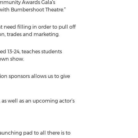
Community Awards Gala’s
 with Bumbershoot Theatre.”
need filling in order to pull off
on, trades and marketing.
ed 13-24, teaches students
r own show.
ion sponsors allows us to give
 as well as an upcoming actor’s
nching pad to all there is to