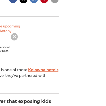
ershoot
y Ross.
is one of those
Kelowna hotels
ive, they’ve partnered with
ver that exposing kids