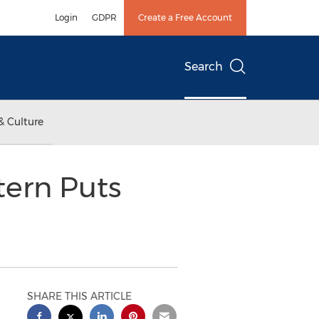
Login
GDPR
Create a Free Account
Search
& Culture
tern Puts
SHARE THIS ARTICLE