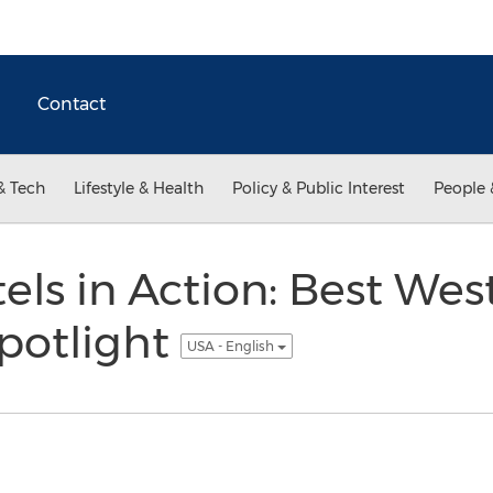
Contact
& Tech
Lifestyle & Health
Policy & Public Interest
People 
ls in Action: Best Wes
Spotlight
USA - English