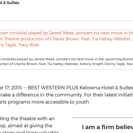
 & Suites
n (middle) played by Jarred Meek, ponders his next move in the upcoming Bumb
ction of Charlie Brown. Feat. Tia Hatley-Webster, Antony Knight, Danny Tagle, Trac
17, 2015 -- BEST WESTERN PLUS Kelowna Hotel & Suites 
ake a difference in the community. For their latest initiat
ts programs more accessible to youth.
ing the theatre with an
p, aimed at giving the
I am a firm belie
n stage and learn valuable