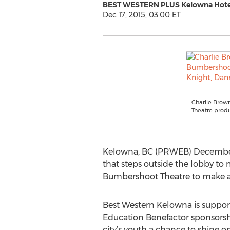
BEST WESTERN PLUS Kelowna Hotel
Dec 17, 2015, 03:00 ET
Charlie Brow
Theatre produ
Kelowna, BC (PRWEB) December 
that steps outside the lobby to m
Bumbershoot Theatre to make ar
Best Western Kelowna is support
Education Benefactor sponsorshi
city’s youth a chance to shine o