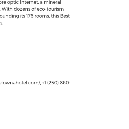
re optic Internet, a mineral
re. With dozens of eco-tourism
ounding its 176 rooms, this Best
s.
lownahotel.com/, +1 (250) 860-