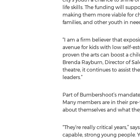
life skills. The funding will supp
making them more viable for c
families, and other youth in nee
“I am a firm believer that exposin
avenue for kids with low self-e
proven the arts can boost a child
Brenda Rayburn, Director of Sale
theatre, it continues to assist
leaders.”
Part of Bumbershoot’s mandate is
Many members are in their pre-
about themselves and what they
“They’re really critical years,” s
capable, strong young people. Yo