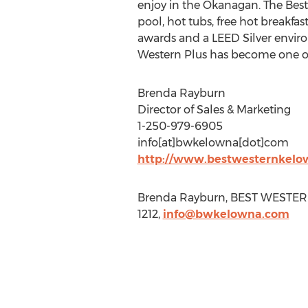
enjoy in the Okanagan. The Bes
pool, hot tubs, free hot breakfa
awards and a LEED Silver environ
Western Plus has become one of
Brenda Rayburn
Director of Sales & Marketing
1-250-979-6905
info[at]bwkelowna[dot]com
http://www.bestwesternkelo
Brenda Rayburn, BEST WESTERN 
1212,
info@bwkelowna.com