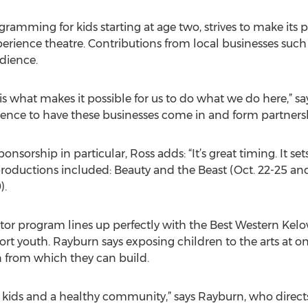
ogramming for kids starting at age two, strives to make its
perience theatre. Contributions from local businesses suc
dience.
 what makes it possible for us to do what we do here,” say
ence to have these businesses come in and form partnersh
sorship in particular, Ross adds: “It’s great timing. It set
oductions included: Beauty and the Beast (Oct. 22-25 and
).
tor program lines up perfectly with the Best Western Kel
rt youth. Rayburn says exposing children to the arts at on 
n from which they can build.
lthy kids and a healthy community,” says Rayburn, who dire