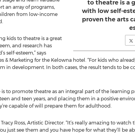
to theatre is a 
ort an array of programs,
with low self-es
hildren from low-income
proven the arts ca
d.
e
g kids to theatre is a great
steem, and research has
’s self-esteem,” says
s & Marketing for the Kelowna hotel. “For kids who already
 them in development. In both cases, the result tends to b
 to promote theatre as an integral part of the learning p
teen and teen years, and placing them in a positive envi
’re capable of will prepare them for adulthood.
ays Tracy Ross, Artistic Director. “It’s really amazing to wat
u just see them and you have hope for what they’ll be able