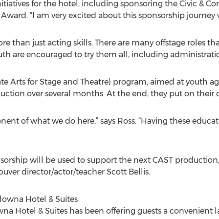
atives for the hotel, including sponsoring the Civic & 
ward. “I am very excited about this sponsorship journey
han just acting skills. There are many offstage roles that 
uth are encouraged to try them all, including administrati
 Arts for Stage and Theatre) program, aimed at youth ag
duction over several months. At the end, they put on thei
nent of what we do here,” says Ross. “Having these educat
orship will be used to support the next CAST production,
er director/actor/teacher Scott Bellis.
wna Hotel & Suites
Hotel & Suites has been offering guests a convenient lau