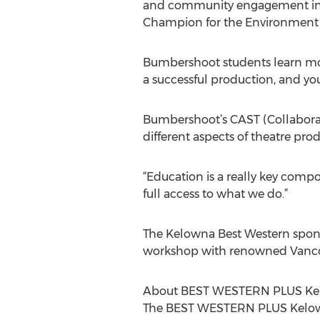
and community engagement initi
Champion for the Environment A
Bumbershoot students learn more t
a successful production, and yo
Bumbershoot’s CAST (Collaborate
different aspects of theatre pro
“Education is a really key compo
full access to what we do.”
The Kelowna Best Western spons
workshop with renowned Vancouv
About BEST WESTERN PLUS Kelo
The BEST WESTERN PLUS Kelowna 