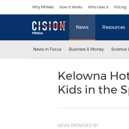
Accessibility Statement
Skip Navigation
Why PRWeb
How It Works
Who Uses It
Pricing
News
Resources
News in Focus
Business & Money
Science 
Kelowna Hote
Kids in the 
NEWS PROVIDED BY