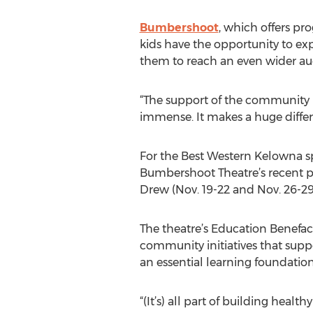
Bumbershoot
, which offers pr
kids have the opportunity to ex
them to reach an even wider au
“The support of the community is
immense. It makes a huge differ
For the Best Western Kelowna spon
Bumbershoot Theatre’s recent pr
Drew (Nov. 19-22 and Nov. 26-29
The theatre’s Education Benefac
community initiatives that suppo
an essential learning foundatio
“(It’s) all part of building hea