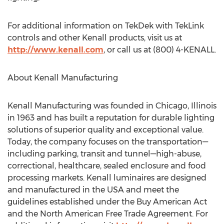
For additional information on TekDek with TekLink
controls and other Kenall products, visit us at
http://www.kenall.com
, or call us at (800) 4-KENALL.
About Kenall Manufacturing
Kenall Manufacturing was founded in Chicago, Illinois
in 1963 and has built a reputation for durable lighting
solutions of superior quality and exceptional value.
Today, the company focuses on the transportation—
including parking, transit and tunnel—high-abuse,
correctional, healthcare, sealed enclosure and food
processing markets. Kenall luminaires are designed
and manufactured in the USA and meet the
guidelines established under the Buy American Act
and the North American Free Trade Agreement. For