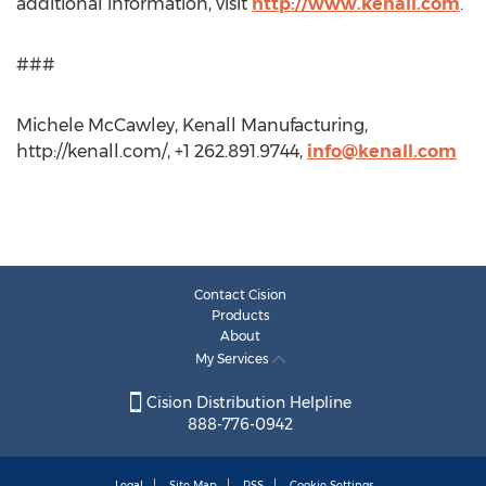
additional information, visit
http://www.kenall.com
.
###
Michele McCawley, Kenall Manufacturing,
http://kenall.com/, +1 262.891.9744,
info@kenall.com
Contact Cision
Products
About
My Services
Cision Distribution Helpline
888-776-0942
Legal
Site Map
RSS
Cookie Settings