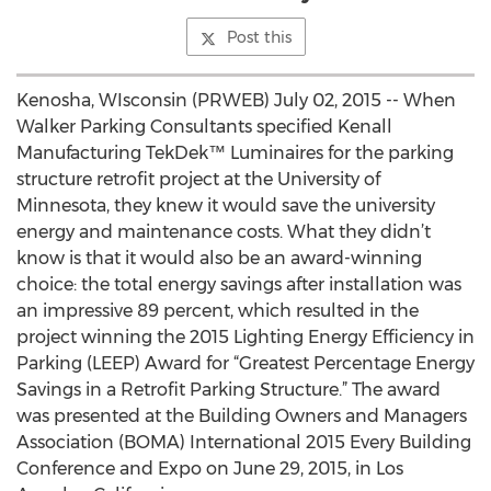
Post this
Kenosha, WIsconsin (PRWEB) July 02, 2015 -- When
Walker Parking Consultants specified Kenall
Manufacturing TekDek™ Luminaires for the parking
structure retrofit project at the University of
Minnesota, they knew it would save the university
energy and maintenance costs. What they didn’t
know is that it would also be an award-winning
choice: the total energy savings after installation was
an impressive 89 percent, which resulted in the
project winning the 2015 Lighting Energy Efficiency in
Parking (LEEP) Award for “Greatest Percentage Energy
Savings in a Retrofit Parking Structure.” The award
was presented at the Building Owners and Managers
Association (BOMA) International 2015 Every Building
Conference and Expo on June 29, 2015, in Los