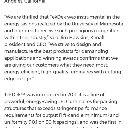
Angeles, California.
"We are thrilled that TekDek was instrumental in the
energy savings realized by the University of Minnesota
and honored to receive such prestigious recognition
within the industry,” said Jim Hawkins, Kenall
president and CEO. “We strive to design and
manufacture the best products for demanding
applications and winning awards confirms that we
are giving our customers what they need most:
energy-efficient, high-quality luminaires with cutting-
edge design.”
TekDek™ was introduced in 2011: it is a line of
powerful, energy-saving LED luminaires for parking
structures that exceeds stringent performance
requirements for output (1 ft-candle minimum) and
uniformity (10:1 on 30 ft spacings), and was the first in