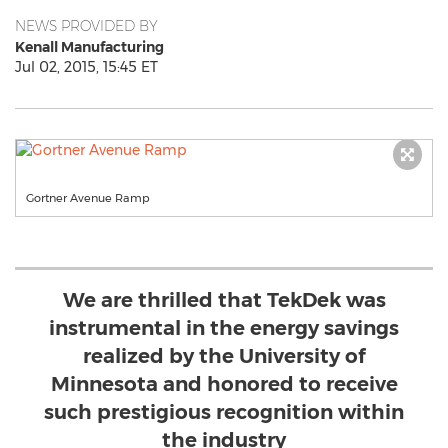
NEWS PROVIDED BY
Kenall Manufacturing
Jul 02, 2015, 15:45 ET
Gortner Avenue Ramp
We are thrilled that TekDek was
instrumental in the energy savings
realized by the University of
Minnesota and honored to receive
such prestigious recognition within
the industry