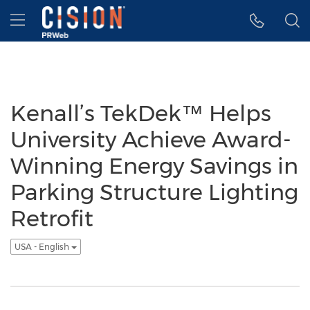
Accessibility Statement
Skip Navigation
Hamburger menu
Kenall’s TekDek™ Helps
University Achieve Award-
Winning Energy Savings in
Parking Structure Lighting
Retrofit
USA - English