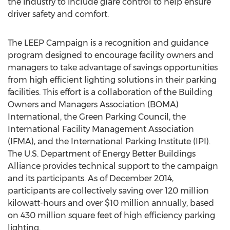
the industry to include glare control to help ensure
driver safety and comfort.
The LEEP Campaign is a recognition and guidance
program designed to encourage facility owners and
managers to take advantage of savings opportunities
from high efficient lighting solutions in their parking
facilities. This effort is a collaboration of the Building
Owners and Managers Association (BOMA)
International, the Green Parking Council, the
International Facility Management Association
(IFMA), and the International Parking Institute (IPI).
The U.S. Department of Energy Better Buildings
Alliance provides technical support to the campaign
and its participants. As of December 2014,
participants are collectively saving over 120 million
kilowatt-hours and over $10 million annually, based
on 430 million square feet of high efficiency parking
lighting.