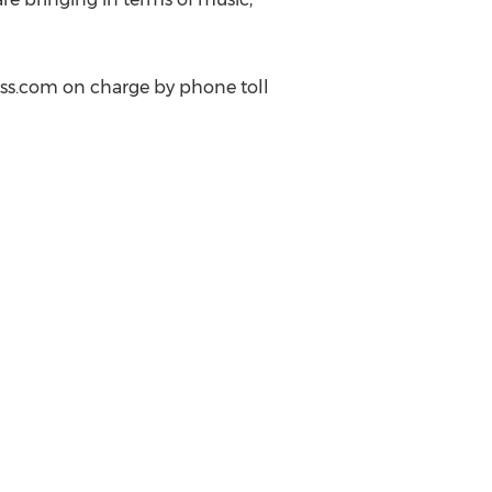
ess.com on charge by phone toll