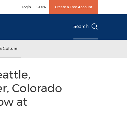
Login
GDPR
Create a Free Account
Search
& Culture
attle,
r, Colorado
ow at