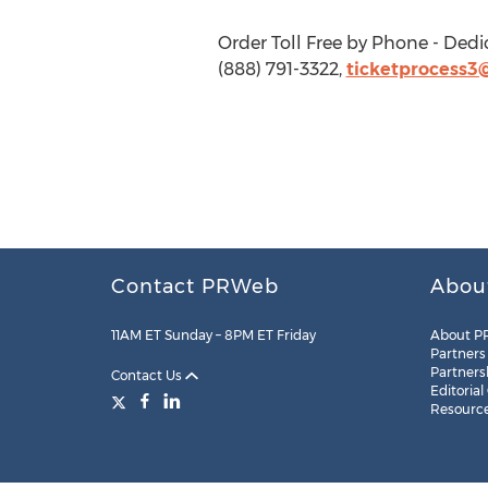
Order Toll Free by Phone - Dedi
(888) 791-3322,
ticketprocess3
Contact PRWeb
Abou
11AM ET Sunday – 8PM ET Friday
About P
Partners
Partners
Contact Us
Editorial
Resourc