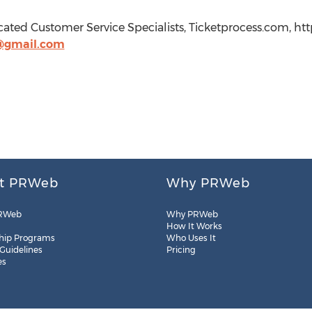
cated Customer Service Specialists, Ticketprocess.com, ht
@gmail.com
t PRWeb
Why PRWeb
RWeb
Why PRWeb
How It Works
hip Programs
Who Uses It
 Guidelines
Pricing
es