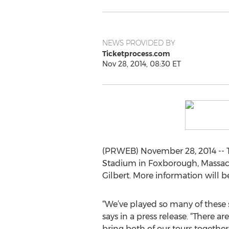
NEWS PROVIDED BY
Ticketprocess.com
Nov 28, 2014, 08:30 ET
(PRWEB) November 28, 2014 -- Th
Stadium in Foxborough, Massachus
Gilbert. More information will 
“We’ve played so many of these
says in a press release. “There a
bring both of our tours togethe