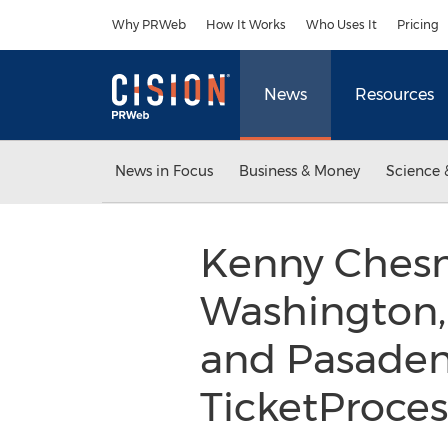
Accessibility Statement
Skip Navigation
Why PRWeb
How It Works
Who Uses It
Pricing
News
Resources
News in Focus
Business & Money
Science 
Kenny Chesne
Washington, 
and Pasadena
TicketProce