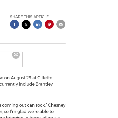
SHARE THIS ARTICLE
e on August 29 at Gillette
 currently include Brantley
s coming out can rock,” Chesney
s, so I’m glad we’re able to
re bringing in terms of music,