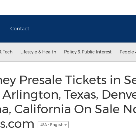
Contact
& Tech
Lifestyle & Health
Policy & Public Interest
People 
y Presale Tickets in Se
Arlington, Texas, Denve
, California On Sale N
ss.com
USA - English