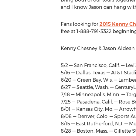
and I know Jason can hang with
Fans looking for
2015 Kenny Ch
free at 1-888-791-3322 beginnin
Kenny Chesney & Jason Aldean T
5/2 — San Francisco, Calif. — Lev
5/16 — Dallas, Texas — AT&T Sta
6/20 — Green Bay, Wis. — Lambe
6/27 — Seattle, Wash. — CenturyL
7/18 — Minneapolis, Minn. — Targ
7/25 — Pasadena, Calif. — Rose 
8/01 — Kansas City, Mo. — Arro
8/08 — Denver, Colo. — Sports Au
8/15 — East Rutherford, N.J. — M
8/28 — Boston, Mass. — Gillette 