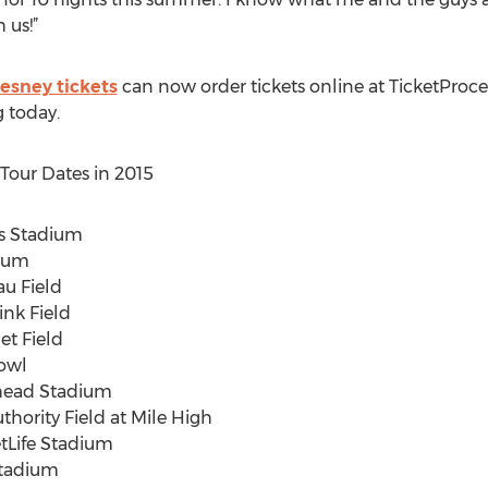
 us!”
esney tickets
can now order tickets online at TicketProc
g today.
our Dates in 2015
i’s Stadium
dium
au Field
ink Field
et Field
Bowl
whead Stadium
thority Field at Mile High
etLife Stadium
Stadium