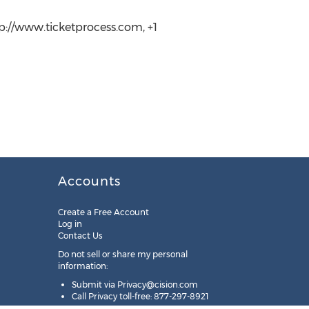
tp://www.ticketprocess.com, +1
Accounts
Create a Free Account
Log in
Contact Us
Do not sell or share my personal
information:
Submit via
Privacy@cision.com
Call Privacy toll-free: 877-297-8921