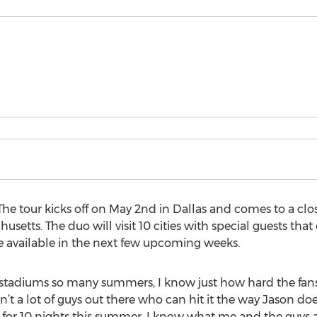
e tour kicks off on May 2nd in Dallas and comes to a clos
etts. The duo will visit 10 cities with special guests that
be available in the next few upcoming weeks.
 stadiums so many summers, I know just how hard the fan
ren’t a lot of guys out there who can hit it the way Jason doe
r for 10 nights this summer. I know what me and the guys a