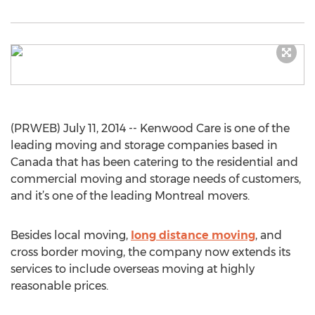
(PRWEB) July 11, 2014 -- Kenwood Care is one of the
leading moving and storage companies based in
Canada that has been catering to the residential and
commercial moving and storage needs of customers,
and it’s one of the leading Montreal movers.
Besides local moving,
long distance moving
, and
cross border moving, the company now extends its
services to include overseas moving at highly
reasonable prices.