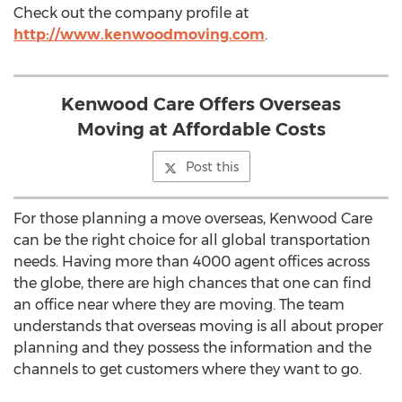
Check out the company profile at
http://www.kenwoodmoving.com
.
Kenwood Care Offers Overseas
Moving at Affordable Costs
Post this
For those planning a move overseas, Kenwood Care
can be the right choice for all global transportation
needs. Having more than 4000 agent offices across
the globe, there are high chances that one can find
an office near where they are moving. The team
understands that overseas moving is all about proper
planning and they possess the information and the
channels to get customers where they want to go.