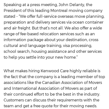
Speaking at a press meeting, John Delanty, the
President of this leading Montreal moving company
stated - “We offer full-service overseas move planning,
preparation and delivery services via ocean container
and air freight. But that’s not all. We also offer a wide
range of fee-based relocation services such as an
information package about your destination, cross
cultural and language training, visa processing,
school search, housing assistance and other services
to help you settle into your new home.”
What makes hiring Kenwood Care highly reliable is
the fact that the company is a leading member of top
associations like the Canadian Association of Movers
and International Association of Movers as part of
their continued effort to be the best in the industry.
Customers can discuss their requirements with the
team and get a free quote for their moving needs.