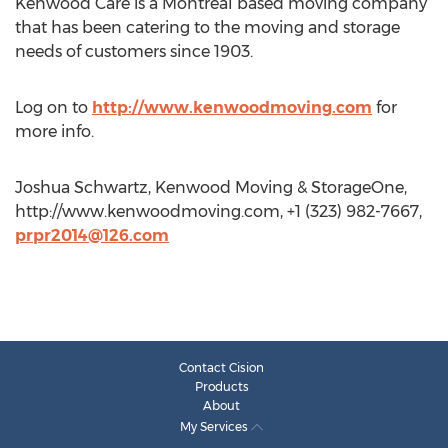
Kenwood Care is a Montreal based moving company
that has been catering to the moving and storage
needs of customers since 1903.
Log on to
http://www.kenwoodmoving.com
for
more info.
Joshua Schwartz, Kenwood Moving & StorageOne,
http://www.kenwoodmoving.com, +1 (323) 982-7667,
prpr2014@126.com
Contact Cision
Products
About
My Services