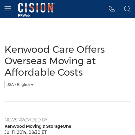
Accessibility Statement
Skip Navigation
Hamburger menu
Kenwood Care Offers
Overseas Moving at
Affordable Costs
USA - English
NEWS PROVIDED BY
Kenwood Moving & StorageOne
Jul 11, 2014, 08:30 ET