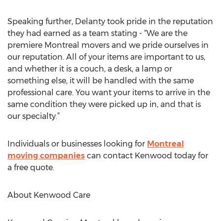
Speaking further, Delanty took pride in the reputation
they had earned as a team stating - “We are the
premiere Montreal movers and we pride ourselves in
our reputation. All of your items are important to us,
and whether it is a couch, a desk, a lamp or
something else, it will be handled with the same
professional care. You want your items to arrive in the
same condition they were picked up in, and that is
our specialty.”
Individuals or businesses looking for
Montreal
moving companies
can contact Kenwood today for
a free quote.
About Kenwood Care