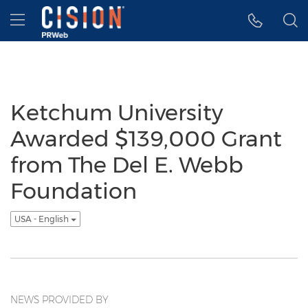
Accessibility Statement
Skip Navigation
Hamburger menu
Ketchum University
Awarded $139,000 Grant
from The Del E. Webb
Foundation
USA - English
NEWS PROVIDED BY