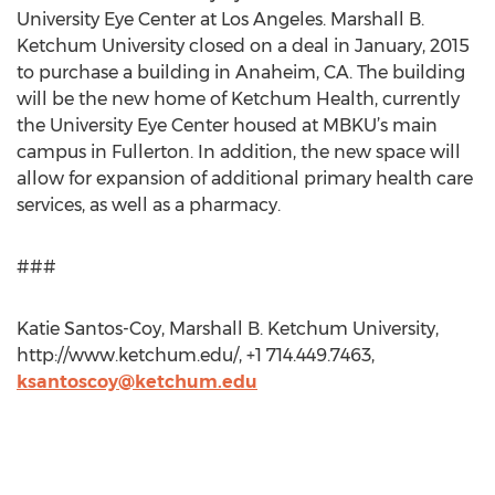
University Eye Center at Los Angeles. Marshall B.
Ketchum University closed on a deal in January, 2015
to purchase a building in Anaheim, CA. The building
will be the new home of Ketchum Health, currently
the University Eye Center housed at MBKU’s main
campus in Fullerton. In addition, the new space will
allow for expansion of additional primary health care
services, as well as a pharmacy.
###
Katie Santos-Coy, Marshall B. Ketchum University,
http://www.ketchum.edu/, +1 714.449.7463,
ksantoscoy@ketchum.edu