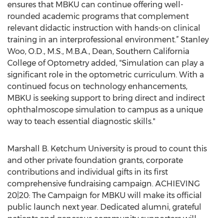
ensures that MBKU can continue offering well-
rounded academic programs that complement
relevant didactic instruction with hands-on clinical
training in an interprofessional environment.” Stanley
Woo, O.D., M.S., M.B.A., Dean, Southern California
College of Optometry added, "Simulation can play a
significant role in the optometric curriculum. With a
continued focus on technology enhancements,
MBKU is seeking support to bring direct and indirect
ophthalmoscope simulation to campus as a unique
way to teach essential diagnostic skills."
Marshall B. Ketchum University is proud to count this
and other private foundation grants, corporate
contributions and individual gifts in its first
comprehensive fundraising campaign. ACHIEVING
20|20: The Campaign for MBKU will make its official
public launch next year. Dedicated alumni, grateful