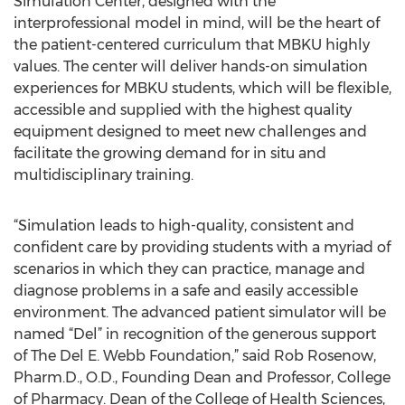
Simulation Center, designed with the
interprofessional model in mind, will be the heart of
the patient-centered curriculum that MBKU highly
values. The center will deliver hands-on simulation
experiences for MBKU students, which will be flexible,
accessible and supplied with the highest quality
equipment designed to meet new challenges and
facilitate the growing demand for in situ and
multidisciplinary training.
“Simulation leads to high-quality, consistent and
confident care by providing students with a myriad of
scenarios in which they can practice, manage and
diagnose problems in a safe and easily accessible
environment. The advanced patient simulator will be
named “Del” in recognition of the generous support
of The Del E. Webb Foundation,” said Rob Rosenow,
Pharm.D., O.D., Founding Dean and Professor, College
of Pharmacy. Dean of the College of Health Sciences,