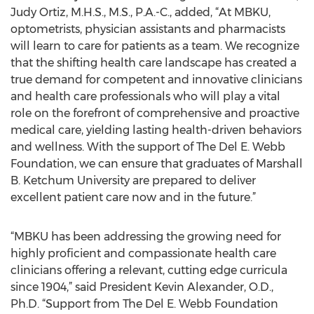
Judy Ortiz, M.H.S., M.S., P.A.-C., added, “At MBKU,
optometrists, physician assistants and pharmacists
will learn to care for patients as a team. We recognize
that the shifting health care landscape has created a
true demand for competent and innovative clinicians
and health care professionals who will play a vital
role on the forefront of comprehensive and proactive
medical care, yielding lasting health-driven behaviors
and wellness. With the support of The Del E. Webb
Foundation, we can ensure that graduates of Marshall
B. Ketchum University are prepared to deliver
excellent patient care now and in the future.”
“MBKU has been addressing the growing need for
highly proficient and compassionate health care
clinicians offering a relevant, cutting edge curricula
since 1904,” said President Kevin Alexander, O.D.,
Ph.D. “Support from The Del E. Webb Foundation