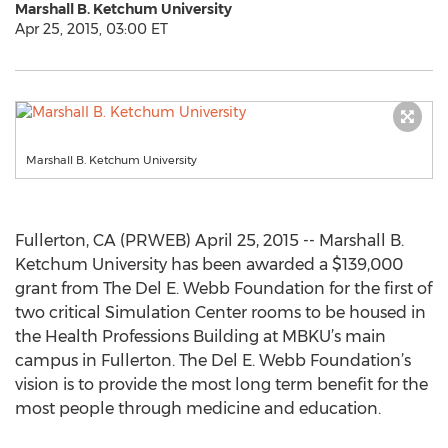
Marshall B. Ketchum University
Apr 25, 2015, 03:00 ET
Marshall B. Ketchum University
Fullerton, CA (PRWEB) April 25, 2015 -- Marshall B.
Ketchum University has been awarded a $139,000
grant from The Del E. Webb Foundation for the first of
two critical Simulation Center rooms to be housed in
the Health Professions Building at MBKU’s main
campus in Fullerton. The Del E. Webb Foundation’s
vision is to provide the most long term benefit for the
most people through medicine and education.