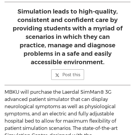
Simulation leads to high-quality,
consistent and confident care by
providing students with a myriad of
scenarios in which they can
practice, manage and diagnose
problems in a safe and easily
accessible environment.
Post this
MBKU will purchase the Laerdal SimMan® 3G
advanced patient simulator that can display
neurological symptoms as well as physiological
symptoms, and an electric and fully adjustable
hospital bed to allow for maximum flexibility of
patient simulation scenarios. The state-of-the-art