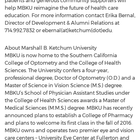
patients and generous community supporters will
help MBKU reimagine the future of health care
education. For more information contact Erika Bernal,
Director of Development & Alumni Relations at
714.992.7832 or ebernal(at)ketchum(dot)edu.
About Marshall B. Ketchum University
MBKU is now home to the Southern California
College of Optometry and the College of Health
Sciences. The University confers a four-year,
professional degree, Doctor of Optometry (O.D.) and a
Master of Science in Vision Science (M.S.) degree.
MBKU’s School of Physician Assistant Studies under
the College of Health Sciences awards a Master of
Medical Sciences (M.M.S.) degree. MBKU has recently
announced plans to establish a College of Pharmacy
and plans to welcome its first class in the fall of 2016.
MBKU owns and operates two premier eye and vision
care centers – University Eye Center at Fullerton and