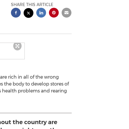
SHARE THIS ARTICLE
re rich in all of the wrong
s the body to develop stores of
us health problems and rearing
out the country are