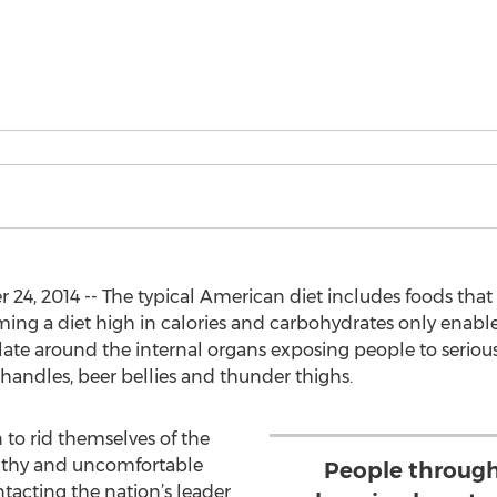
, 2014 -- The typical American diet includes foods that a
ming a diet high in calories and carbohydrates only enable
ulate around the internal organs exposing people to serio
e handles, beer bellies and thunder thighs.
to rid themselves of the
lthy and uncomfortable
People through
ntacting the nation’s leader