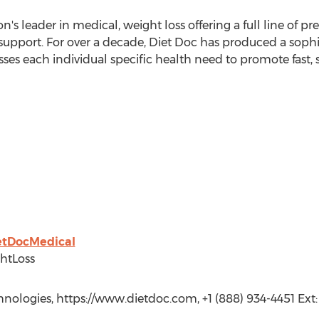
n's leader in medical, weight loss offering a full line of p
support. For over a decade, Diet Doc has produced a sophi
ses each individual specific health need to promote fast, 
ietDocMedical
htLoss
hnologies, https://www.dietdoc.com, +1 (888) 934-4451 Ext: 