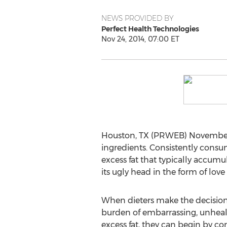
NEWS PROVIDED BY
Perfect Health Technologies
Nov 24, 2014, 07:00 ET
Houston, TX (PRWEB) November 24
ingredients. Consistently consu
excess fat that typically accum
its ugly head in the form of lov
When dieters make the decision 
burden of embarrassing, unhea
excess fat, they can begin by co