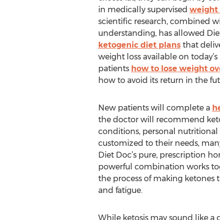
in medically supervised
weight 
scientific research, combined 
understanding, has allowed Diet
ketogenic diet plans
that delive
weight loss available on today’s
patients
how to lose weight ov
how to avoid its return in the fut
New patients will complete a
h
the doctor will recommend ke
conditions, personal nutritional 
customized to their needs, many 
Diet Doc’s pure, prescription ho
powerful combination works toge
the process of making ketones th
and fatigue.
While ketosis may sound like a da