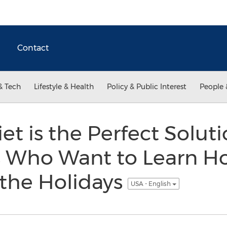
Contact
& Tech
Lifestyle & Health
Policy & Public Interest
People 
t is the Perfect Soluti
s Who Want to Learn H
 the Holidays
USA - English