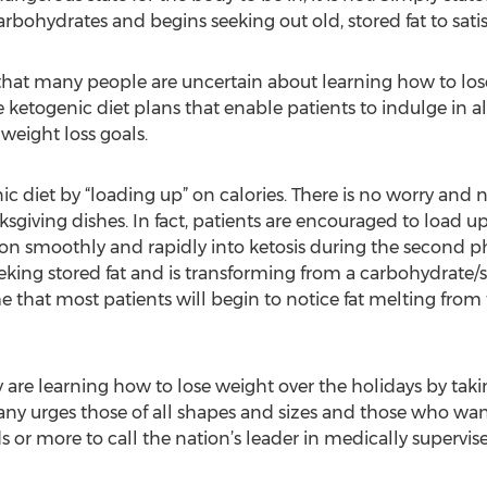
ohydrates and begins seeking out old, stored fat to satisf
that many people are uncertain about learning how to lose
ketogenic diet plans that enable patients to indulge in all
weight loss goals.
nic diet by “loading up” on calories. There is no worry and
giving dishes. In fact, patients are encouraged to load up 
ion smoothly and rapidly into ketosis during the second pha
eking stored fat and is transforming from a carbohydrate/
e that most patients will begin to notice fat melting from t
 are learning how to lose weight over the holidays by taki
ny urges those of all shapes and sizes and those who wan
or more to call the nation’s leader in medically supervise