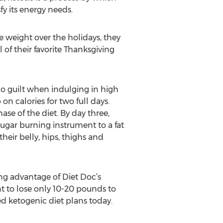
y its energy needs.
 weight over the holidays, they
 of their favorite Thanksgiving
 no guilt when indulging in high
on calories for two full days.
se of the diet. By day three,
sugar burning instrument to a fat
heir belly, hips, thighs and
ng advantage of Diet Doc’s
t to lose only 10-20 pounds to
d ketogenic diet plans today.