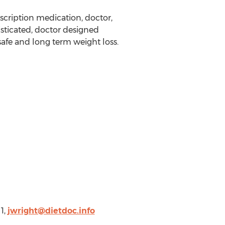
rescription medication, doctor,
sticated, doctor designed
safe and long term weight loss.
1,
jwright@dietdoc.info