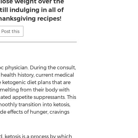
 lose weight over the
ill indulging in all of
Thanksgiving recipes!
Post this
c physician. During the consult,
health history, current medical
e ketogenic diet plans that are
t melting from their body with
lated appetite suppressants. This
othly transition into ketosis,
de effects of hunger, cravings
d, ketosis is a process by which