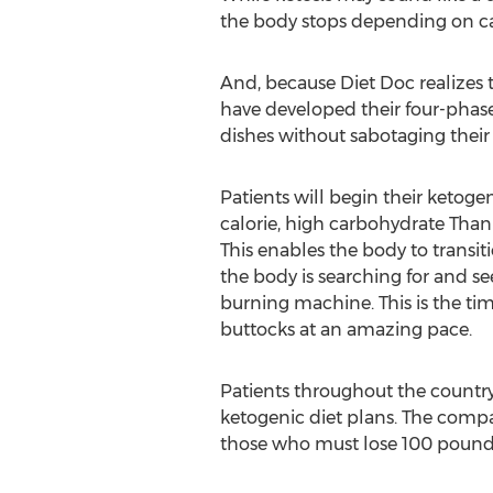
the body stops depending on carb
And, because Diet Doc realizes 
have developed their four-phase 
dishes without sabotaging their 
Patients will begin their ketoge
calorie, high carbohydrate Thanks
This enables the body to transit
the body is searching for and se
burning machine. This is the tim
buttocks at an amazing pace.
Patients throughout the country
ketogenic diet plans. The compa
those who must lose 100 pounds 