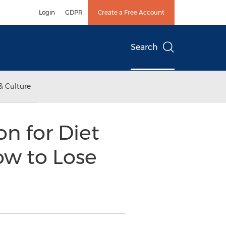
Login
GDPR
Create a Free Account
Search
& Culture
on for Diet
ow to Lose