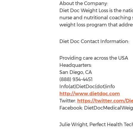
About the Company:
Diet Doc Weight Loss is the natio
nurse and nutritional coaching 
weight loss program that addres
Diet Doc Contact Information:
Providing care across the USA
Headquarters:
San Diego, CA
(888) 934-4451
Info(at)DietDoc(dot)info
http://www.dietdoc.com
Twitter:
https://twitter.com/D
Facebook: DietDocMedicalWeig
Julie Wright, Perfect Health Tec