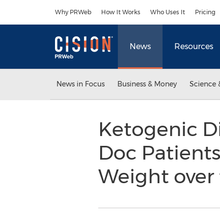
Accessibility Statement
Skip Navigation
Why PRWeb
How It Works
Who Uses It
Pricing
News
Resources
News in Focus
Business & Money
Science 
Ketogenic Die
Doc Patient
Weight over