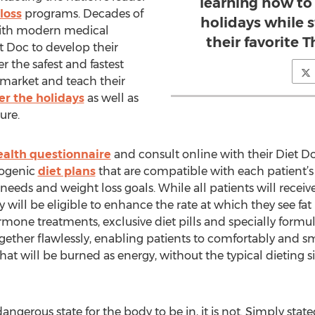
learning how to
loss
programs. Decades of
holidays while st
with modern medical
their favorite 
 Doc to develop their
r the safest and fastest
 market and teach their
er the holidays
as well as
ure.
ealth questionnaire
and consult online with their Diet Do
togenic
diet plans
that are compatible with each patient’s 
needs and weight loss goals. While all patients will receiv
will be eligible to enhance the rate at which they see fa
rmone treatments, exclusive diet pills and specially formu
ther flawlessly, enabling patients to comfortably and smo
at will be burned as energy, without the typical dieting si
ngerous state for the body to be in, it is not. Simply state