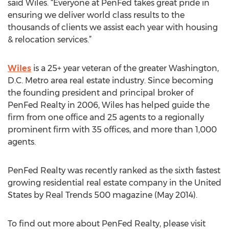
said Wiles. “Everyone at PenFed takes great pride in
ensuring we deliver world class results to the
thousands of clients we assist each year with housing
& relocation services.”
Wiles
is a 25+ year veteran of the greater Washington,
D.C. Metro area real estate industry. Since becoming
the founding president and principal broker of
PenFed Realty in 2006, Wiles has helped guide the
firm from one office and 25 agents to a regionally
prominent firm with 35 offices, and more than 1,000
agents.
PenFed Realty was recently ranked as the sixth fastest
growing residential real estate company in the United
States by Real Trends 500 magazine (May 2014).
To find out more about PenFed Realty, please visit