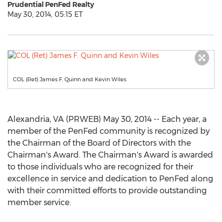
Prudential PenFed Realty
May 30, 2014, 05:15 ET
COL (Ret) James F. Quinn and Kevin Wiles
Alexandria, VA (PRWEB) May 30, 2014 -- Each year, a
member of the PenFed community is recognized by
the Chairman of the Board of Directors with the
Chairman's Award. The Chairman's Award is awarded
to those individuals who are recognized for their
excellence in service and dedication to PenFed along
with their committed efforts to provide outstanding
member service.