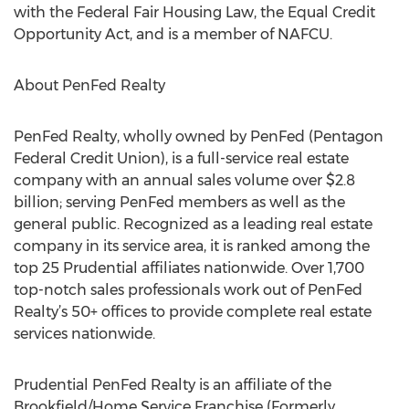
with the Federal Fair Housing Law, the Equal Credit
Opportunity Act, and is a member of NAFCU.
About PenFed Realty
PenFed Realty, wholly owned by PenFed (Pentagon
Federal Credit Union), is a full-service real estate
company with an annual sales volume over $2.8
billion; serving PenFed members as well as the
general public. Recognized as a leading real estate
company in its service area, it is ranked among the
top 25 Prudential affiliates nationwide. Over 1,700
top-notch sales professionals work out of PenFed
Realty’s 50+ offices to provide complete real estate
services nationwide.
Prudential PenFed Realty is an affiliate of the
Brookfield/Home Service Franchise (Formerly