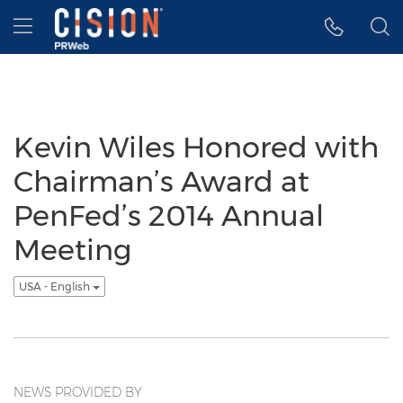
Accessibility Statement
Skip Navigation
Hamburger menu
Kevin Wiles Honored with
Chairman’s Award at
PenFed’s 2014 Annual
Meeting
USA - English
NEWS PROVIDED BY