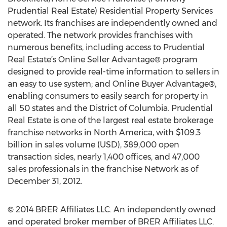
Prudential Real Estate) Residential Property Services
network. Its franchises are independently owned and
operated. The network provides franchises with
numerous benefits, including access to Prudential
Real Estate’s Online Seller Advantage® program
designed to provide real-time information to sellers in
an easy to use system; and Online Buyer Advantage®,
enabling consumers to easily search for property in
all 50 states and the District of Columbia. Prudential
Real Estate is one of the largest real estate brokerage
franchise networks in North America, with $109.3
billion in sales volume (USD), 389,000 open
transaction sides, nearly 1,400 offices, and 47,000
sales professionals in the franchise Network as of
December 31, 2012.
© 2014 BRER Affiliates LLC. An independently owned
and operated broker member of BRER Affiliates LLC.