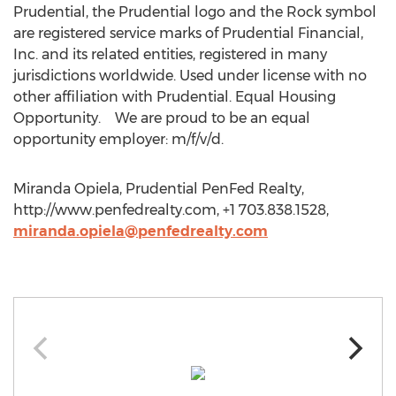
Prudential, the Prudential logo and the Rock symbol
are registered service marks of Prudential Financial,
Inc. and its related entities, registered in many
jurisdictions worldwide. Used under license with no
other affiliation with Prudential. Equal Housing
Opportunity. We are proud to be an equal
opportunity employer: m/f/v/d.
Miranda Opiela, Prudential PenFed Realty,
http://www.penfedrealty.com, +1 703.838.1528,
miranda.opiela@penfedrealty.com