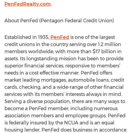
PenFedRealty.com
.
About PenFed (Pentagon Federal Credit Union)
Established in 1935,
PenFed
is one of the largest
credit unions in the country serving over 1.2 million
members worldwide; with more than $17 billion in
assets. Its longstanding mission has been to provide
superior financial services, responsive to members’
needs in a cost effective manner. PenFed offers
market leading mortgages, automobile loans, credit
cards, checking, and a wide-range of other financial
services with its members’ interests always in mind.
Serving a diverse population, there are many ways to
become a PenFed member; including numerous
association members and employee groups. PenFed
is federally insured by the NCUA and is an equal
housing lender. PenFed does business in accordance