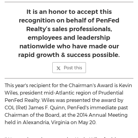
It is an honor to accept this
recognition on behalf of PenFed
Realty’s sales professionals,
employees and leadership
nationwide who have made our
rapid growth & success possible.
Post this
This year's recipient for the Chairman's Award is Kevin
Wiles, president mid-Atlantic region of Prudential
PenFed Realty. Wiles was presented the award by
COL (Ret) James F. Quinn, PenFed's immediate past
Chairman of the Board, at the 2014 Annual Meeting
held in Alexandria, Virginia on May 20.