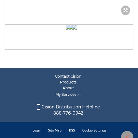
Contact Cision
Products
About
My Services
Cision Distribution Helpline
888-776-0942
Legal
Site Map
RSS
Cookie Settings