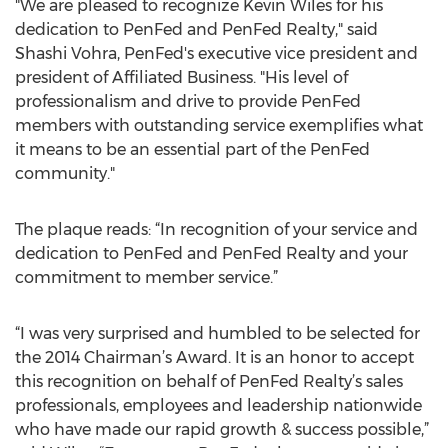
"We are pleased to recognize Kevin Wiles for his
dedication to PenFed and PenFed Realty," said
Shashi Vohra, PenFed's executive vice president and
president of Affiliated Business. "His level of
professionalism and drive to provide PenFed
members with outstanding service exemplifies what
it means to be an essential part of the PenFed
community."
The plaque reads: “In recognition of your service and
dedication to PenFed and PenFed Realty and your
commitment to member service.”
“I was very surprised and humbled to be selected for
the 2014 Chairman’s Award. It is an honor to accept
this recognition on behalf of PenFed Realty’s sales
professionals, employees and leadership nationwide
who have made our rapid growth & success possible,”