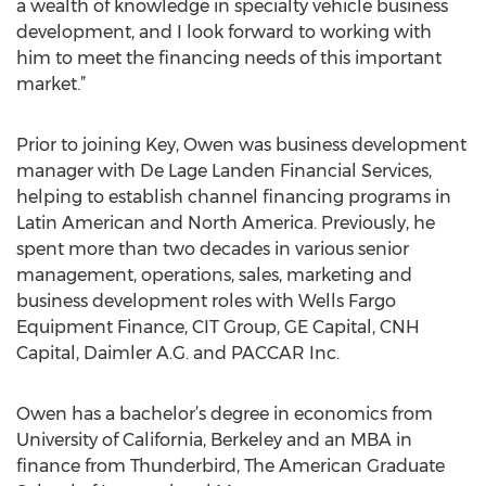
a wealth of knowledge in specialty vehicle business
development, and I look forward to working with
him to meet the financing needs of this important
market.”
Prior to joining Key, Owen was business development
manager with De Lage Landen Financial Services,
helping to establish channel financing programs in
Latin American and North America. Previously, he
spent more than two decades in various senior
management, operations, sales, marketing and
business development roles with Wells Fargo
Equipment Finance, CIT Group, GE Capital, CNH
Capital, Daimler A.G. and PACCAR Inc.
Owen has a bachelor’s degree in economics from
University of California, Berkeley and an MBA in
finance from Thunderbird, The American Graduate