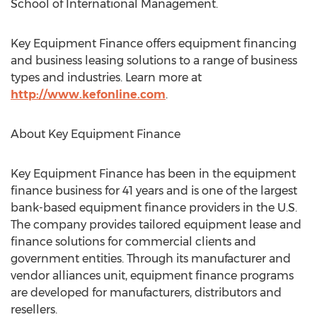
School of International Management.
Key Equipment Finance offers equipment financing
and business leasing solutions to a range of business
types and industries. Learn more at
http://www.kefonline.com
.
About Key Equipment Finance
Key Equipment Finance has been in the equipment
finance business for 41 years and is one of the largest
bank-based equipment finance providers in the U.S.
The company provides tailored equipment lease and
finance solutions for commercial clients and
government entities. Through its manufacturer and
vendor alliances unit, equipment finance programs
are developed for manufacturers, distributors and
resellers.