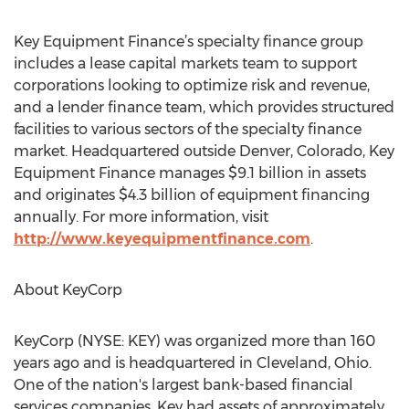
Key Equipment Finance’s specialty finance group
includes a lease capital markets team to support
corporations looking to optimize risk and revenue,
and a lender finance team, which provides structured
facilities to various sectors of the specialty finance
market. Headquartered outside Denver, Colorado, Key
Equipment Finance manages $9.1 billion in assets
and originates $4.3 billion of equipment financing
annually. For more information, visit
http://www.keyequipmentfinance.com
.
About KeyCorp
KeyCorp (NYSE: KEY) was organized more than 160
years ago and is headquartered in Cleveland, Ohio.
One of the nation's largest bank-based financial
services companies, Key had assets of approximately