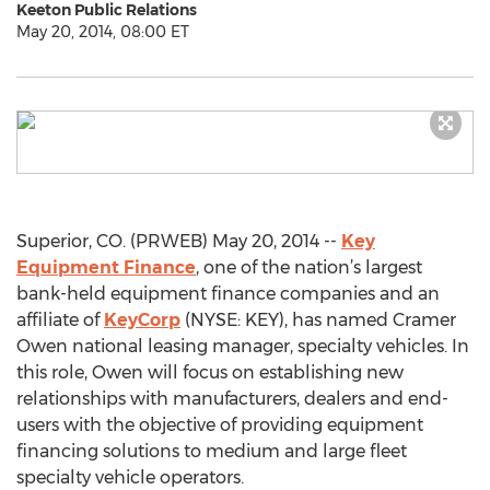
Keeton Public Relations
May 20, 2014, 08:00 ET
Superior, CO. (PRWEB) May 20, 2014 --
Key
Equipment Finance
, one of the nation’s largest
bank-held equipment finance companies and an
affiliate of
KeyCorp
(NYSE: KEY), has named Cramer
Owen national leasing manager, specialty vehicles. In
this role, Owen will focus on establishing new
relationships with manufacturers, dealers and end-
users with the objective of providing equipment
financing solutions to medium and large fleet
specialty vehicle operators.