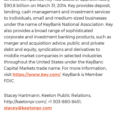
$90.8 billion on March 31, 2014. Key provides deposit,
lending, cash management and investment services
to individuals, small and medium-sized businesses
under the name of KeyBank National Association. Key
also provides a broad range of sophisticated
corporate and investment banking products, such as
merger and acquisition advice, public and private
debt and equity, syndications and derivatives to
middle market companies in selected industries
throughout the United States under the KeyBanc
Capital Markets trade name. For more information,
visit
https://www.key.com/
. KeyBank is Member
FDIC.
Stacey Hartmann, Keeton Public Relations,
http://keetonpr.com/, +1 303-880-8451,
stacey@keetonpr.com