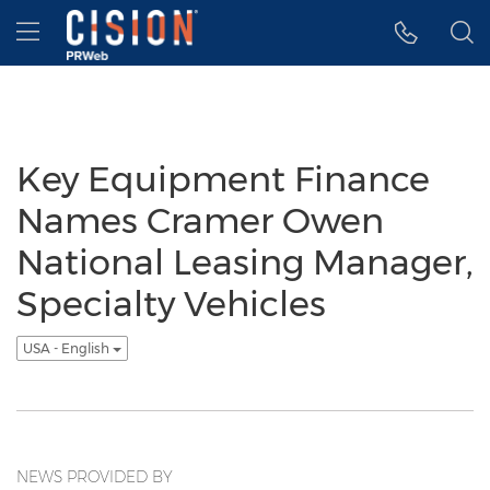
Accessibility Statement
Skip Navigation
Hamburger menu
Key Equipment Finance
Names Cramer Owen
National Leasing Manager,
Specialty Vehicles
USA - English
NEWS PROVIDED BY