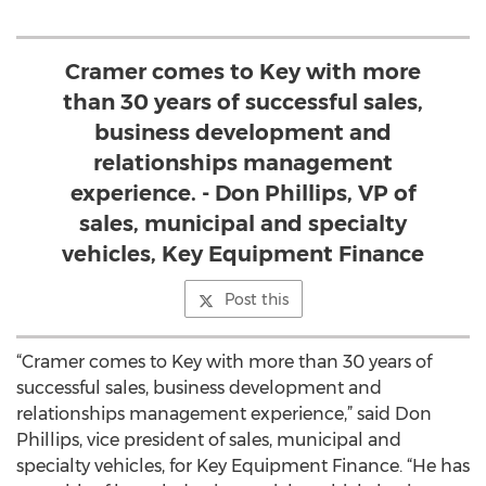
Cramer comes to Key with more
than 30 years of successful sales,
business development and
relationships management
experience. - Don Phillips, VP of
sales, municipal and specialty
vehicles, Key Equipment Finance
Post this
“Cramer comes to Key with more than 30 years of
successful sales, business development and
relationships management experience,” said Don
Phillips, vice president of sales, municipal and
specialty vehicles, for Key Equipment Finance. “He has