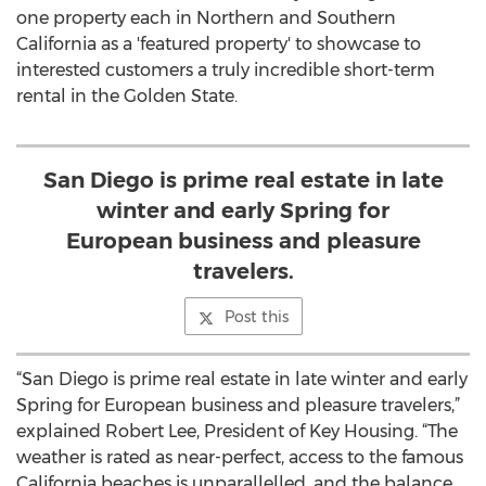
one property each in Northern and Southern
California as a 'featured property' to showcase to
interested customers a truly incredible short-term
rental in the Golden State.
San Diego is prime real estate in late
winter and early Spring for
European business and pleasure
travelers.
Post this
“San Diego is prime real estate in late winter and early
Spring for European business and pleasure travelers,”
explained Robert Lee, President of Key Housing. “The
weather is rated as near-perfect, access to the famous
California beaches is unparallelled, and the balance