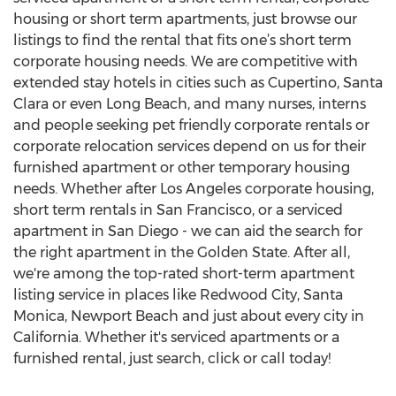
housing or short term apartments, just browse our
listings to find the rental that fits one’s short term
corporate housing needs. We are competitive with
extended stay hotels in cities such as Cupertino, Santa
Clara or even Long Beach, and many nurses, interns
and people seeking pet friendly corporate rentals or
corporate relocation services depend on us for their
furnished apartment or other temporary housing
needs. Whether after Los Angeles corporate housing,
short term rentals in San Francisco, or a serviced
apartment in San Diego - we can aid the search for
the right apartment in the Golden State. After all,
we're among the top-rated short-term apartment
listing service in places like Redwood City, Santa
Monica, Newport Beach and just about every city in
California. Whether it's serviced apartments or a
furnished rental, just search, click or call today!