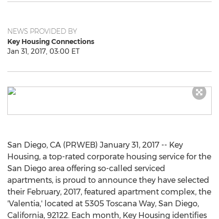
NEWS PROVIDED BY
Key Housing Connections
Jan 31, 2017, 03:00 ET
San Diego, CA (PRWEB) January 31, 2017 -- Key
Housing, a top-rated corporate housing service for the
San Diego area offering so-called serviced
apartments, is proud to announce they have selected
their February, 2017, featured apartment complex, the
'Valentia,' located at 5305 Toscana Way, San Diego,
California, 92122. Each month, Key Housing identifies