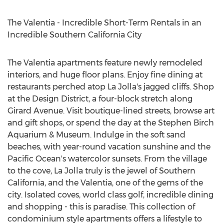
The Valentia - Incredible Short-Term Rentals in an
Incredible Southern California City
The Valentia apartments feature newly remodeled
interiors, and huge floor plans. Enjoy fine dining at
restaurants perched atop La Jolla's jagged cliffs. Shop
at the Design District, a four-block stretch along
Girard Avenue. Visit boutique-lined streets, browse art
and gift shops, or spend the day at the Stephen Birch
Aquarium & Museum. Indulge in the soft sand
beaches, with year-round vacation sunshine and the
Pacific Ocean's watercolor sunsets. From the village
to the cove, La Jolla truly is the jewel of Southern
California, and the Valentia, one of the gems of the
city. Isolated coves, world class golf, incredible dining
and shopping - this is paradise. This collection of
condominium style apartments offers a lifestyle to