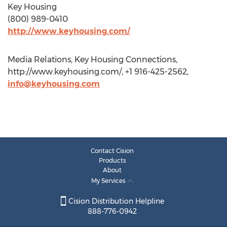
Key Housing
(800) 989-0410
http://www.keyhousing.com/
Media Relations, Key Housing Connections,
http://www.keyhousing.com/, +1 916-425-2562,
info@keyhousing.com
Contact Cision
Products
About
My Services
Cision Distribution Helpline
888-776-0942