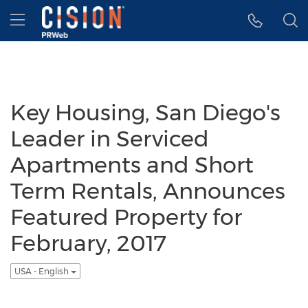
Accessibility Statement
Skip Navigation
Hamburger menu
Key Housing, San Diego's
Leader in Serviced
Apartments and Short
Term Rentals, Announces
Featured Property for
February, 2017
USA - English