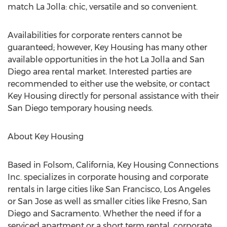
match La Jolla: chic, versatile and so convenient.
Availabilities for corporate renters cannot be
guaranteed; however, Key Housing has many other
available opportunities in the hot La Jolla and San
Diego area rental market. Interested parties are
recommended to either use the website, or contact
Key Housing directly for personal assistance with their
San Diego temporary housing needs.
About Key Housing
Based in Folsom, California, Key Housing Connections
Inc. specializes in corporate housing and corporate
rentals in large cities like San Francisco, Los Angeles
or San Jose as well as smaller cities like Fresno, San
Diego and Sacramento. Whether the need if for a
serviced apartment or a short term rental, corporate