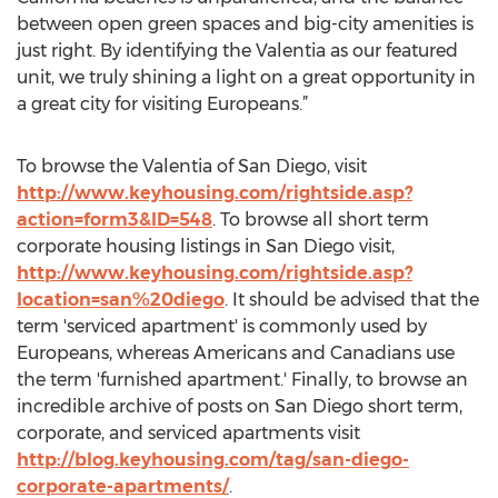
between open green spaces and big-city amenities is
just right. By identifying the Valentia as our featured
unit, we truly shining a light on a great opportunity in
a great city for visiting Europeans.”
To browse the Valentia of San Diego, visit
http://www.keyhousing.com/rightside.asp?
action=form3&ID=548
. To browse all short term
corporate housing listings in San Diego visit,
http://www.keyhousing.com/rightside.asp?
location=san%20diego
. It should be advised that the
term 'serviced apartment' is commonly used by
Europeans, whereas Americans and Canadians use
the term 'furnished apartment.' Finally, to browse an
incredible archive of posts on San Diego short term,
corporate, and serviced apartments visit
http://blog.keyhousing.com/tag/san-diego-
corporate-apartments/
.