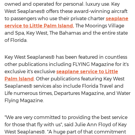
owned and operated for personal. luxury use. Key
West Seaplanes® offers these award-winning aircraft
to passengers who use their private charter
seaplane
service to Little Palm Island,
The Moorings Village
and Spa, Key West, The Bahamas and the entire state
of Florida.
Key West Seaplanes® has been featured in countless
other publications including FLYING Magazine for it's
exclusive it's exclusive
seaplane service to Little
Palm Island
. Other publications featuring Key West
Seaplanes® services also include Florida Travel and
Life numerous times, Departures Magazine, and Water
Flying Magazine.
"We are very committed to providing the best service
for those that fly with us", said Julie Ann Floyd of Key
West Seaplanes®. "A huge part of that commitment