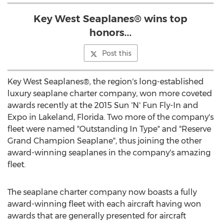
Key West Seaplanes® wins top
honors...
Post this
Key West Seaplanes®, the region's long-established
luxury seaplane charter company, won more coveted
awards recently at the 2015 Sun 'N' Fun Fly-In and
Expo in Lakeland, Florida. Two more of the company's
fleet were named "Outstanding In Type" and "Reserve
Grand Champion Seaplane", thus joining the other
award-winning seaplanes in the company's amazing
fleet.
The seaplane charter company now boasts a fully
award-winning fleet with each aircraft having won
awards that are generally presented for aircraft