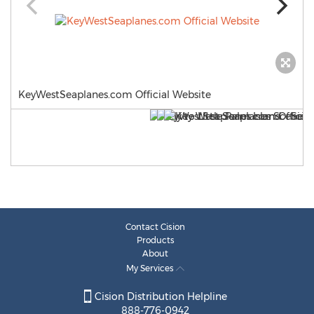
KeyWestSeaplanes.com Official Website
Contact Cision
Products
About
My Services
Cision Distribution Helpline
888-776-0942