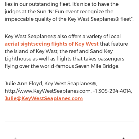
lies in our outstanding fleet. It's nice to have the
judges at the Sun 'N' Fun event recognize the
impeccable quality of the Key West Seaplanes® fleet".
Key West Seaplanes® also offers a variety of local
aerial sightseeing flights of Key West
that feature
the island of Key West, the reef and Sand Key
Lighthouse as well as flights that takes passengers
flying over the world-famous Seven Mile Bridge.
Julie Ann Floyd, Key West Seaplanes®,
http://www.KeyWestSeaplanes.com, +1 305-294-4014,
Julie@KeyWestSeaplanes.com