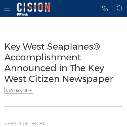
Accessibility Statement
Skip Navigation
Hamburger menu
Key West Seaplanes®
Accomplishment
Announced in The Key
West Citizen Newspaper
USA - English
NEWS PROVIDED BY