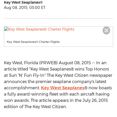
Key West Seaplanes®
Aug 08, 2015, 03:00 ET
Key West Seaplanes® Charter Flights
Key West, Florida (PRWEB) August 08, 2015 -- In an
article titled "Key West Seaplanes® wins Top Honors
at Sun 'N' Fun Fly-In" The Key West Citizen newspaper
announces the premier seaplane company's latest
accomplishment.
Key West Seaplanes
® now boasts
a fully award-winning fleet with each aircraft having
won awards. The article appears in the July 26, 2015
edition of The Key West Citizen.