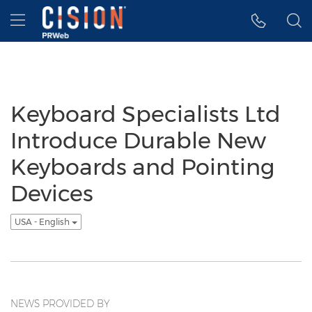
Accessibility Statement
Skip Navigation
Hamburger menu
Keyboard Specialists Ltd
Introduce Durable New
Keyboards and Pointing
Devices
USA - English
NEWS PROVIDED BY