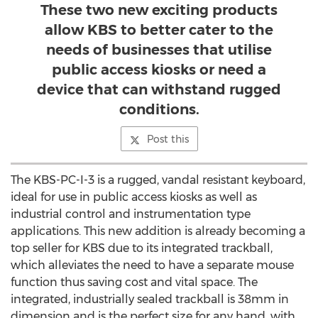
These two new exciting products
allow KBS to better cater to the
needs of businesses that utilise
public access kiosks or need a
device that can withstand rugged
conditions.
Post this
The KBS-PC-I-3 is a rugged, vandal resistant keyboard,
ideal for use in public access kiosks as well as
industrial control and instrumentation type
applications. This new addition is already becoming a
top seller for KBS due to its integrated trackball,
which alleviates the need to have a separate mouse
function thus saving cost and vital space. The
integrated, industrially sealed trackball is 38mm in
dimension and is the perfect size for any hand, with