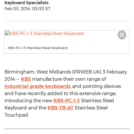
Keyboard Specialists
Feb 03, 2014, 03:00 ET
KBS-PC-I-3 Stainless Steel Keyboard
Birmingham, West Midlands (PRWEB UK) 3 February
2014 --
KBS
manufacture their own range of
industrial grade keyboards
and pointing devices
and have recently added to this extensive range,
introducing the new
KBS-PC-I-3
Stainless Steel
Keyboard and the
KBS-TB-AT
Stainless Steel
Touchpad.