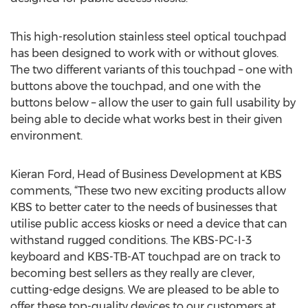
This high-resolution stainless steel optical touchpad
has been designed to work with or without gloves.
The two different variants of this touchpad – one with
buttons above the touchpad, and one with the
buttons below – allow the user to gain full usability by
being able to decide what works best in their given
environment.
Kieran Ford, Head of Business Development at KBS
comments, “These two new exciting products allow
KBS to better cater to the needs of businesses that
utilise public access kiosks or need a device that can
withstand rugged conditions. The KBS-PC-I-3
keyboard and KBS-TB-AT touchpad are on track to
becoming best sellers as they really are clever,
cutting-edge designs. We are pleased to be able to
offer these top-quality devices to our customers at