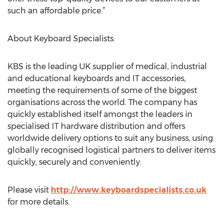
such an affordable price.”
About Keyboard Specialists:
KBS is the leading UK supplier of medical, industrial
and educational keyboards and IT accessories,
meeting the requirements of some of the biggest
organisations across the world. The company has
quickly established itself amongst the leaders in
specialised IT hardware distribution and offers
worldwide delivery options to suit any business, using
globally recognised logistical partners to deliver items
quickly, securely and conveniently.
Please visit
http://www.keyboardspecialists.co.uk
for more details.