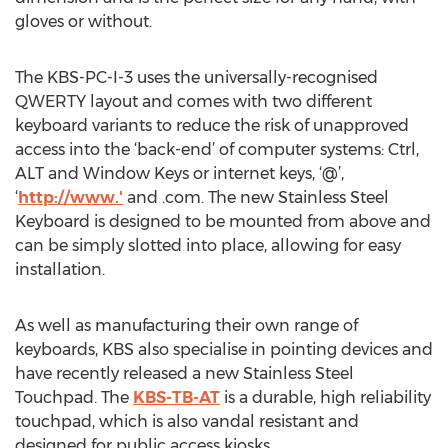
gloves or without.
The KBS-PC-I-3 uses the universally-recognised
QWERTY layout and comes with two different
keyboard variants to reduce the risk of unapproved
access into the ‘back-end’ of computer systems: Ctrl,
ALT and Window Keys or internet keys, ‘@’,
‘
http://www.'
and .com. The new Stainless Steel
Keyboard is designed to be mounted from above and
can be simply slotted into place, allowing for easy
installation.
As well as manufacturing their own range of
keyboards, KBS also specialise in pointing devices and
have recently released a new Stainless Steel
Touchpad. The
KBS-TB-AT
is a durable, high reliability
touchpad, which is also vandal resistant and
designed for public access kiosks.