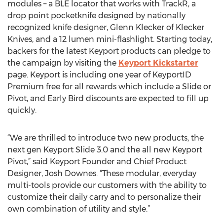
modules – a BLE locator that works with TrackR, a
drop point pocketknife designed by nationally
recognized knife designer, Glenn Klecker of Klecker
Knives, and a 12 lumen mini-flashlight. Starting today,
backers for the latest Keyport products can pledge to
the campaign by visiting the
Keyport Kickstarter
page. Keyport is including one year of KeyportID
Premium free for all rewards which include a Slide or
Pivot, and Early Bird discounts are expected to fill up
quickly.
“We are thrilled to introduce two new products, the
next gen Keyport Slide 3.0 and the all new Keyport
Pivot,” said Keyport Founder and Chief Product
Designer, Josh Downes. “These modular, everyday
multi-tools provide our customers with the ability to
customize their daily carry and to personalize their
own combination of utility and style.”