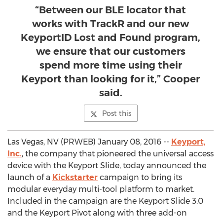
“Between our BLE locator that
works with TrackR and our new
KeyportID Lost and Found program,
we ensure that our customers
spend more time using their
Keyport than looking for it,” Cooper
said.
Post this
Las Vegas, NV (PRWEB) January 08, 2016 --
Keyport,
Inc.
, the company that pioneered the universal access
device with the Keyport Slide, today announced the
launch of a
Kickstarter
campaign to bring its
modular everyday multi-tool platform to market.
Included in the campaign are the Keyport Slide 3.0
and the Keyport Pivot along with three add-on