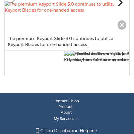
The premium Keyport Slide 3.0 continues to utilize
Keyport Blades for one-handed access.
Contact Cision
Products
About
My Services
Cision Distribution Helpline