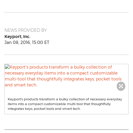
NEWS PROVIDED BY
Keyport, Inc.
Jan 08, 2016, 15:00 ET
Keyport's products transform a bulky collection of necessary everyday
items into a compact customizable multi-tool that thoughtfully
integrates keys, pocket tools and smart tech.