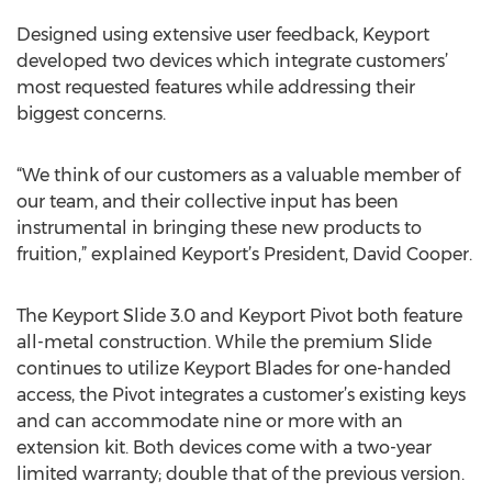
Designed using extensive user feedback, Keyport
developed two devices which integrate customers’
most requested features while addressing their
biggest concerns.
“We think of our customers as a valuable member of
our team, and their collective input has been
instrumental in bringing these new products to
fruition,” explained Keyport’s President, David Cooper.
The Keyport Slide 3.0 and Keyport Pivot both feature
all-metal construction. While the premium Slide
continues to utilize Keyport Blades for one-handed
access, the Pivot integrates a customer’s existing keys
and can accommodate nine or more with an
extension kit. Both devices come with a two-year
limited warranty; double that of the previous version.