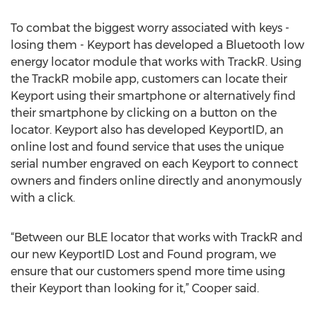
To combat the biggest worry associated with keys -
losing them - Keyport has developed a Bluetooth low
energy locator module that works with TrackR. Using
the TrackR mobile app, customers can locate their
Keyport using their smartphone or alternatively find
their smartphone by clicking on a button on the
locator. Keyport also has developed KeyportID, an
online lost and found service that uses the unique
serial number engraved on each Keyport to connect
owners and finders online directly and anonymously
with a click.
“Between our BLE locator that works with TrackR and
our new KeyportID Lost and Found program, we
ensure that our customers spend more time using
their Keyport than looking for it,” Cooper said.