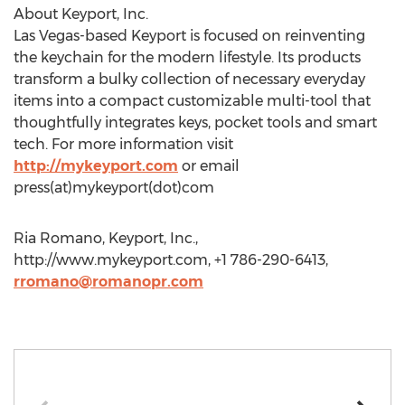
About Keyport, Inc.
Las Vegas-based Keyport is focused on reinventing
the keychain for the modern lifestyle. Its products
transform a bulky collection of necessary everyday
items into a compact customizable multi-tool that
thoughtfully integrates keys, pocket tools and smart
tech. For more information visit
http://mykeyport.com
or email
press(at)mykeyport(dot)com
Ria Romano, Keyport, Inc.,
http://www.mykeyport.com, +1 786-290-6413,
rromano@romanopr.com