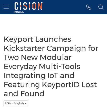
Accessibility Statement
Skip Navigation
Hamburger menu
Keyport Launches
Kickstarter Campaign for
Two New Modular
Everyday Multi-Tools
Integrating IoT and
Featuring KeyportID Lost
and Found
USA - English