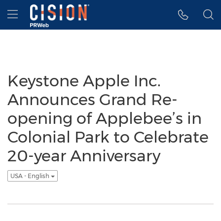
Accessibility Statement
Skip Navigation
Hamburger menu
Keystone Apple Inc.
Announces Grand Re-
opening of Applebee’s in
Colonial Park to Celebrate
20-year Anniversary
USA - English