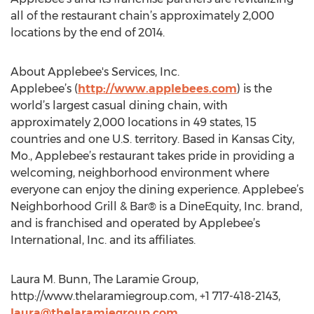
all of the restaurant chain’s approximately 2,000
locations by the end of 2014.
About Applebee's Services, Inc.
Applebee’s (
http://www.applebees.com
) is the
world’s largest casual dining chain, with
approximately 2,000 locations in 49 states, 15
countries and one U.S. territory. Based in Kansas City,
Mo., Applebee’s restaurant takes pride in providing a
welcoming, neighborhood environment where
everyone can enjoy the dining experience. Applebee’s
Neighborhood Grill & Bar® is a DineEquity, Inc. brand,
and is franchised and operated by Applebee’s
International, Inc. and its affiliates.
Laura M. Bunn, The Laramie Group,
http://www.thelaramiegroup.com, +1 717-418-2143,
laura@thelaramiegroup.com