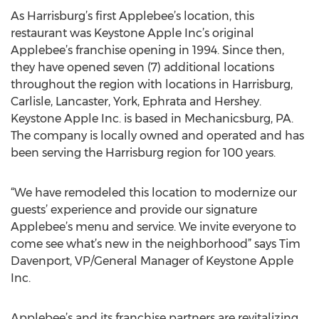
As Harrisburg’s first Applebee’s location, this
restaurant was Keystone Apple Inc’s original
Applebee’s franchise opening in 1994. Since then,
they have opened seven (7) additional locations
throughout the region with locations in Harrisburg,
Carlisle, Lancaster, York, Ephrata and Hershey.
Keystone Apple Inc. is based in Mechanicsburg, PA.
The company is locally owned and operated and has
been serving the Harrisburg region for 100 years.
“We have remodeled this location to modernize our
guests’ experience and provide our signature
Applebee’s menu and service. We invite everyone to
come see what’s new in the neighborhood” says Tim
Davenport, VP/General Manager of Keystone Apple
Inc.
Applebee’s and its franchise partners are revitalizing