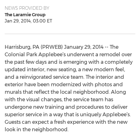
NEWS PROVIDED BY
The Laramie Group
Jan 29, 2014, 03:00 ET
Harrisburg, PA (PRWEB) January 29, 2014 -- The
Colonial Park Applebee’s underwent a remodel over
the past few days and is emerging with a completely
updated interior, new seating, a new modern feel,
and a reinvigorated service team. The interior and
exterior have been modernized with photos and
murals that reflect the local neighborhood. Along
with the visual changes, the service team has
undergone new training and procedures to deliver
superior service in a way that is uniquely Applebee’s.
Guests can expect a fresh experience with the new
look in the neighborhood.