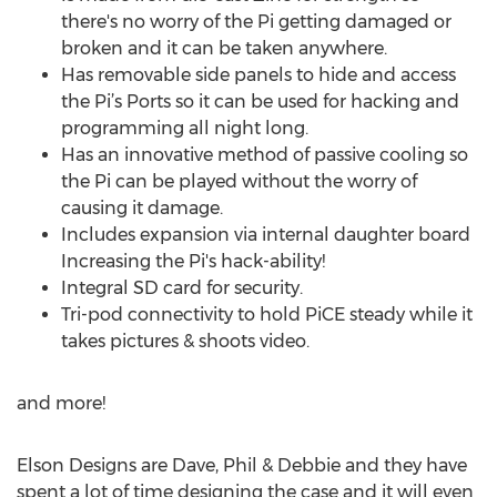
there's no worry of the Pi getting damaged or
broken and it can be taken anywhere.
Has removable side panels to hide and access
the Pi’s Ports so it can be used for hacking and
programming all night long.
Has an innovative method of passive cooling so
the Pi can be played without the worry of
causing it damage.
Includes expansion via internal daughter board
Increasing the Pi's hack-ability!
Integral SD card for security.
Tri-pod connectivity to hold PiCE steady while it
takes pictures & shoots video.
and more!
Elson Designs are Dave, Phil & Debbie and they have
spent a lot of time designing the case and it will even