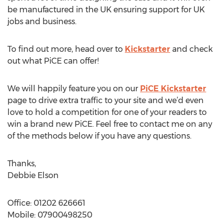
be manufactured in the UK ensuring support for UK
jobs and business.
To find out more, head over to
Kickstarter
and check
out what PiCE can offer!
We will happily feature you on our
PiCE Kickstarter
page to drive extra traffic to your site and we’d even
love to hold a competition for one of your readers to
win a brand new PiCE. Feel free to contact me on any
of the methods below if you have any questions.
Thanks,
Debbie Elson
Office: 01202 626661
Mobile: 07900498250