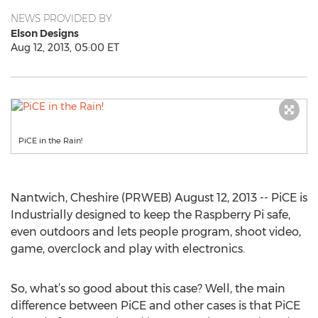
NEWS PROVIDED BY
Elson Designs
Aug 12, 2013, 05:00 ET
PiCE in the Rain!
Nantwich, Cheshire (PRWEB) August 12, 2013 -- PiCE is
Industrially designed to keep the Raspberry Pi safe,
even outdoors and lets people program, shoot video,
game, overclock and play with electronics.
So, what’s so good about this case? Well, the main
difference between PiCE and other cases is that PiCE