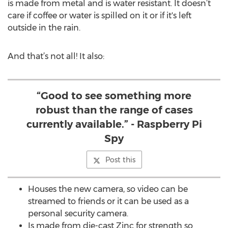
is made from metal and is water resistant. It doesn’t
care if coffee or water is spilled on it or if it's left
outside in the rain.
And that’s not all! It also:
“Good to see something more
robust than the range of cases
currently available.” - Raspberry Pi
Spy
Post this
Houses the new camera, so video can be
streamed to friends or it can be used as a
personal security camera.
Is made from die-cast Zinc for strength so