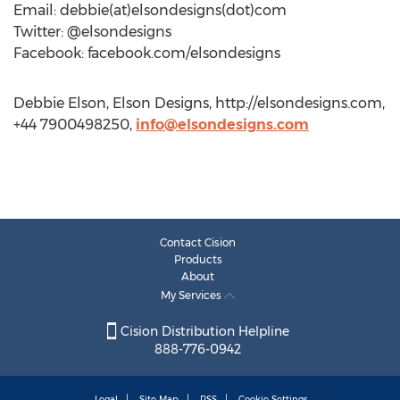
Email: debbie(at)elsondesigns(dot)com
Twitter: @elsondesigns
Facebook: facebook.com/elsondesigns
Debbie Elson, Elson Designs, http://elsondesigns.com,
+44 7900498250,
info@elsondesigns.com
Contact Cision
Products
About
My Services
Cision Distribution Helpline
888-776-0942
Legal
Site Map
RSS
Cookie Settings