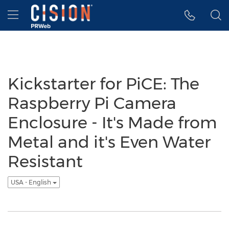
Accessibility Statement
Skip Navigation
Hamburger menu
Kickstarter for PiCE: The
Raspberry Pi Camera
Enclosure - It's Made from
Metal and it's Even Water
Resistant
USA - English