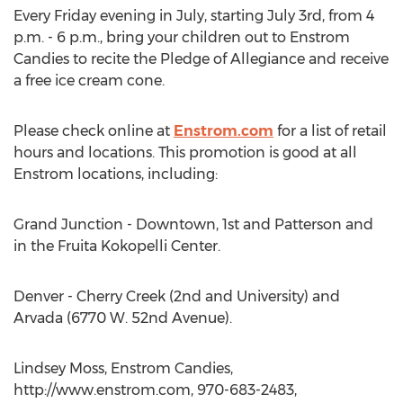
Every Friday evening in July, starting July 3rd, from 4
p.m. - 6 p.m., bring your children out to Enstrom
Candies to recite the Pledge of Allegiance and receive
a free ice cream cone.
Please check online at
Enstrom.com
for a list of retail
hours and locations. This promotion is good at all
Enstrom locations, including:
Grand Junction - Downtown, 1st and Patterson and
in the Fruita Kokopelli Center.
Denver - Cherry Creek (2nd and University) and
Arvada (6770 W. 52nd Avenue).
Lindsey Moss, Enstrom Candies,
http://www.enstrom.com, 970-683-2483,