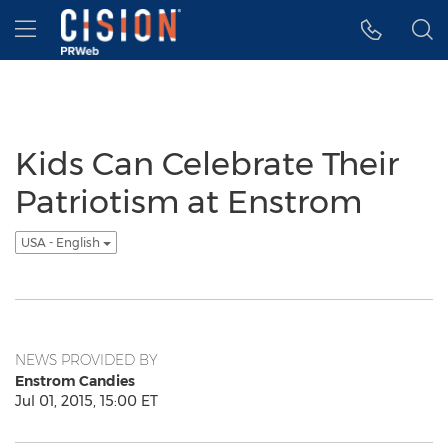
Accessibility Statement
Skip Navigation
Hamburger menu
Kids Can Celebrate Their
Patriotism at Enstrom
USA - English
NEWS PROVIDED BY
Enstrom Candies
Jul 01, 2015, 15:00 ET