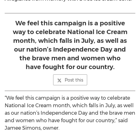
We feel this campaign is a positive
way to celebrate National Ice Cream
month, which falls in July, as well as
our nation’s Independence Day and
the brave men and women who
have fought for our country.
Post this
“We feel this campaign is a positive way to celebrate
National Ice Cream month, which falls in July, as well
as our nation’s Independence Day and the brave men
and women who have fought for our country,” said
Jamee Simons, owner.