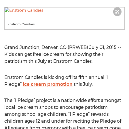
Enstrom Candies
Grand Junction, Denver, CO (PRWEB) July 01, 2015 --
Kids can get free ice cream for showing their
patriotism this July at Enstrom Candies.
Enstrom Candies is kicking off its fifth annual ‘I
Pledge”
ice cream promotion
this July.
The “I Pledge” project is a nationwide effort amongst
local ice cream shops to encourage patriotism
among school age children. “I Pledge” rewards
children ages 12 and under for reciting the Pledge of
Allegiance from memory with a free ice cream cone.