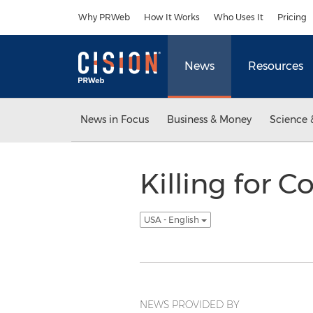
Accessibility Statement
Skip Navigation
Why PRWeb
How It Works
Who Uses It
Pricing
News
Resources
News in Focus
Business & Money
Science 
Killing for C
USA - English
NEWS PROVIDED BY