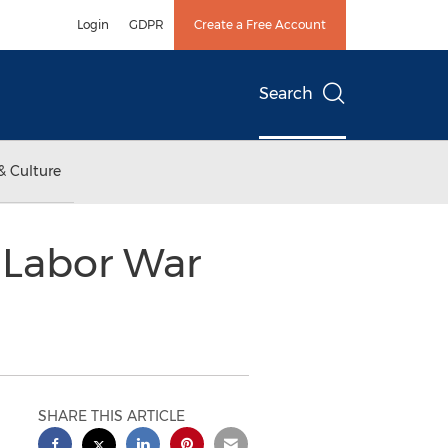
Login
GDPR
Create a Free Account
Search
& Culture
t Labor War
SHARE THIS ARTICLE