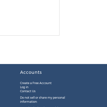
Accounts
Create a Free Account
Log in
Contact Us
Do not sell or share my personal
information: