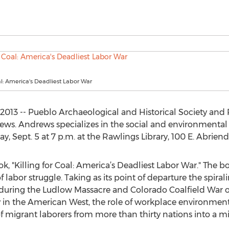
oal: America's Deadliest Labor War
013 -- Pueblo Archaeological and Historical Society and 
ews. Andrews specializes in the social and environmental
ay, Sept. 5 at 7 p.m. at the Rawlings Library, 100 E. Abrien
k, "Killing for Coal: America’s Deadliest Labor War." The boo
 labor struggle. Taking as its point of departure the spira
ring the Ludlow Massacre and Colorado Coalfield War of 
cy in the American West, the role of workplace environme
f migrant laborers from more than thirty nations into a mil