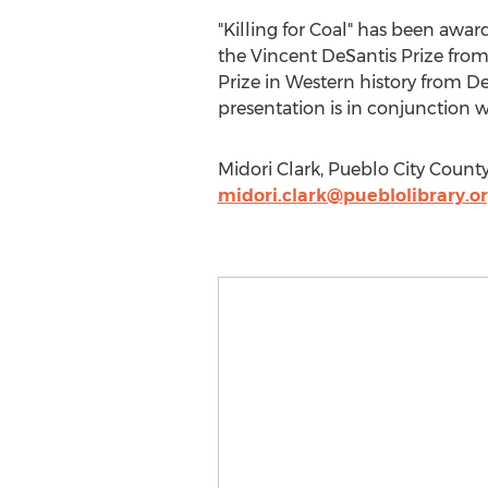
"Killing for Coal" has been awa
the Vincent DeSantis Prize from 
Prize in Western history from De
presentation is in conjunctio
Midori Clark, Pueblo City County
midori.clark@pueblolibrary.o