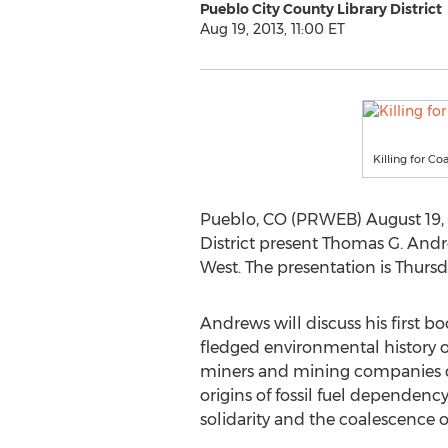
Pueblo City County Library District
Aug 19, 2013, 11:00 ET
Killing for C
Pueblo, CO (PRWEB) August 19, 2
District present Thomas G. Andr
West. The presentation is Thursd
Andrews will discuss his first boo
fledged environmental history of
miners and mining companies du
origins of fossil fuel dependen
solidarity and the coalescence o