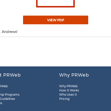
VIEW PDF
. Andrews!
t PRWeb
Why PRWeb
RWeb
Why PRWeb
How It Works
hip Programs
Who Uses It
 Guidelines
Pricing
es