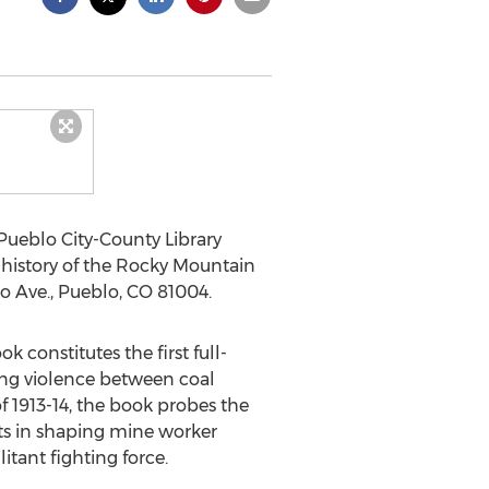
Pueblo City-County Library
 history of the Rocky Mountain
do Ave., Pueblo, CO 81004.
k constitutes the first full-
ling violence between coal
1913-14, the book probes the
nts in shaping mine worker
itant fighting force.