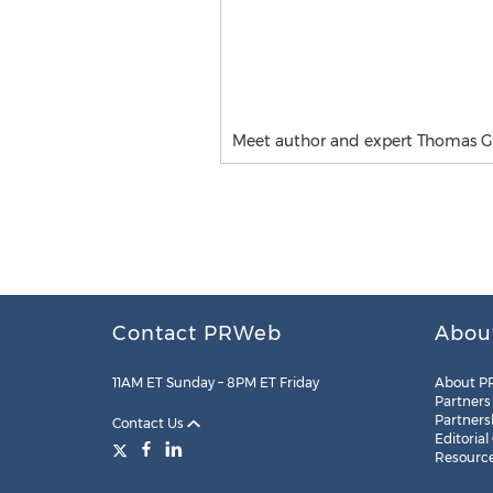
Meet author and expert Thomas G
Contact PRWeb
Abou
11AM ET Sunday – 8PM ET Friday
About P
Partners
Partners
Contact Us
Editorial
Resourc