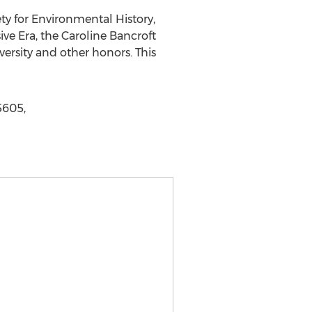
ty for Environmental History,
ive Era, the Caroline Bancroft
ersity and other honors. This
5605,