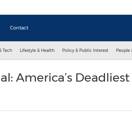
Contact
& Tech
Lifestyle & Health
Policy & Public Interest
People 
oal: America’s Deadlies