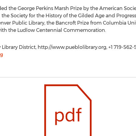
rded the George Perkins Marsh Prize by the American Socie
the Society for the History of the Gilded Age and Progress
nver Public Library, the Bancroft Prize from Columbia Univ
n with the Ludlow Centennial Commemoration.
 Library District, http://www.pueblolibrary.org, +1 719-562-
rg