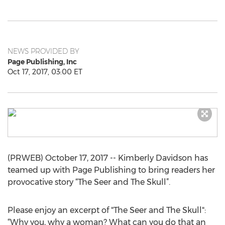
NEWS PROVIDED BY
Page Publishing, Inc
Oct 17, 2017, 03:00 ET
(PRWEB) October 17, 2017 -- Kimberly Davidson has
teamed up with Page Publishing to bring readers her
provocative story “The Seer and The Skull”.
Please enjoy an excerpt of "The Seer and The Skull":
“Why you, why a woman? What can you do that an