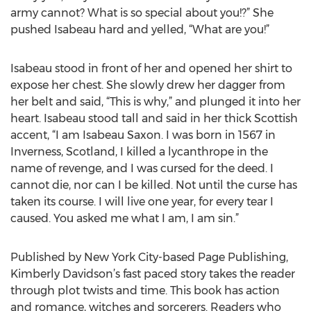
army cannot? What is so special about you!?” She
pushed Isabeau hard and yelled, “What are you!”
Isabeau stood in front of her and opened her shirt to
expose her chest. She slowly drew her dagger from
her belt and said, “This is why,” and plunged it into her
heart. Isabeau stood tall and said in her thick Scottish
accent, “I am Isabeau Saxon. I was born in 1567 in
Inverness, Scotland, I killed a lycanthrope in the
name of revenge, and I was cursed for the deed. I
cannot die, nor can I be killed. Not until the curse has
taken its course. I will live one year, for every tear I
caused. You asked me what I am, I am sin.”
Published by New York City-based Page Publishing,
Kimberly Davidson’s fast paced story takes the reader
through plot twists and time. This book has action
and romance, witches and sorcerers. Readers who