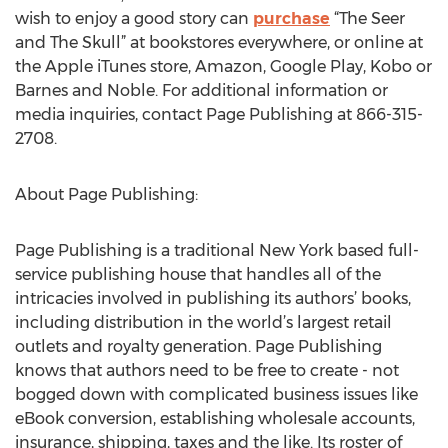
wish to enjoy a good story can
purchase
“The Seer
and The Skull” at bookstores everywhere, or online at
the Apple iTunes store, Amazon, Google Play, Kobo or
Barnes and Noble. For additional information or
media inquiries, contact Page Publishing at 866-315-
2708.
About Page Publishing:
Page Publishing is a traditional New York based full-
service publishing house that handles all of the
intricacies involved in publishing its authors’ books,
including distribution in the world’s largest retail
outlets and royalty generation. Page Publishing
knows that authors need to be free to create - not
bogged down with complicated business issues like
eBook conversion, establishing wholesale accounts,
insurance, shipping, taxes and the like. Its roster of