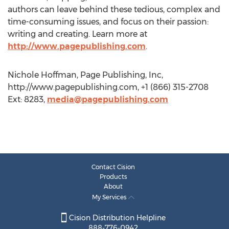
authors can leave behind these tedious, complex and
time-consuming issues, and focus on their passion:
writing and creating. Learn more at
http://www.pagepublishing.com
.
Nichole Hoffman, Page Publishing, Inc,
http://www.pagepublishing.com, +1 (866) 315-2708
Ext: 8283,
media@pagepublishing.com
Contact Cision
Products
About
My Services
Cision Distribution Helpline
888-776-0942