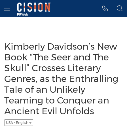
Accessibility Statement
Skip Navigation
Hamburger menu
Kimberly Davidson’s New
Book “The Seer and The
Skull” Crosses Literary
Genres, as the Enthralling
Tale of an Unlikely
Teaming to Conquer an
Ancient Evil Unfolds
USA - English