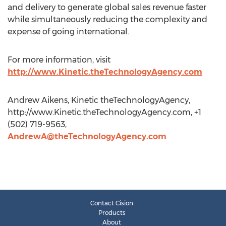
and delivery to generate global sales revenue faster
while simultaneously reducing the complexity and
expense of going international.
For more information, visit
http://www.Kinetic.theTechnologyAgency.com
Andrew Aikens, Kinetic theTechnologyAgency,
http://www.Kinetic.theTechnologyAgency.com, +1
(502) 719-9563,
AndrewA@theTechnologyAgency.com
Contact Cision
Products
About