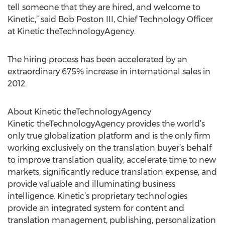
tell someone that they are hired, and welcome to
Kinetic,” said Bob Poston III, Chief Technology Officer
at Kinetic theTechnologyAgency.
The hiring process has been accelerated by an
extraordinary 675% increase in international sales in
2012.
About Kinetic theTechnologyAgency
Kinetic theTechnologyAgency provides the world’s
only true globalization platform and is the only firm
working exclusively on the translation buyer’s behalf
to improve translation quality, accelerate time to new
markets, significantly reduce translation expense, and
provide valuable and illuminating business
intelligence. Kinetic’s proprietary technologies
provide an integrated system for content and
translation management, publishing, personalization