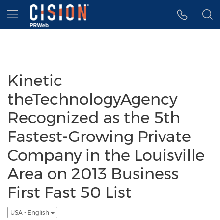
Accessibility Statement
Skip Navigation
Hamburger menu
Kinetic
theTechnologyAgency
Recognized as the 5th
Fastest-Growing Private
Company in the Louisville
Area on 2013 Business
First Fast 50 List
USA - English