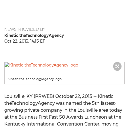
NEWS PROVIDED BY
Kinetic theTechnologyAgency
Oct 22, 2013, 14:15 ET
Kinetic theTechnologyAgency logo
Louisville, KY (PRWEB) October 22, 2013 -- Kinetic
theTechnologyAgency was named the 5th fastest-
growing private company in the Louisville area today
at the Business First Fast 50 Awards Luncheon at the
Kentucky International Convention Center, moving