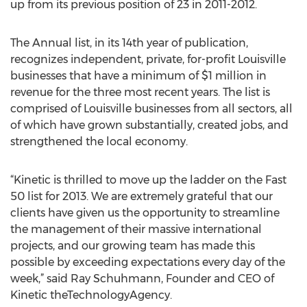
up from its previous position of 23 in 2011-2012.
The Annual list, in its 14th year of publication,
recognizes independent, private, for-profit Louisville
businesses that have a minimum of $1 million in
revenue for the three most recent years. The list is
comprised of Louisville businesses from all sectors, all
of which have grown substantially, created jobs, and
strengthened the local economy.
“Kinetic is thrilled to move up the ladder on the Fast
50 list for 2013. We are extremely grateful that our
clients have given us the opportunity to streamline
the management of their massive international
projects, and our growing team has made this
possible by exceeding expectations every day of the
week,” said Ray Schuhmann, Founder and CEO of
Kinetic theTechnologyAgency.