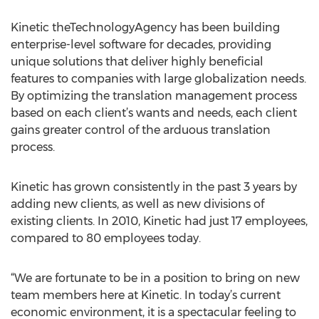
Kinetic theTechnologyAgency has been building
enterprise-level software for decades, providing
unique solutions that deliver highly beneficial
features to companies with large globalization needs.
By optimizing the translation management process
based on each client’s wants and needs, each client
gains greater control of the arduous translation
process.
Kinetic has grown consistently in the past 3 years by
adding new clients, as well as new divisions of
existing clients. In 2010, Kinetic had just 17 employees,
compared to 80 employees today.
“We are fortunate to be in a position to bring on new
team members here at Kinetic. In today’s current
economic environment, it is a spectacular feeling to