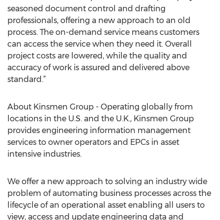
seasoned document control and drafting
professionals, offering a new approach to an old
process. The on-demand service means customers
can access the service when they need it. Overall
project costs are lowered, while the quality and
accuracy of work is assured and delivered above
standard.”
About Kinsmen Group - Operating globally from
locations in the U.S. and the U.K., Kinsmen Group
provides engineering information management
services to owner operators and EPCs in asset
intensive industries.
We offer a new approach to solving an industry wide
problem of automating business processes across the
lifecycle of an operational asset enabling all users to
view, access and update engineering data and