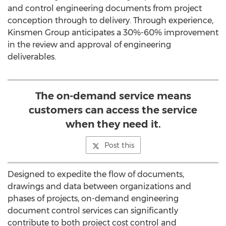
and control engineering documents from project
conception through to delivery. Through experience,
Kinsmen Group anticipates a 30%-60% improvement
in the review and approval of engineering
deliverables.
The on-demand service means
customers can access the service
when they need it.
Post this
Designed to expedite the flow of documents,
drawings and data between organizations and
phases of projects, on-demand engineering
document control services can significantly
contribute to both project cost control and