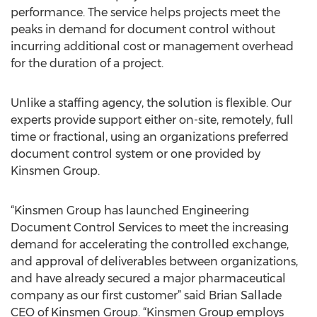
performance. The service helps projects meet the
peaks in demand for document control without
incurring additional cost or management overhead
for the duration of a project.
Unlike a staffing agency, the solution is flexible. Our
experts provide support either on-site, remotely, full
time or fractional, using an organizations preferred
document control system or one provided by
Kinsmen Group.
“Kinsmen Group has launched Engineering
Document Control Services to meet the increasing
demand for accelerating the controlled exchange,
and approval of deliverables between organizations,
and have already secured a major pharmaceutical
company as our first customer” said Brian Sallade
CEO of Kinsmen Group. “Kinsmen Group employs