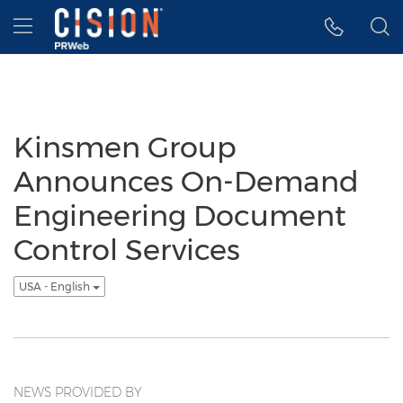
Accessibility Statement
Skip Navigation
Hamburger menu
Kinsmen Group
Announces On-Demand
Engineering Document
Control Services
USA - English
NEWS PROVIDED BY