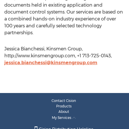
documents held in existing application and
document control systems. Our services are based on
a combined hands-on industry experience of over
100 years and carefully selected technology
partnerships.
Jessica Bianchessi, Kinsmen Group,
http://www.kinsmengroup.com, +1 713-725-0143,
jessica.bianchessi@kinsmengroup.com
Contact Cision
Products
About
My Services