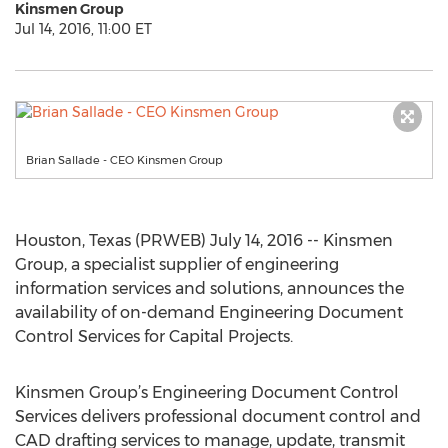
Kinsmen Group
Jul 14, 2016, 11:00 ET
Brian Sallade - CEO Kinsmen Group
Houston, Texas (PRWEB) July 14, 2016 -- Kinsmen
Group, a specialist supplier of engineering
information services and solutions, announces the
availability of on-demand Engineering Document
Control Services for Capital Projects.
Kinsmen Group’s Engineering Document Control
Services delivers professional document control and
CAD drafting services to manage, update, transmit