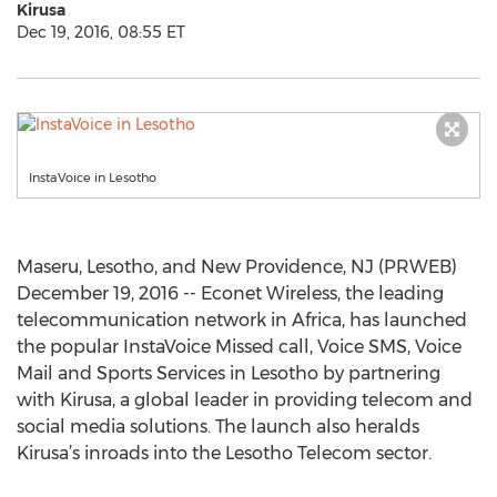
Kirusa
Dec 19, 2016, 08:55 ET
InstaVoice in Lesotho
Maseru, Lesotho, and New Providence, NJ (PRWEB)
December 19, 2016 -- Econet Wireless, the leading
telecommunication network in Africa, has launched
the popular InstaVoice Missed call, Voice SMS, Voice
Mail and Sports Services in Lesotho by partnering
with Kirusa, a global leader in providing telecom and
social media solutions. The launch also heralds
Kirusa’s inroads into the Lesotho Telecom sector.