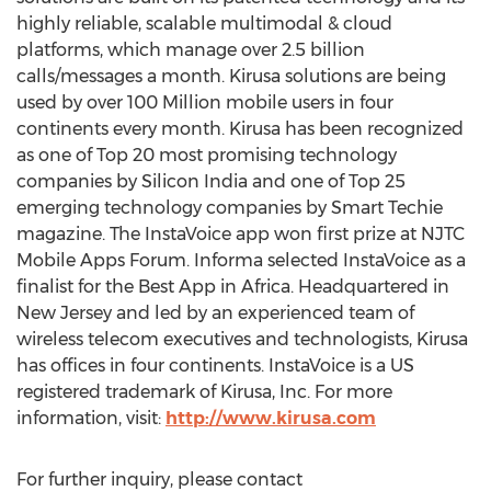
highly reliable, scalable multimodal & cloud
platforms, which manage over 2.5 billion
calls/messages a month. Kirusa solutions are being
used by over 100 Million mobile users in four
continents every month. Kirusa has been recognized
as one of Top 20 most promising technology
companies by Silicon India and one of Top 25
emerging technology companies by Smart Techie
magazine. The InstaVoice app won first prize at NJTC
Mobile Apps Forum. Informa selected InstaVoice as a
finalist for the Best App in Africa. Headquartered in
New Jersey and led by an experienced team of
wireless telecom executives and technologists, Kirusa
has offices in four continents. InstaVoice is a US
registered trademark of Kirusa, Inc. For more
information, visit:
http://www.kirusa.com
For further inquiry, please contact