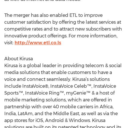
The merger has also enabled ETL to improve
customer satisfaction by offering the latest services at
competitive rates and to attract new subscribers with
innovative product offerings. For more information,
visit:
http://www.etl.co.ls
About Kirusa
Kirusa is a global leader in providing telecom & social
media solutions that enable customers to have a
voice and connect seamlessly. Kirusa’s solutions
include InstaVoice®, InstaVoice Celeb™, InstaVoice
Sports™, InstaVoice Ring™, myGenie™ & a host of
mobile marketing solutions, which are offered in
partnership with over 40 mobile carriers in Africa,
India, LatAm, and the Middle East, as well as via the
app stores for iOS, Android & Windows. Kirusa
solutions are built on its patented technology and its