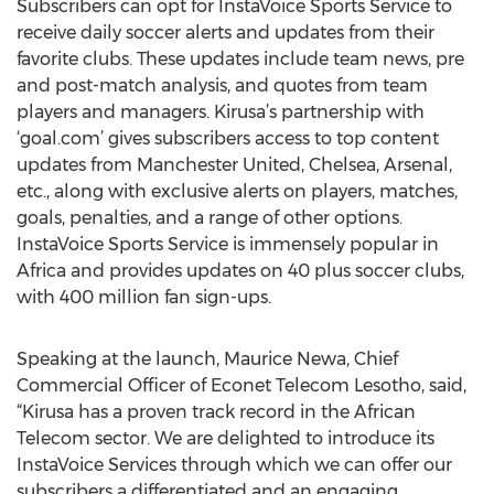
Subscribers can opt for InstaVoice Sports Service to
receive daily soccer alerts and updates from their
favorite clubs. These updates include team news, pre
and post-match analysis, and quotes from team
players and managers. Kirusa’s partnership with
‘goal.com’ gives subscribers access to top content
updates from Manchester United, Chelsea, Arsenal,
etc., along with exclusive alerts on players, matches,
goals, penalties, and a range of other options.
InstaVoice Sports Service is immensely popular in
Africa and provides updates on 40 plus soccer clubs,
with 400 million fan sign-ups.
Speaking at the launch, Maurice Newa, Chief
Commercial Officer of Econet Telecom Lesotho, said,
“Kirusa has a proven track record in the African
Telecom sector. We are delighted to introduce its
InstaVoice Services through which we can offer our
subscribers a differentiated and an engaging