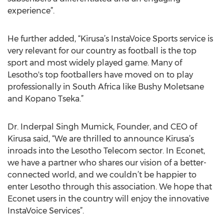
experience”.
He further added, “Kirusa’s InstaVoice Sports service is
very relevant for our country as football is the top
sport and most widely played game. Many of
Lesotho's top footballers have moved on to play
professionally in South Africa like Bushy Moletsane
and Kopano Tseka.”
Dr. Inderpal Singh Mumick, Founder, and CEO of
Kirusa said, “We are thrilled to announce Kirusa’s
inroads into the Lesotho Telecom sector. In Econet,
we have a partner who shares our vision of a better-
connected world, and we couldn’t be happier to
enter Lesotho through this association. We hope that
Econet users in the country will enjoy the innovative
InstaVoice Services”.