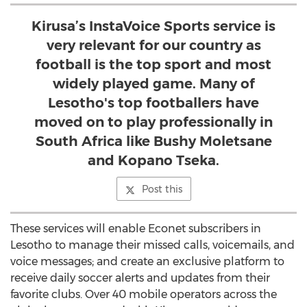
Kirusa’s InstaVoice Sports service is
very relevant for our country as
football is the top sport and most
widely played game. Many of
Lesotho's top footballers have
moved on to play professionally in
South Africa like Bushy Moletsane
and Kopano Tseka.
Post this
These services will enable Econet subscribers in
Lesotho to manage their missed calls, voicemails, and
voice messages; and create an exclusive platform to
receive daily soccer alerts and updates from their
favorite clubs. Over 40 mobile operators across the