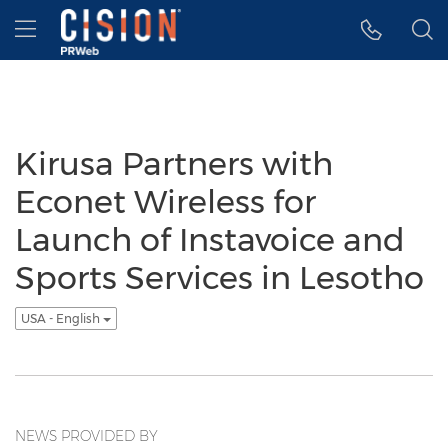
Accessibility Statement
Skip Navigation
Hamburger menu
Kirusa Partners with
Econet Wireless for
Launch of Instavoice and
Sports Services in Lesotho
USA - English
NEWS PROVIDED BY