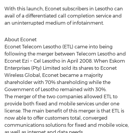
With this launch, Econet subscribers in Lesotho can
avail of a differentiated call completion service and
an uninterrupted medium of infotainment.
About Econet
Econet Telecom Lesotho (ETL) came into being
following the merger between Telecom Lesotho and
Econet Ezi ~ Cel Lesotho in April 2008. When Eskom
Enterprises (Pty) Limited sold its shares to Econet
Wireless Global, Econet became a majority
shareholder with 70% shareholding while the
Government of Lesotho remained with 30%.
The merger of the two companies allowed ETL to
provide both fixed and mobile services under one
license. The main benefit of this merger is that ETL is
now able to offer customers total, converged
communications solutions for fixed and mobile voice,
as well as internet and data needs.