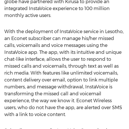
globe have partnered with Kirusa to provide an
integrated InstaVoice experience to 100 million
monthly active users.
With the deployment of InstaVoice service in Lesotho,
an Econet subscriber can manage his/her missed
calls, voicemails and voice messages using the
InstaVoice app. The app, with its intuitive and unique
chat-like interface, allows the user to respond to
missed calls and voicemails, through text as well as
rich media. With features like unlimited voicemails,
content delivery over email, option to link multiple
numbers, and message withdrawal, InstaVoice is
transforming the missed call and voicemail
experience, the way we know it. Econet Wireless
users, who do not have the app, are alerted over SMS
with a link to voice content.