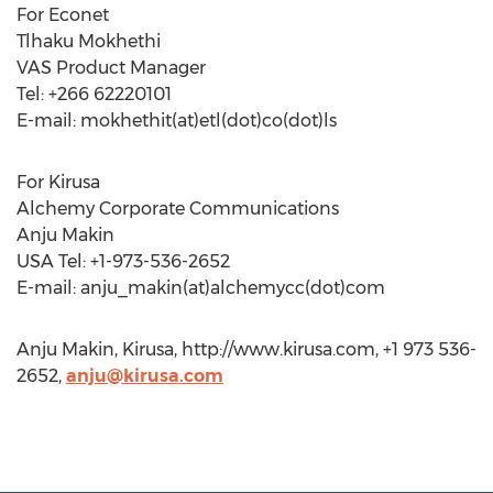
For Econet
Tlhaku Mokhethi
VAS Product Manager
Tel: +266 62220101
E-mail: mokhethit(at)etl(dot)co(dot)ls
For Kirusa
Alchemy Corporate Communications
Anju Makin
USA Tel: +1-973-536-2652
E-mail: anju_makin(at)alchemycc(dot)com
Anju Makin, Kirusa, http://www.kirusa.com, +1 973 536-
2652,
anju@kirusa.com