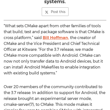
systems.
Post this
“What sets CMake apart from other families of tools
that build, test and package software is that CMake is
cross platform,” said
Bill Hoffman,
the creator of
CMake and the Vice President and Chief Technical
Officer at Kitware. “For the 3.7 release, we made
CMake more compatible with Android. CMake can
now not only transfer data to Android devices, but it
can install Android Makefiles to enable integration
with existing build systems.”
Over 20 members of the community contributed to
the 3.7 release. In addition to support for Android, the
release brought an experimental server mode,
cmake-server(7), to CMake. This mode makes it