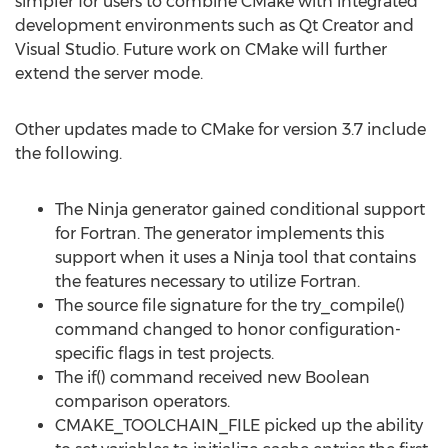
simpler for users to combine CMake with integrated
development environments such as Qt Creator and
Visual Studio. Future work on CMake will further
extend the server mode.
Other updates made to CMake for version 3.7 include
the following.
The Ninja generator gained conditional support
for Fortran. The generator implements this
support when it uses a Ninja tool that contains
the features necessary to utilize Fortran.
The source file signature for the try_compile()
command changed to honor configuration-
specific flags in test projects.
The if() command received new Boolean
comparison operators.
CMAKE_TOOLCHAIN_FILE picked up the ability