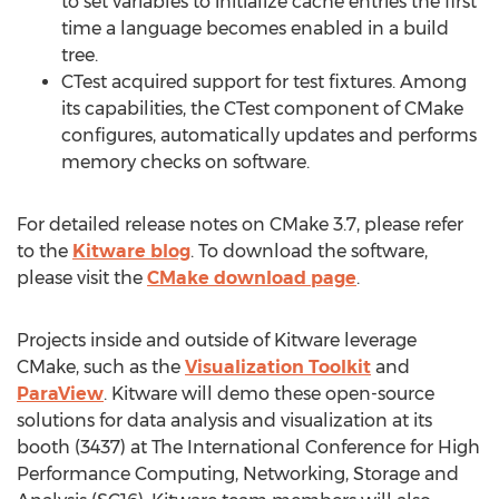
to set variables to initialize cache entries the first
time a language becomes enabled in a build
tree.
CTest acquired support for test fixtures. Among
its capabilities, the CTest component of CMake
configures, automatically updates and performs
memory checks on software.
For detailed release notes on CMake 3.7, please refer
to the
Kitware blog
. To download the software,
please visit the
CMake download page
.
Projects inside and outside of Kitware leverage
CMake, such as the
Visualization Toolkit
and
ParaView
. Kitware will demo these open-source
solutions for data analysis and visualization at its
booth (3437) at The International Conference for High
Performance Computing, Networking, Storage and