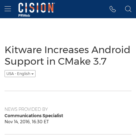
Accessibility Statement
Skip Navigation
Hamburger menu
Kitware Increases Android
Support in CMake 3.7
USA - English
NEWS PROVIDED BY
Communications Specialist
Nov 14, 2016, 16:30 ET