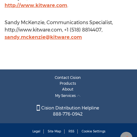
http://www.kitware.com
.
Sandy McKenzie, Communications Specialist,
http://www.kitware.com, +1 (518) 8814407,
sandy.mckenzie@kitware.com
Contact Cision
Products
About
My Services
Cision Distribution Helpline
888-776-0942
Legal
Site Map
RSS
Cookie Settings