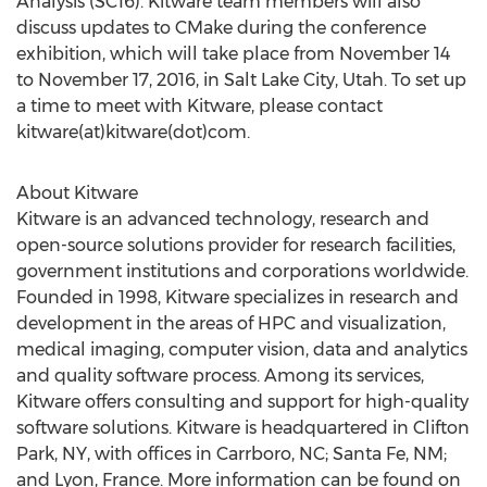
Analysis (SC16). Kitware team members will also
discuss updates to CMake during the conference
exhibition, which will take place from November 14
to November 17, 2016, in Salt Lake City, Utah. To set up
a time to meet with Kitware, please contact
kitware(at)kitware(dot)com.
About Kitware
Kitware is an advanced technology, research and
open-source solutions provider for research facilities,
government institutions and corporations worldwide.
Founded in 1998, Kitware specializes in research and
development in the areas of HPC and visualization,
medical imaging, computer vision, data and analytics
and quality software process. Among its services,
Kitware offers consulting and support for high-quality
software solutions. Kitware is headquartered in Clifton
Park, NY, with offices in Carrboro, NC; Santa Fe, NM;
and Lyon, France. More information can be found on