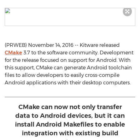
(PRWEB) November 14, 2016 -- Kitware released
CMake
3.7 to the software community. Development
for the release focused on support for Android. With
this support, CMake can generate Android toolchain
files to allow developers to easily cross-compile
Android applications with their desktop computers.
CMake can now not only transfer
data to Android devices, but it can
install Android Makefiles to enable
integration with existing build