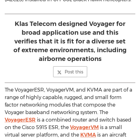
Klas Telecom designed Voyager for
broad application use and this
verifies that it is fit for a diverse set
of extreme environments, including
airborne operations
Post this
The VoyagerESR, VoyagerVM, and KVMA are part of a
range of highly capable, rugged, and small form
factor networking modules that compose the
Voyager baseband networking system. The
VoyagerESR
is a combined router and switch based
on the Cisco 5915 ESR, the
VoyagerVM
is a small
virtual server platform, and the
KVMA
is an aircraft