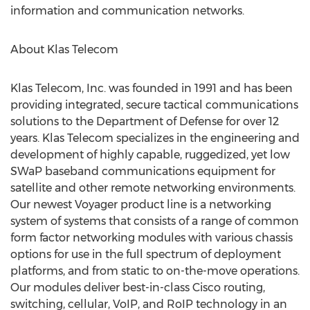
information and communication networks.
About Klas Telecom
Klas Telecom, Inc. was founded in 1991 and has been
providing integrated, secure tactical communications
solutions to the Department of Defense for over 12
years. Klas Telecom specializes in the engineering and
development of highly capable, ruggedized, yet low
SWaP baseband communications equipment for
satellite and other remote networking environments.
Our newest Voyager product line is a networking
system of systems that consists of a range of common
form factor networking modules with various chassis
options for use in the full spectrum of deployment
platforms, and from static to on-the-move operations.
Our modules deliver best-in-class Cisco routing,
switching, cellular, VoIP, and RoIP technology in an