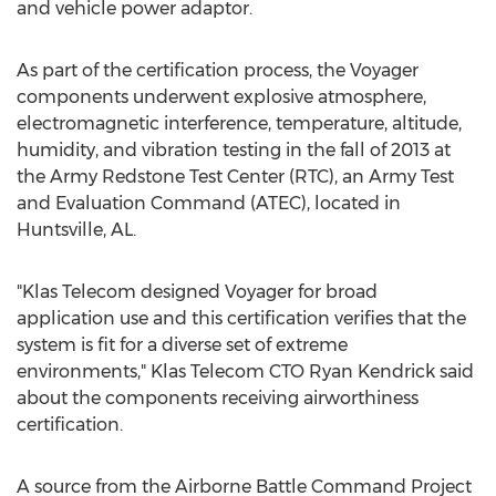
and vehicle power adaptor.
As part of the certification process, the Voyager
components underwent explosive atmosphere,
electromagnetic interference, temperature, altitude,
humidity, and vibration testing in the fall of 2013 at
the Army Redstone Test Center (RTC), an Army Test
and Evaluation Command (ATEC), located in
Huntsville, AL.
"Klas Telecom designed Voyager for broad
application use and this certification verifies that the
system is fit for a diverse set of extreme
environments," Klas Telecom CTO Ryan Kendrick said
about the components receiving airworthiness
certification.
A source from the Airborne Battle Command Project