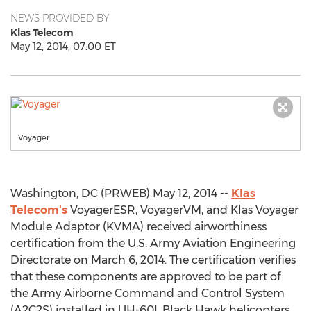
NEWS PROVIDED BY
Klas Telecom
May 12, 2014, 07:00 ET
Voyager
Washington, DC (PRWEB) May 12, 2014 --
Klas
Telecom's
VoyagerESR, VoyagerVM, and Klas Voyager
Module Adaptor (KVMA) received airworthiness
certification from the U.S. Army Aviation Engineering
Directorate on March 6, 2014. The certification verifies
that these components are approved to be part of
the Army Airborne Command and Control System
(A2C2S) installed in UH-60L Black Hawk helicopters.