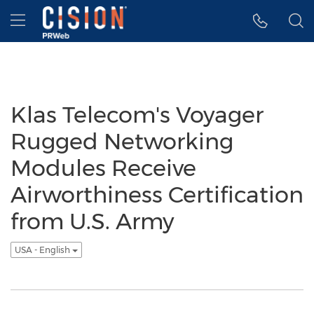
Accessibility Statement
Skip Navigation
Hamburger menu
Klas Telecom's Voyager
Rugged Networking
Modules Receive
Airworthiness Certification
from U.S. Army
USA - English