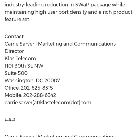
industry-leading reduction in SWaP package while
maintaining high user port density and a rich product
feature set.
Contact
Carrie Sarver | Marketing and Communications
Director
Klas Telecom
1101 30th St. NW
Suite 500
Washington, DC 20007
Office: 202-625-8315
Mobile: 202-288-6342
carrie.sarver(at)klastelecom(dot)com
###
Carrie Sarver | Marketing and Communications