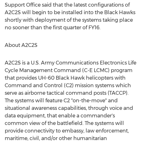
Support Office said that the latest configurations of
A2C2S will begin to be installed into the Black Hawks
shortly with deployment of the systems taking place
no sooner than the first quarter of FY16.
About A2C2S
A2C2S is a U.S. Army Communications Electronics Life
Cycle Management Command (C-E LCMC) program
that provides UH-60 Black Hawk helicopters with
Command and Control (C2) mission systems which
serve as airborne tactical command posts (TACCP).
The systems will feature C2 "on-the-move" and
situational awareness capabilities, through voice and
data equipment, that enable a commander's
common view of the battlefield. The systems will
provide connectivity to embassy, law enforcement,
maritime, civil, and/or other humanitarian